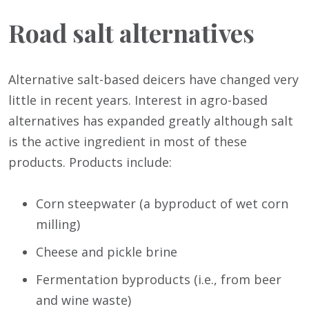
Road salt alternatives
Alternative salt-based deicers have changed very
little in recent years. Interest in agro-based
alternatives has expanded greatly although salt
is the active ingredient in most of these
products. Products include:
Corn steepwater (a byproduct of wet corn
milling)
Cheese and pickle brine
Fermentation byproducts (i.e., from beer
and wine waste)