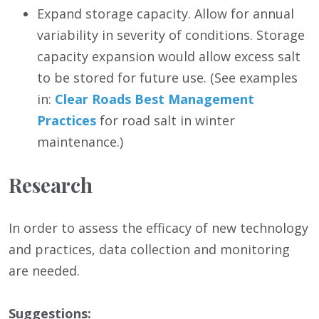
Expand storage capacity. Allow for annual
variability in severity of conditions. Storage
capacity expansion would allow excess salt
to be stored for future use. (See examples
in:
Clear Roads Best Management
Practices
for road salt in winter
maintenance.)
Research
In order to assess the efficacy of new technology
and practices, data collection and monitoring
are needed.
Suggestions: