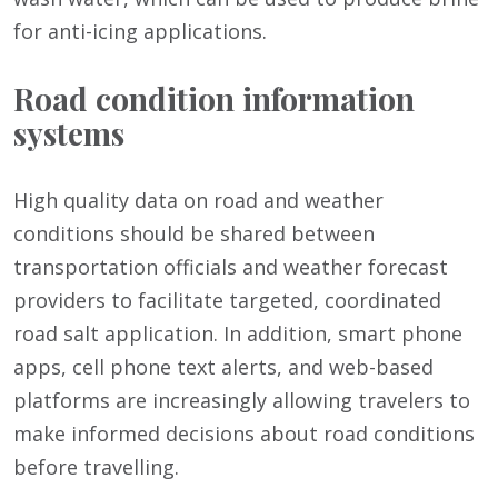
for anti-icing applications.
Road condition information
systems
High quality data on road and weather
conditions should be shared between
transportation officials and weather forecast
providers to facilitate targeted, coordinated
road salt application. In addition, smart phone
apps, cell phone text alerts, and web-based
platforms are increasingly allowing travelers to
make informed decisions about road conditions
before travelling.