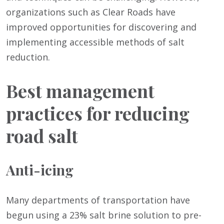
organizations such as Clear Roads have
improved opportunities for discovering and
implementing accessible methods of salt
reduction.
Best management
practices for reducing
road salt
Anti-icing
Many departments of transportation have
begun using a 23% salt brine solution to pre-