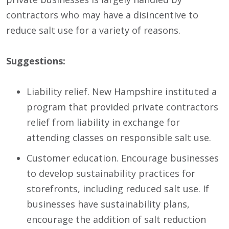
contractors who may have a disincentive to
reduce salt use for a variety of reasons.
Suggestions:
Liability relief. New Hampshire instituted a
program that provided private contractors
relief from liability in exchange for
attending classes on responsible salt use.
Customer education. Encourage businesses
to develop sustainability practices for
storefronts, including reduced salt use. If
businesses have sustainability plans,
encourage the addition of salt reduction