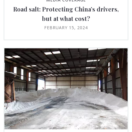
Road salt: Protecting China’s drivers,
but at what cost?
FEBRUARY 15, 2024