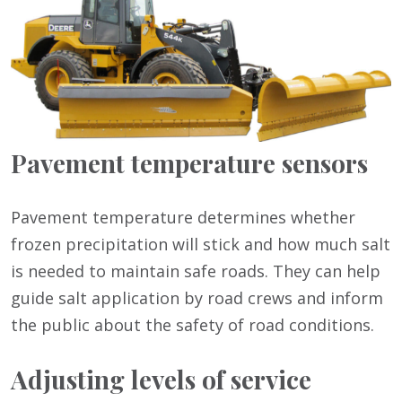
Pavement temperature sensors
Pavement temperature determines whether
frozen precipitation will stick and how much salt
is needed to maintain safe roads. They can help
guide salt application by road crews and inform
the public about the safety of road conditions.
Adjusting levels of service