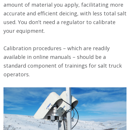
amount of material you apply, facilitating more
accurate and efficient deicing, with less total salt
used. You don’t need a regulator to calibrate
your equipment.
Calibration procedures – which are readily
available in online manuals – should be a
standard component of trainings for salt truck
operators.