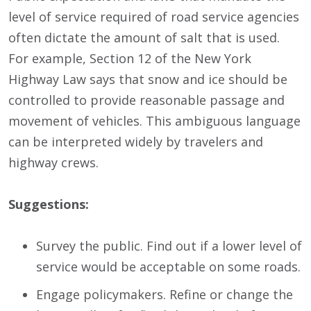
level of service required of road service agencies
often dictate the amount of salt that is used.
For example, Section 12 of the New York
Highway Law says that snow and ice should be
controlled to provide reasonable passage and
movement of vehicles. This ambiguous language
can be interpreted widely by travelers and
highway crews.
Suggestions:
Survey the public. Find out if a lower level of
service would be acceptable on some roads.
Engage policymakers. Refine or change the