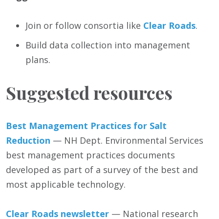
Join or follow consortia like
Clear Roads
.
Build data collection into management
plans.
Suggested resources
Best Management Practices for Salt
Reduction
— NH Dept. Environmental Services
best management practices documents
developed as part of a survey of the best and
most applicable technology.
Clear Roads newsletter
— National research