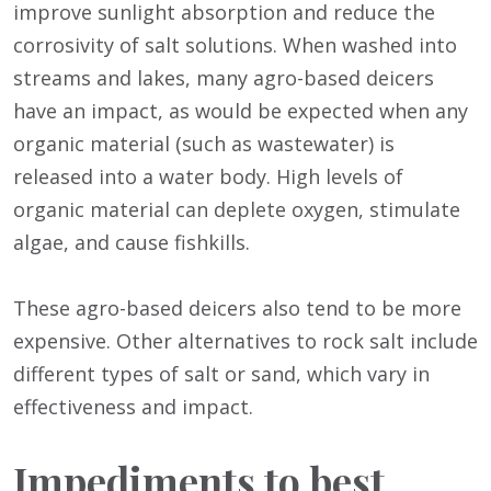
improve sunlight absorption and reduce the
corrosivity of salt solutions. When washed into
streams and lakes, many agro-based deicers
have an impact, as would be expected when any
organic material (such as wastewater) is
released into a water body. High levels of
organic material can deplete oxygen, stimulate
algae, and cause fishkills.
These agro-based deicers also tend to be more
expensive. Other alternatives to rock salt include
different types of salt or sand, which vary in
effectiveness and impact.
Impediments to best