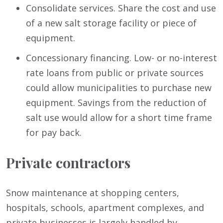
Consolidate services. Share the cost and use
of a new salt storage facility or piece of
equipment.
Concessionary financing. Low- or no-interest
rate loans from public or private sources
could allow municipalities to purchase new
equipment. Savings from the reduction of
salt use would allow for a short time frame
for pay back.
Private contractors
Snow maintenance at shopping centers,
hospitals, schools, apartment complexes, and
private businesses is largely handled by