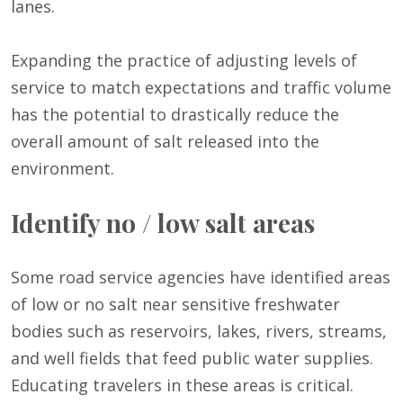
lanes.
Expanding the practice of adjusting levels of
service to match expectations and traffic volume
has the potential to drastically reduce the
overall amount of salt released into the
environment.
Identify no / low salt areas
Some road service agencies have identified areas
of low or no salt near sensitive freshwater
bodies such as reservoirs, lakes, rivers, streams,
and well fields that feed public water supplies.
Educating travelers in these areas is critical.