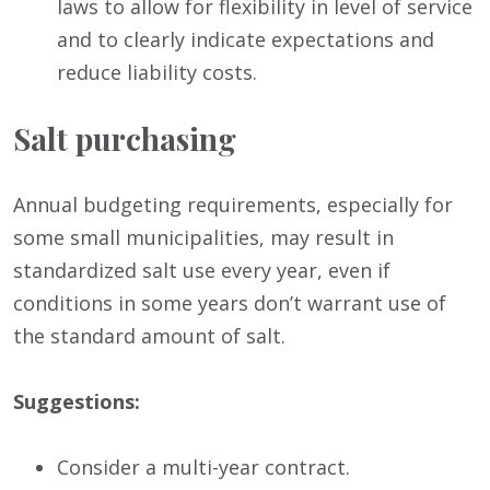
laws to allow for flexibility in level of service
and to clearly indicate expectations and
reduce liability costs.
Salt purchasing
Annual budgeting requirements, especially for
some small municipalities, may result in
standardized salt use every year, even if
conditions in some years don’t warrant use of
the standard amount of salt.
Suggestions:
Consider a multi-year contract.