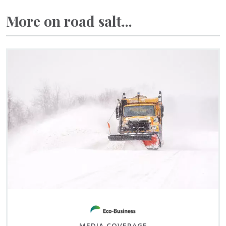
More on road salt...
MEDIA COVERAGE