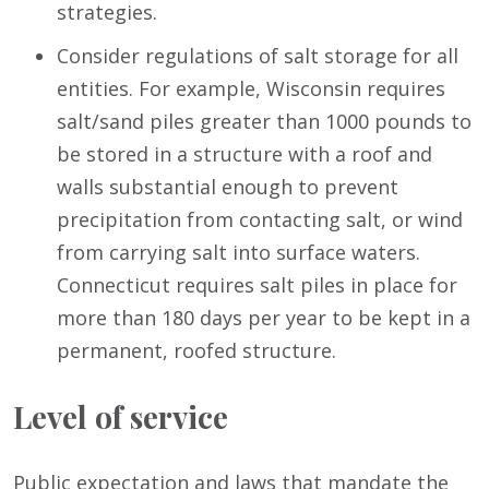
strategies.
Consider regulations of salt storage for all
entities. For example, Wisconsin requires
salt/sand piles greater than 1000 pounds to
be stored in a structure with a roof and
walls substantial enough to prevent
precipitation from contacting salt, or wind
from carrying salt into surface waters.
Connecticut requires salt piles in place for
more than 180 days per year to be kept in a
permanent, roofed structure.
Level of service
Public expectation and laws that mandate the