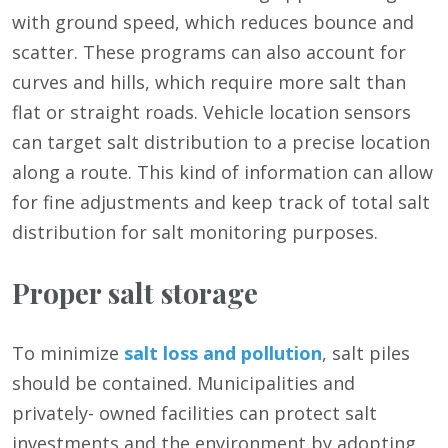
with ground speed, which reduces bounce and
scatter. These programs can also account for
curves and hills, which require more salt than
flat or straight roads. Vehicle location sensors
can target salt distribution to a precise location
along a route. This kind of information can allow
for fine adjustments and keep track of total salt
distribution for salt monitoring purposes.
Proper salt storage
To minimize
salt loss and pollution
, salt piles
should be contained. Municipalities and
privately- owned facilities can protect salt
investments and the environment by adopting