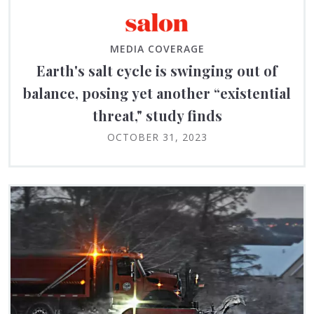
MEDIA COVERAGE
Earth's salt cycle is swinging out of
balance, posing yet another “existential
threat," study finds
OCTOBER 31, 2023