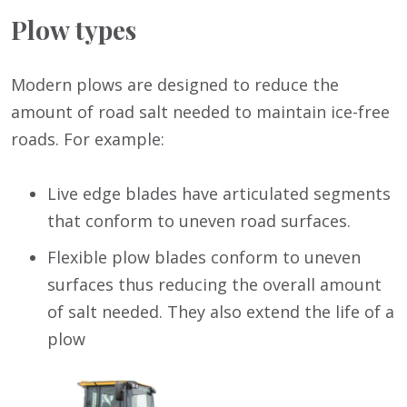
Plow types
Modern plows are designed to reduce the
amount of road salt needed to maintain ice-free
roads. For example:
Live edge blades have articulated segments
that conform to uneven road surfaces.
Flexible plow blades conform to uneven
surfaces thus reducing the overall amount
of salt needed. They also extend the life of a
plow