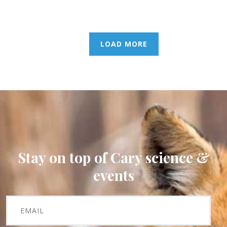
LOAD MORE
Stay on top of Cary science &
events