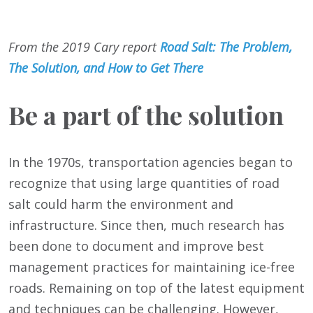
From the 2019 Cary report
Road Salt: The Problem,
The Solution, and How to Get There
Be a part of the solution
In the 1970s, transportation agencies began to
recognize that using large quantities of road
salt could harm the environment and
infrastructure. Since then, much research has
been done to document and improve best
management practices for maintaining ice-free
roads. Remaining on top of the latest equipment
and techniques can be challenging. However,