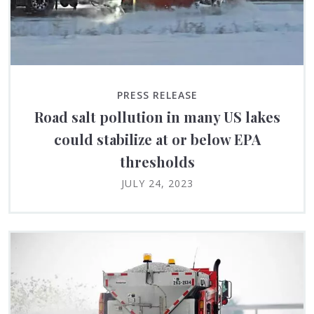
PRESS RELEASE
Road salt pollution in many US lakes
could stabilize at or below EPA
thresholds
JULY 24, 2023