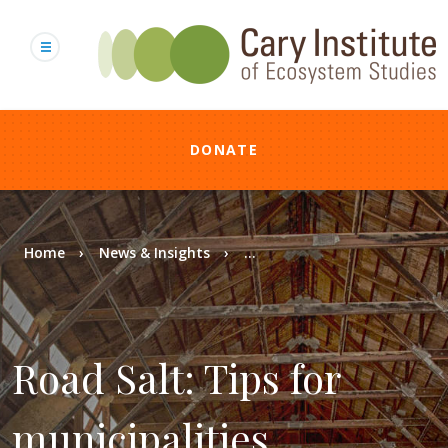
Skip
to
main
content
DONATE
Breadcrumb
Home
News & Insights
...
Road Salt: Tips for
municipalities,