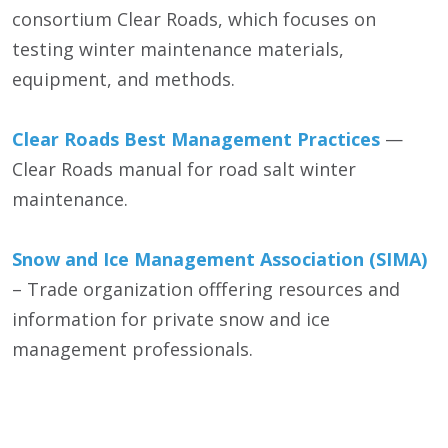
consortium Clear Roads, which focuses on
testing winter maintenance materials,
equipment, and methods.
Clear Roads Best Management Practices
—
Clear Roads manual for road salt winter
maintenance.
Snow and Ice Management Association (SIMA)
– Trade organization offfering resources and
information for private snow and ice
management professionals.