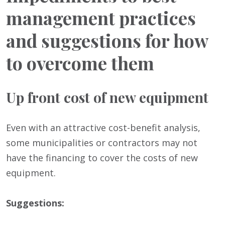
management practices
and suggestions for how
to overcome them
Up front cost of new equipment
Even with an attractive cost-benefit analysis,
some municipalities or contractors may not
have the financing to cover the costs of new
equipment.
Suggestions: