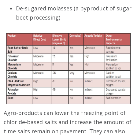
De-sugared molasses (a byproduct of sugar
beet processing)
Agro-products can lower the freezing point of
chloride-based salts and increase the amount of
time salts remain on pavement. They can also