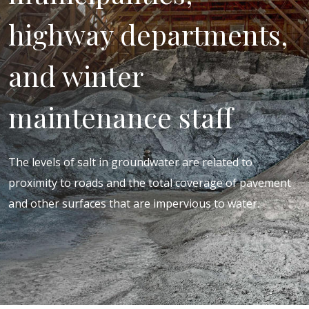
highway departments,
and winter
maintenance staff
The levels of salt in groundwater are related to
proximity to roads and the total coverage of pavement
and other surfaces that are impervious to water.