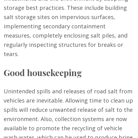
storage best practices. These include building
salt storage sites on impervious surfaces,
implementing secondary containment
measures, completely enclosing salt piles, and
regularly inspecting structures for breaks or
tears.
Good housekeeping
Unintended spills and releases of road salt from
vehicles are inevitable. Allowing time to clean up
spills will reduce unwanted release of salt to the
environment. Also, collection systems are now
available to promote the recycling of vehicle
wash water, which can be used to produce brine