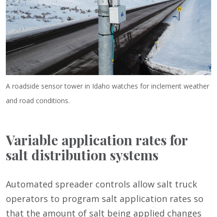
A roadside sensor tower in Idaho watches for inclement weather
and road conditions.
Variable application rates for
salt distribution systems
Automated spreader controls allow salt truck
operators to program salt application rates so
that the amount of salt being applied changes