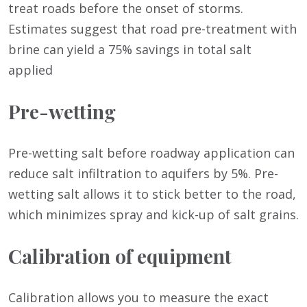
treat roads before the onset of storms.
Estimates suggest that road pre-treatment with
brine can yield a 75% savings in total salt
applied
Pre-wetting
Pre-wetting salt before roadway application can
reduce salt infiltration to aquifers by 5%. Pre-
wetting salt allows it to stick better to the road,
which minimizes spray and kick-up of salt grains.
Calibration of equipment
Calibration allows you to measure the exact