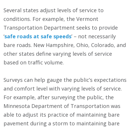
Several states adjust levels of service to
conditions. For example, the Vermont
Transportation Department seeks to provide
‘
safe roads at safe speeds
’ – not necessarily
bare roads. New Hampshire, Ohio, Colorado, and
other states define varying levels of service
based on traffic volume.
Surveys can help gauge the public’s expectations
and comfort level with varying levels of service.
For example, after surveying the public, the
Minnesota Department of Transportation was
able to adjust its practice of maintaining bare
pavement during a storm to maintaining bare