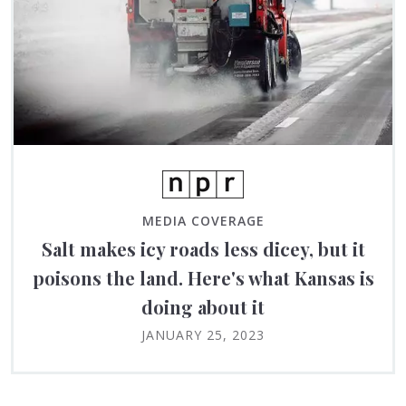
MEDIA COVERAGE
Salt makes icy roads less dicey, but it
poisons the land. Here's what Kansas is
doing about it
JANUARY 25, 2023