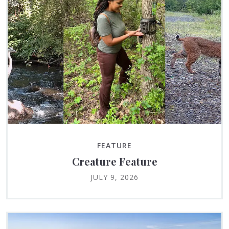
FEATURE
Creature Feature
JULY 9, 2026