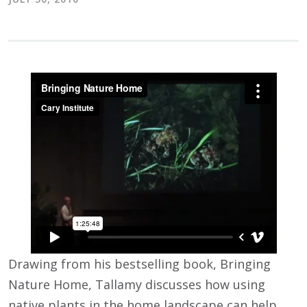
Drawing from his bestselling book, Bringing
Nature Home, Tallamy discusses how using
native plants in the home landscape can help