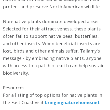
protect and preserve North American wildlife.
Non-native plants dominate developed areas.
Selected for their attractiveness, these plants
often fail to support native bees, butterflies,
and other insects. When beneficial insects are
lost, birds and other animals suffer. Tallamy's
message - by embracing native plants, anyone
with access to a patch of earth can help sustain
biodiversity.
Resources:
For a listing of top options for native plants in
the East Coast visit
bringingnaturehome.net