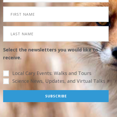
Select the newsletters you would like to
receive.
Local Cary Events: Walks and Tours
Science News, Updates, and Virtual Talks