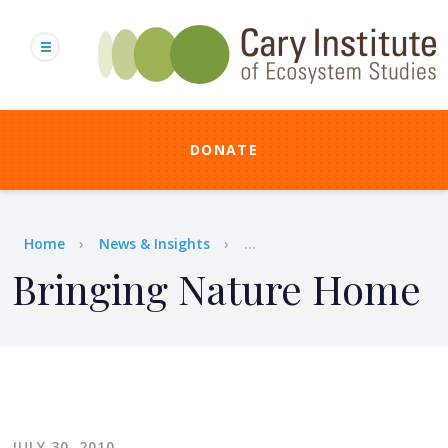
Skip
to
main
content
DONATE
Breadcrumb
Home
News & Insights
...
Bringing Nature Home
JULY 30, 2010