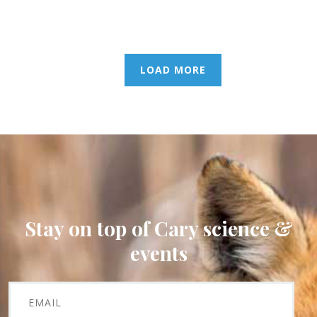
LOAD MORE
Stay on top of Cary science &
events