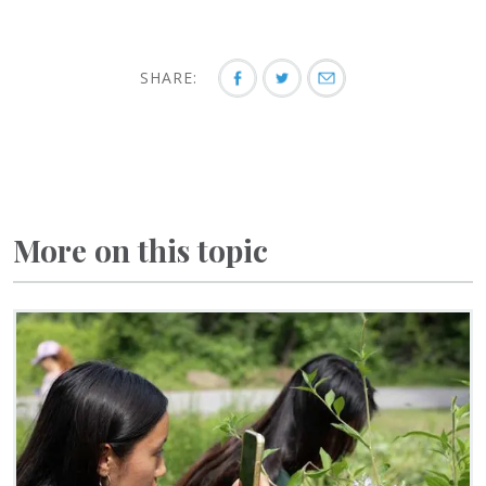
SHARE:
More on this topic