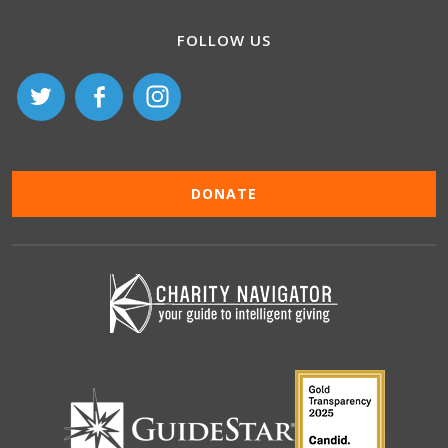
FOLLOW US
DONATE