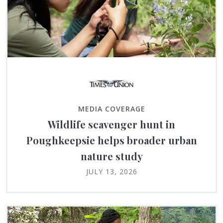
MEDIA COVERAGE
Wildlife scavenger hunt in
Poughkeepsie helps broader urban
nature study
JULY 13, 2026