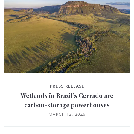
PRESS RELEASE
Wetlands in Brazil’s Cerrado are
carbon-storage powerhouses
MARCH 12, 2026