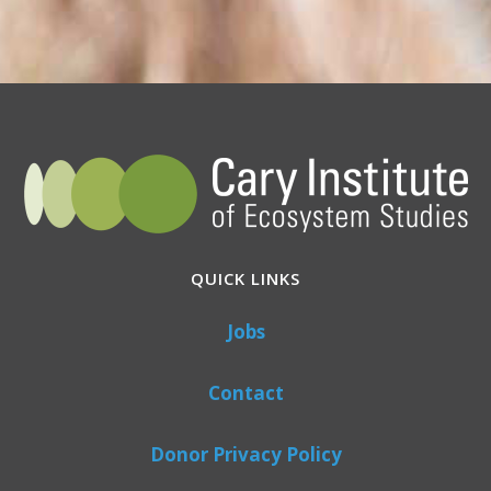
QUICK LINKS
Jobs
Contact
Donor Privacy Policy