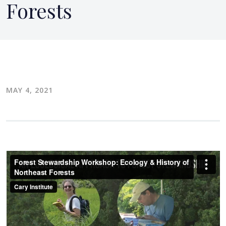
Forests
MAY 4, 2021