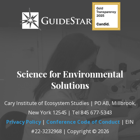
Science for Environmental
Solutions
Cary Institute of Ecosystem Studies | PO AB, Millbrook,
New York 12545 | Tel 845 677-5343
Privacy Policy
|
Conference Code of Conduct
| EIN
#22-3232968 | Copyright © 2026