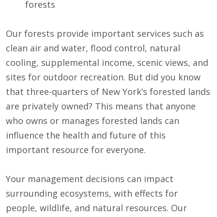
forests
Our forests provide important services such as
clean air and water, flood control, natural
cooling, supplemental income, scenic views, and
sites for outdoor recreation. But did you know
that three-quarters of New York’s forested lands
are privately owned? This means that anyone
who owns or manages forested lands can
influence the health and future of this
important resource for everyone.
Your management decisions can impact
surrounding ecosystems, with effects for
people, wildlife, and natural resources. Our