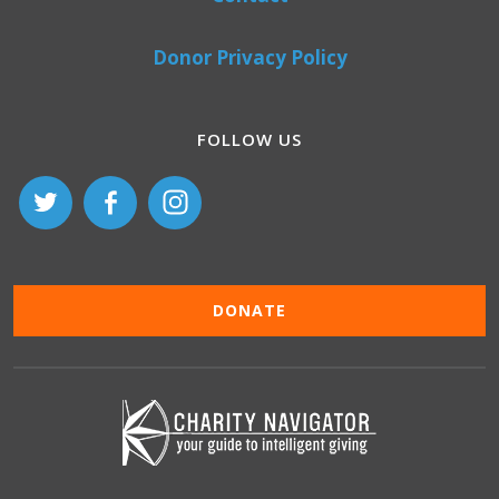
Donor Privacy Policy
FOLLOW US
DONATE