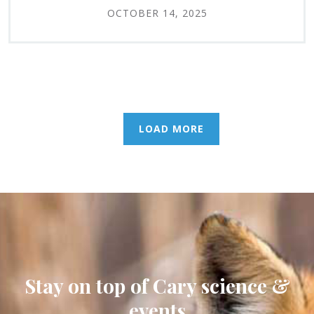
OCTOBER 14, 2025
LOAD MORE
Stay on top of Cary science &
events