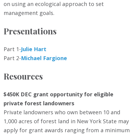
on using an ecological approach to set
management goals.
Presentations
Part 1-
Julie Hart
Part 2-
Michael Fargione
Resources
$450K DEC grant opportunity for eligible
private forest landowners
Private landowners who own between 10 and
1,000 acres of forest land in New York State may
apply for grant awards ranging from a minimum