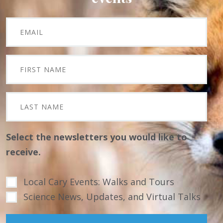
Select the newsletters you would like to
receive.
Local Cary Events: Walks and Tours
Science News, Updates, and Virtual Talks