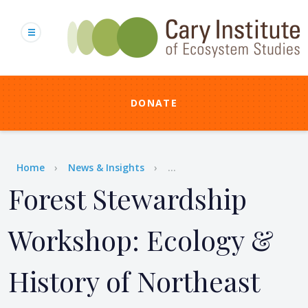
Skip
to
main
content
DONATE
Breadcrumb
Home
News & Insights
...
Forest Stewardship
Workshop: Ecology &
History of Northeast