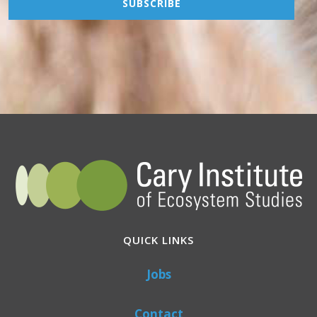
QUICK LINKS
Jobs
Contact