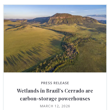
PRESS RELEASE
Wetlands in Brazil’s Cerrado are
carbon-storage powerhouses
MARCH 12, 2026