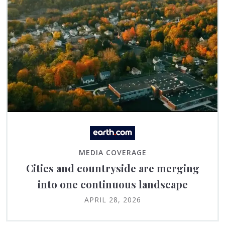
MEDIA COVERAGE
Cities and countryside are merging
into one continuous landscape
APRIL 28, 2026