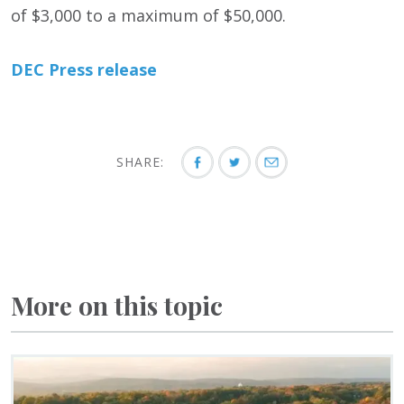
of $3,000 to a maximum of $50,000.
DEC Press release
SHARE:
More on this topic