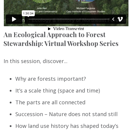
An Ecological Approach to Forest
Stewardship: Virtual Workshop Series
In this session, discover...
Why are forests important?
It’s a scale thing (space and time)
The parts are all connected
Succession – Nature does not stand still
How land use history has shaped today’s