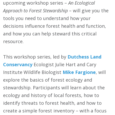
upcoming workshop series –
An Ecological
Approach to Forest Stewardship
– will give you the
tools you need to understand how your
decisions influence forest health and function,
and how you can help steward this critical
resource.
This workshop series, led by
Dutchess Land
Conservancy
Ecologist Julie Hart and Cary
Institute Wildlife Biologist
Mike Fargione
, will
explore the basics of forest ecology and
stewardship. Participants will learn about the
ecology and history of local forests, how to
identify threats to forest health, and how to
create a simple forest inventory – with a focus