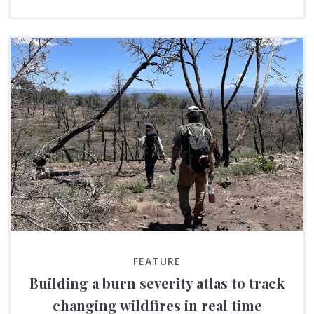
FEATURE
Building a burn severity atlas to track
changing wildfires in real time