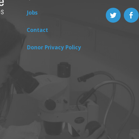
Jobs
Contact
Donor Privacy Policy