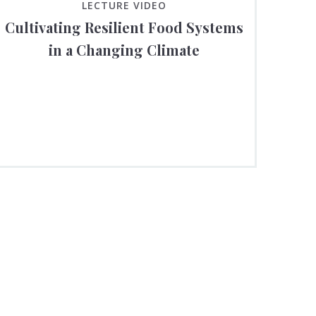
LECTURE VIDEO
Cultivating Resilient Food Systems
in a Changing Climate