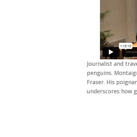
Journalist and tra
penguins. Montaign
Fraser. His poignan
underscores how gl