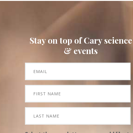
Stay on top of Cary science
& events