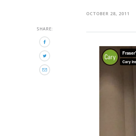
OCTOBER 28, 2011
SHARE: