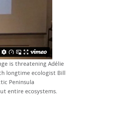
ge is threatening Adélie
 longtime ecologist Bill
ctic Peninsula
but entire ecosystems.