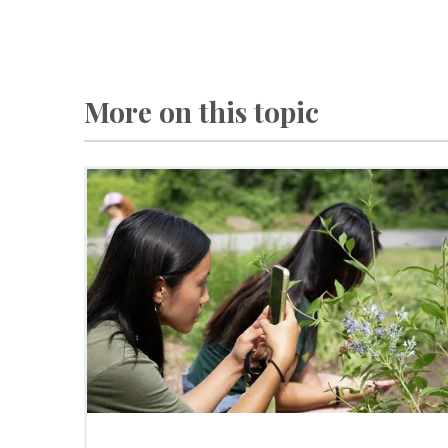
More on this topic