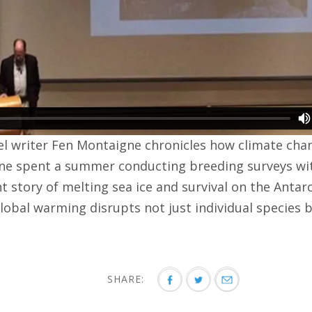
vel writer Fen Montaigne chronicles how climate chan
e spent a summer conducting breeding surveys with
t story of melting sea ice and survival on the Antar
obal warming disrupts not just individual species 
SHARE: