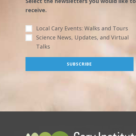
Select the newsletters you would like to
receive.
Local Cary Events: Walks and Tours
Science News, Updates, and Virtual
Talks