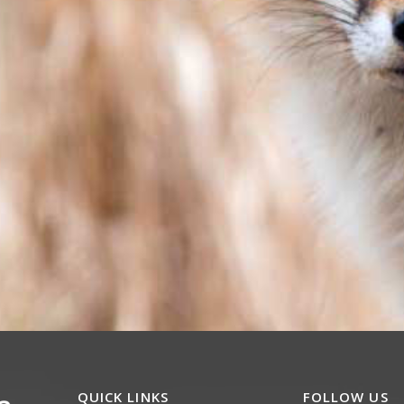
QUICK LINKS
FOLLOW US