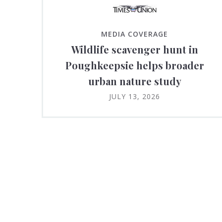
MEDIA COVERAGE
Wildlife scavenger hunt in
Poughkeepsie helps broader
urban nature study
JULY 13, 2026