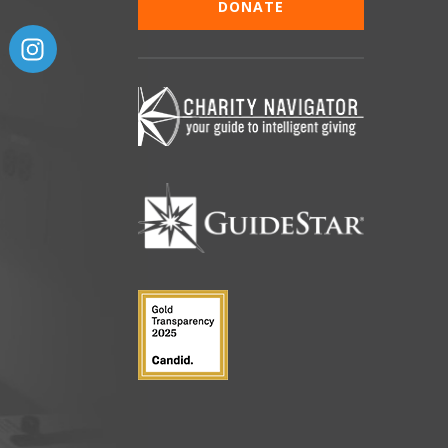
DONATE