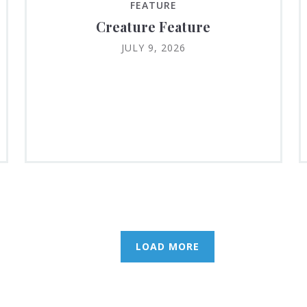
FEATURE
Creature Feature
JULY 9, 2026
LOAD MORE