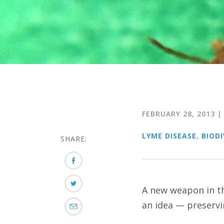
FEBRUARY 28, 2013
LYME DISEASE
,
BIODI
SHARE:
A new weapon in th
an idea — preservin