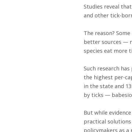
Studies reveal that
and other tick-bor
The reason? Some a
better sources — m
species eat more t
Such research has 
the highest per-cap
in the state and 13
by ticks — babesio
But while evidence 
practical solution
policymakers as a 