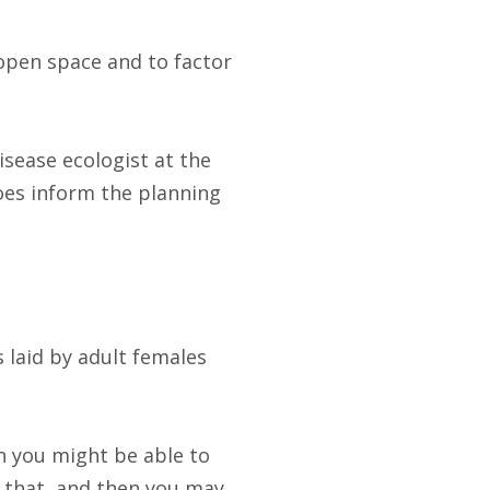
open space and to factor
disease ecologist at the
does inform the planning
 laid by adult females
n you might be able to
n that, and then you may