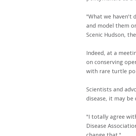
"What we haven't d
and model them on 
Scenic Hudson, the
Indeed, at a meeti
on conserving open
with rare turtle p
Scientists and adv
disease, it may be
"I totally agree wi
Disease Association
change that."