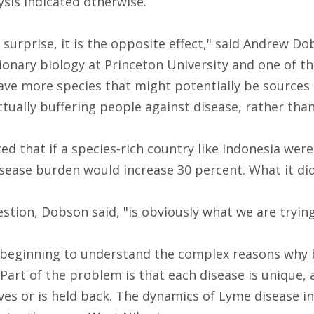
lysis indicated otherwise.
surprise, it is the opposite effect," said Andrew Do
ionary biology at Princeton University and one of th
ve more species that might potentially be sources 
actually buffering people against disease, rather than
 that if a species-rich country like Indonesia were 
disease burden would increase 30 percent. What it di
stion, Dobson said, "is obviously what we are trying
y beginning to understand the complex reasons why b
 Part of the problem is that each disease is unique,
ves or is held back. The dynamics of Lyme disease in