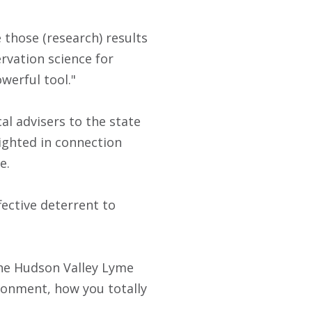
those (research) results
rvation science for
werful tool."
al advisers to the state
ighted in connection
e.
fective deterrent to
 the Hudson Valley Lyme
ironment, how you totally