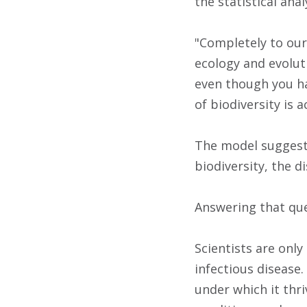
the statistical ana
"Completely to our 
ecology and evolut
even though you ha
of biodiversity is 
The model suggested
biodiversity, the 
Answering that que
Scientists are onl
infectious disease.
under which it thri