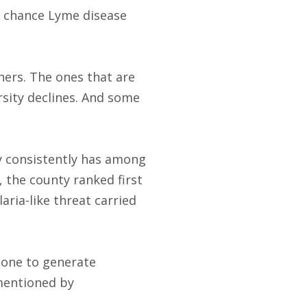
ss chance Lyme disease
ers. The ones that are
sity declines. And some
ty consistently has among
, the county ranked first
aria-like threat carried
 done to generate
 mentioned by