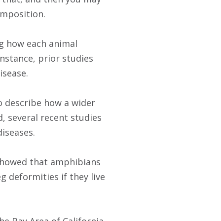
omposition.
ng how each animal
instance, prior studies
isease.
to describe how a wider
d, several recent studies
diseases.
e showed that amphibians
g deformities if they live