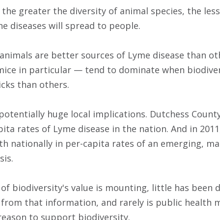
 the greater the diversity of animal species, the le
ne diseases will spread to people.
nimals are better sources of Lyme disease than oth
ice in particular — tend to dominate when biodiver
icks than others.
potentially huge local implications. Dutchess Coun
ita rates of Lyme disease in the nation. And in 2011
th nationally in per-capita rates of an emerging, mal
sis.
of biodiversity's value is mounting, little has been
s from that information, and rarely is public health
reason to support biodiversity.