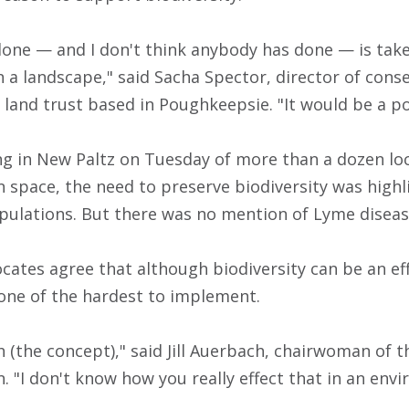
one — and I don't think anybody has done — is take 
a landscape," said Sacha Spector, director of conse
 land trust based in Poughkeepsie. "It would be a po
ng in New Paltz on Tuesday of more than a dozen loc
 space, the need to preserve biodiversity was highl
opulations. But there was no mention of Lyme diseas
ocates agree that although biodiversity can be an ef
 one of the hardest to implement.
th (the concept)," said Jill Auerbach, chairwoman of
. "I don't know how you really effect that in an env