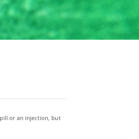
ll or an injection, but