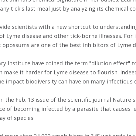
 any tick's last meal just by analyzing its chemical c
ide scientists with a new shortcut to understandi
of Lyme disease and other tick-borne illnesses. For 
t opossums are one of the best inhibitors of Lyme d
ary Institute have coined the term "dilution effect" 
n make it harder for Lyme disease to flourish. Indee
he impact biodiversity can have on many infectious 
in the Feb. 13 issue of the scientific journal Natur
ce of becoming infected by a parasite that causes le
y of species.