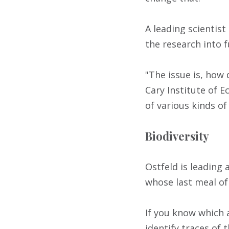
A leading scientis
the research into 
"The issue is, how 
Cary Institute of E
of various kinds of
Biodiversity
Ostfeld is leading 
whose last meal o
If you know which 
identify traces of 