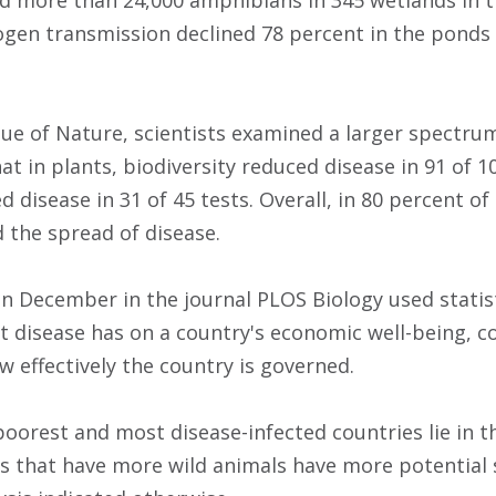
 more than 24,000 amphibians in 345 wetlands in th
ogen transmission declined 78 percent in the ponds 
ssue of Nature, scientists examined a larger spectru
t in plants, biodiversity reduced disease in 91 of 10
d disease in 31 of 45 tests. Overall, in 80 percent of
d the spread of disease.
in December in the journal PLOS Biology used statis
 disease has on a country's economic well-being, 
w effectively the country is governed.
poorest and most disease-infected countries lie in t
s that have more wild animals have more potential 