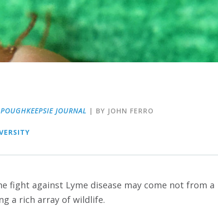
|
POUGHKEEPSIE JOURNAL
| BY JOHN FERRO
VERSITY
e fight against Lyme disease may come not from a pi
g a rich array of wildlife.