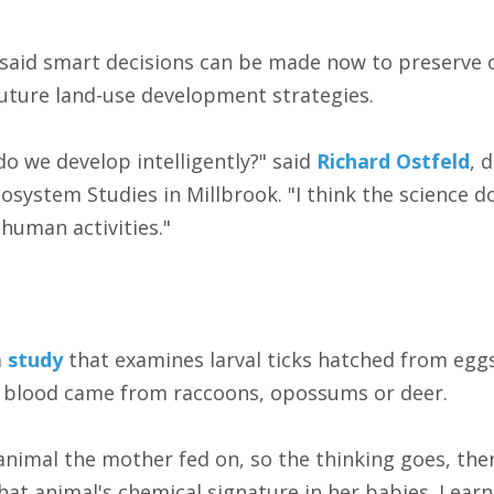
t said smart decisions can be made now to preserve 
future land-use development strategies.
do we develop intelligently?" said
Richard Ostfeld
, 
cosystem Studies in Millbrook. "I think the science 
 human activities."
a
study
that examines larval ticks hatched from eggs
f blood came from raccoons, opossums or deer.
animal the mother fed on, so the thinking goes, the
that animal's chemical signature in her babies. Lear