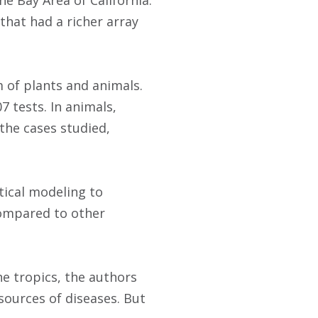
e Bay Area of California.
that had a richer array
m of plants and animals.
7 tests. In animals,
 the cases studied,
tical modeling to
compared to other
he tropics, the authors
sources of diseases. But