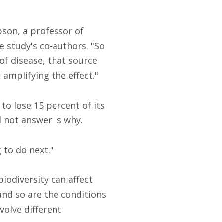
bson, a professor of
e study's co-authors. "So
of disease, that source
 amplifying the effect."
to lose 15 percent of its
d not answer is why.
 to do next."
iodiversity can affect
 and so are the conditions
volve different