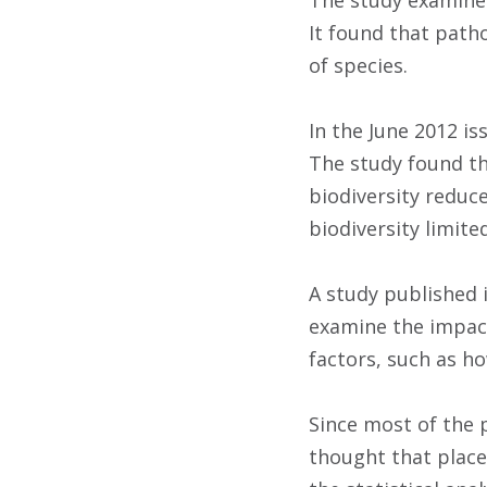
The study examined
It found that path
of species.
In the June 2012 i
The study found tha
biodiversity reduce
biodiversity limite
A study published 
examine the impact
factors, such as ho
Since most of the 
thought that place