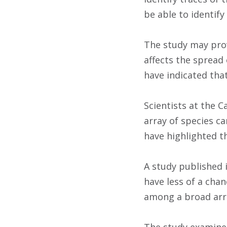
be able to identify
The study may prov
affects the spread 
have indicated tha
Scientists at the C
array of species ca
have highlighted t
A study published 
have less of a chan
among a broad arra