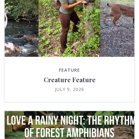
FEATURE
Creature Feature
JULY 9, 2026