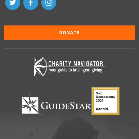
DONATE