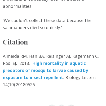
abnormalities.
'We couldn't collect these data because the
salamanders died so quickly.'
Citation
Almeida RM, Han BA, Reisinger AJ, Kagemann C,
Rosi EJ. 2018.
High mortality in aquatic
predators of mosquito larvae caused by
exposure to insect repellent
. Biology Letters.
14(10):20180526