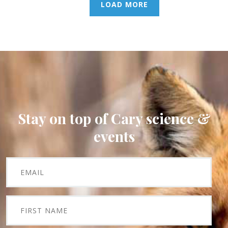
LOAD MORE
Stay on top of Cary science &
events