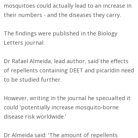
mosquitoes could actually lead to an increase in
their numbers - and the diseases they carry.
The findings were published in the Biology
Letters journal.
Dr Rafael Almeida, lead author, said the effects
of repellents containing DEET and picaridin need
to be studied further.
However, writing in the journal he specualted it
could 'potentially increase mosquito-borne
disease risk worldwide.'
Dr Almeida said: 'The amount of repellents