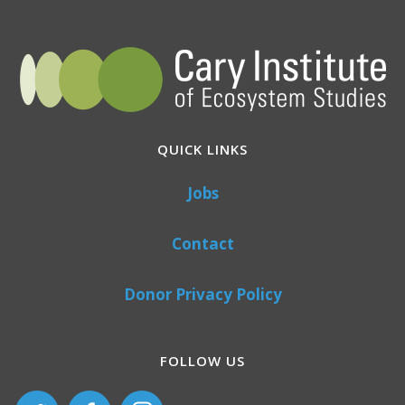
QUICK LINKS
Jobs
Contact
Donor Privacy Policy
FOLLOW US