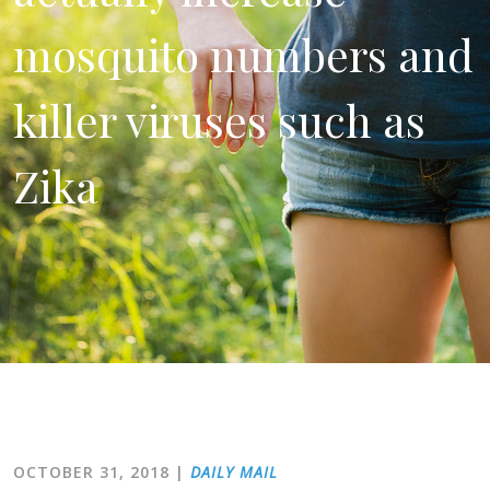
mosquito numbers and
killer viruses such as
Zika
OCTOBER 31, 2018
|
DAILY MAIL