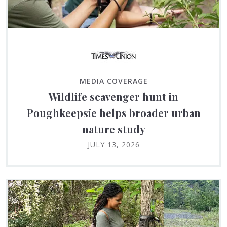
MEDIA COVERAGE
Wildlife scavenger hunt in
Poughkeepsie helps broader urban
nature study
JULY 13, 2026