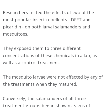
Researchers tested the effects of two of the
most popular insect repellents - DEET and
picaridin - on both larval salamanders and
mosquitoes.
They exposed them to three different
concentrations of these chemicals in a lab, as
well as a control treatment.
The mosquito larvae were not affected by any of
the treatments when they matured.
Conversely, the salamanders of all three
treatment groups began showing signs of