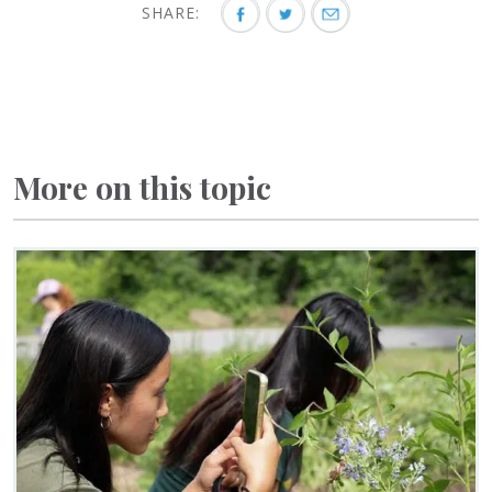
SHARE:
More on this topic