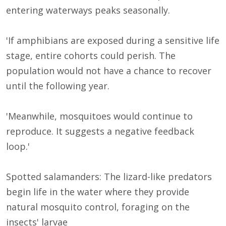
entering waterways peaks seasonally.
'If amphibians are exposed during a sensitive life
stage, entire cohorts could perish. The
population would not have a chance to recover
until the following year.
'Meanwhile, mosquitoes would continue to
reproduce. It suggests a negative feedback
loop.'
Spotted salamanders: The lizard-like predators
begin life in the water where they provide
natural mosquito control, foraging on the
insects' larvae