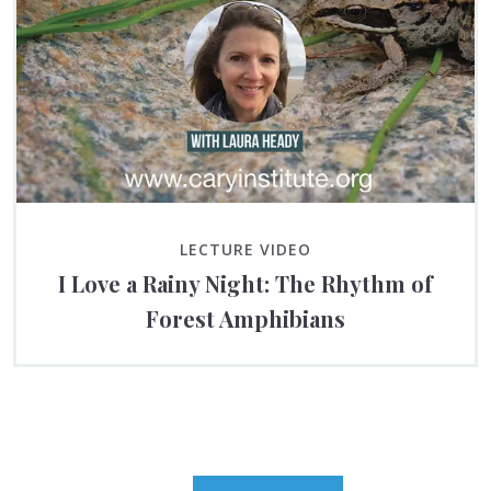
LECTURE VIDEO
I Love a Rainy Night: The Rhythm of
Forest Amphibians