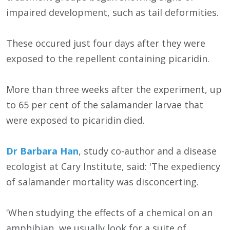
impaired development, such as tail deformities.
These occured just four days after they were
exposed to the repellent containing picaridin.
More than three weeks after the experiment, up
to 65 per cent of the salamander larvae that
were exposed to picaridin died.
Dr Barbara Han
, study co-author and a disease
ecologist at Cary Institute, said: 'The expediency
of salamander mortality was disconcerting.
'When studying the effects of a chemical on an
amphibian, we usually look for a suite of