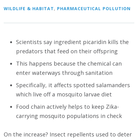
WILDLIFE & HABITAT
,
PHARMACEUTICAL POLLUTION
Scientists say ingredient picaridin kills the
predators that feed on their offspring
This happens because the chemical can
enter waterways through sanitation
Specifically, it affects spotted salamanders
which live off a mosquito larvae diet
Food chain actively helps to keep Zika-
carrying mosquito populations in check
On the increase? Insect repellents used to deter