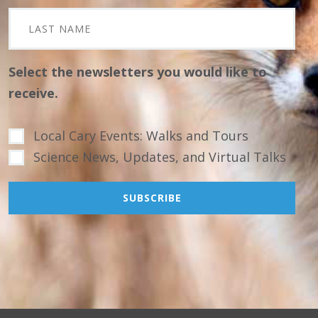
Select the newsletters you would like to
receive.
Local Cary Events: Walks and Tours
Science News, Updates, and Virtual Talks