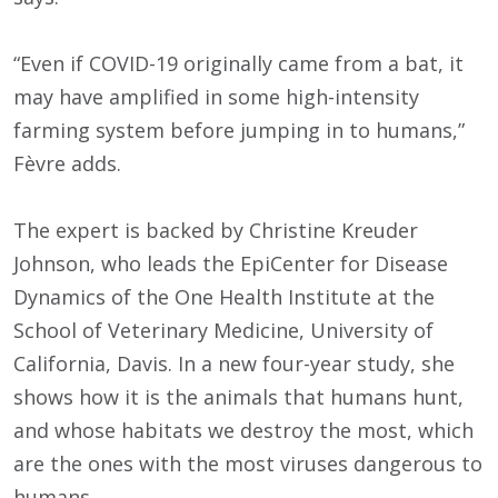
“Even if COVID-19 originally came from a bat, it
may have amplified in some high-intensity
farming system before jumping in to humans,”
Fèvre adds.
The expert is backed by Christine Kreuder
Johnson, who leads the EpiCenter for Disease
Dynamics of the One Health Institute at the
School of Veterinary Medicine, University of
California, Davis. In a new four-year study, she
shows how it is the animals that humans hunt,
and whose habitats we destroy the most, which
are the ones with the most viruses dangerous to
humans.