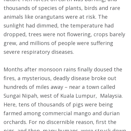
thousands of species of plants, birds and rare
animals like orangutans were at risk. The
sunlight had dimmed, the temperature had
dropped, trees were not flowering, crops barely
grew, and millions of people were suffering
severe respiratory diseases.
Months after monsoon rains finally doused the
fires, a mysterious, deadly disease broke out
hundreds of miles away – near a town called
Sungai Nipah, west of Kuala Lumpur, Malaysia.
Here, tens of thousands of pigs were being
farmed among commercial mango and durian
orchards. For no discernible reason, first the
pigs, and then many humans, were struck down