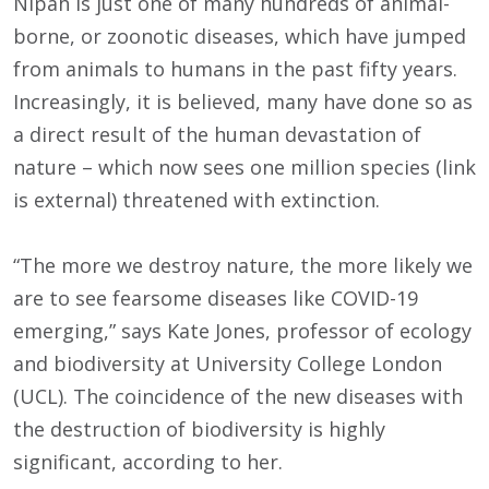
Nipah is just one of many hundreds of animal-
borne, or zoonotic diseases, which have jumped
from animals to humans in the past fifty years.
Increasingly, it is believed, many have done so as
a direct result of the human devastation of
nature – which now sees one million species (link
is external) threatened with extinction.
“The more we destroy nature, the more likely we
are to see fearsome diseases like COVID-19
emerging,” says Kate Jones, professor of ecology
and biodiversity at University College London
(UCL). The coincidence of the new diseases with
the destruction of biodiversity is highly
significant, according to her.