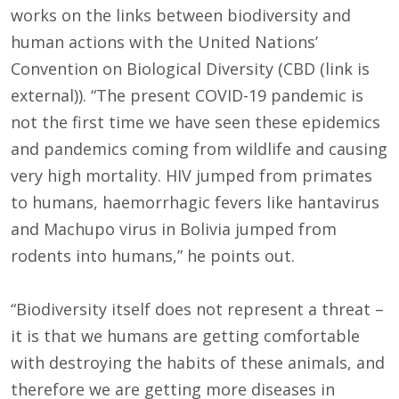
works on the links between biodiversity and
human actions with the United Nations’
Convention on Biological Diversity (CBD (link is
external)). “The present COVID-19 pandemic is
not the first time we have seen these epidemics
and pandemics coming from wildlife and causing
very high mortality. HIV jumped from primates
to humans, haemorrhagic fevers like hantavirus
and Machupo virus in Bolivia jumped from
rodents into humans,” he points out.
“Biodiversity itself does not represent a threat –
it is that we humans are getting comfortable
with destroying the habits of these animals, and
therefore we are getting more diseases in