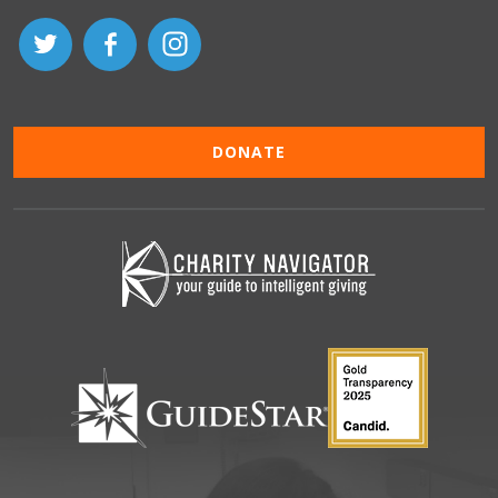
DONATE