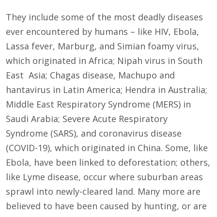
They include some of the most deadly diseases
ever encountered by humans – like HIV, Ebola,
Lassa fever, Marburg, and Simian foamy virus,
which originated in Africa; Nipah virus in South
East Asia; Chagas disease, Machupo and
hantavirus in Latin America; Hendra in Australia;
Middle East Respiratory Syndrome (MERS) in
Saudi Arabia; Severe Acute Respiratory
Syndrome (SARS), and coronavirus disease
(COVID-19), which originated in China. Some, like
Ebola, have been linked to deforestation; others,
like Lyme disease, occur where suburban areas
sprawl into newly-cleared land. Many more are
believed to have been caused by hunting, or are