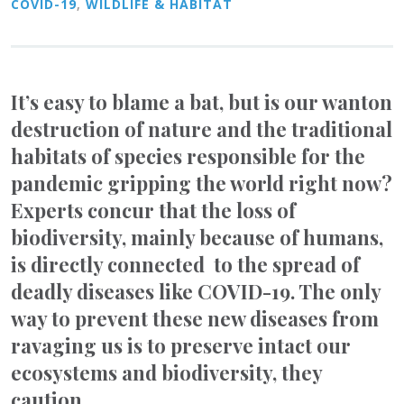
COVID-19
,
WILDLIFE & HABITAT
It’s easy to blame a bat, but is our wanton
destruction of nature and the traditional
habitats of species responsible for the
pandemic gripping the world right now?
Experts concur that the loss of
biodiversity, mainly because of humans,
is directly connected to the spread of
deadly diseases like COVID-19. The only
way to prevent these new diseases from
ravaging us is to preserve intact our
ecosystems and biodiversity, they
caution.