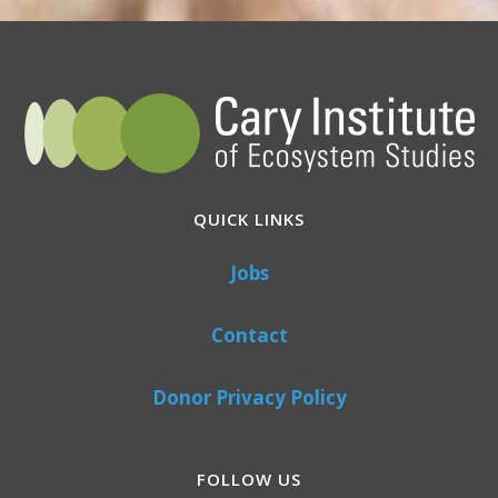
QUICK LINKS
Jobs
Contact
Donor Privacy Policy
FOLLOW US