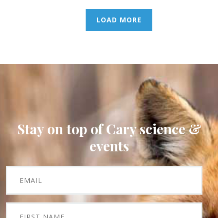
LOAD MORE
Stay on top of Cary science &
events