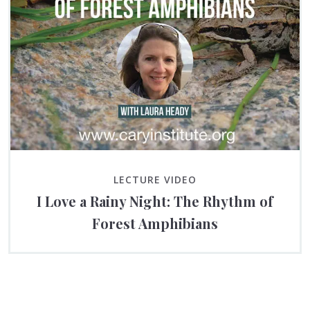
LECTURE VIDEO
I Love a Rainy Night: The Rhythm of
Forest Amphibians