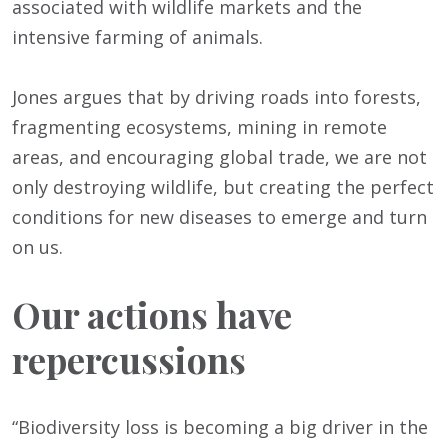
associated with wildlife markets and the
intensive farming of animals.
Jones argues that by driving roads into forests,
fragmenting ecosystems, mining in remote
areas, and encouraging global trade, we are not
only destroying wildlife, but creating the perfect
conditions for new diseases to emerge and turn
on us.
Our actions have
repercussions
“Biodiversity loss is becoming a big driver in the