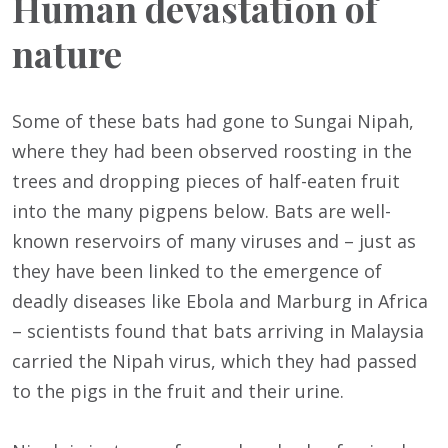
Human devastation of
nature
Some of these bats had gone to Sungai Nipah,
where they had been observed roosting in the
trees and dropping pieces of half-eaten fruit
into the many pigpens below. Bats are well-
known reservoirs of many viruses and – just as
they have been linked to the emergence of
deadly diseases like Ebola and Marburg in Africa
– scientists found that bats arriving in Malaysia
carried the Nipah virus, which they had passed
to the pigs in the fruit and their urine.