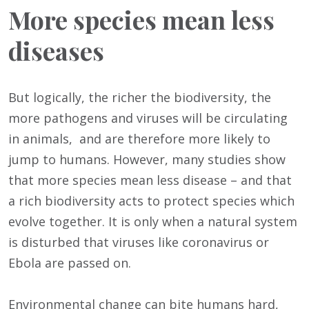
More species mean less
diseases
But logically, the richer the biodiversity, the
more pathogens and viruses will be circulating
in animals, and are therefore more likely to
jump to humans. However, many studies show
that more species mean less disease – and that
a rich biodiversity acts to protect species which
evolve together. It is only when a natural system
is disturbed that viruses like coronavirus or
Ebola are passed on.
Environmental change can bite humans hard,