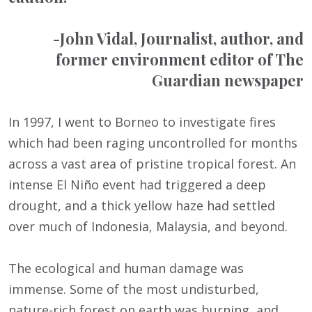
-John Vidal, Journalist, author, and
former environment editor of The
Guardian newspaper
In 1997, I went to Borneo to investigate fires
which had been raging uncontrolled for months
across a vast area of pristine tropical forest. An
intense El Niño event had triggered a deep
drought, and a thick yellow haze had settled
over much of Indonesia, Malaysia, and beyond.
The ecological and human damage was
immense. Some of the most undisturbed,
nature-rich forest on earth was burning, and