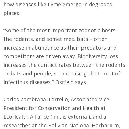
how diseases like Lyme emerge in degraded
places.
“Some of the most important zoonotic hosts –
the rodents, and sometimes, bats – often
increase in abundance as their predators and
competitors are driven away. Biodiversity loss
increases the contact rates between the rodents
or bats and people, so increasing the threat of
infectious diseases,” Ostfeld says.
Carlos Zambrana-Torrelio, Associated Vice
President for Conservation and Health at
EcoHealth Alliance (link is external), and a
researcher at the Bolivian National Herbarium,