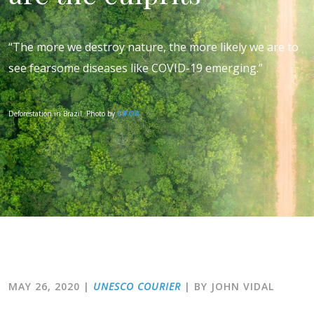
“The more we destroy nature, the more likely we are to
see fearsome diseases like COVID-19 emerging.”
Deforestation in Brazil. Photo by
CIFOR
MAY 26, 2020
|
UNESCO COURIER
| BY JOHN VIDAL