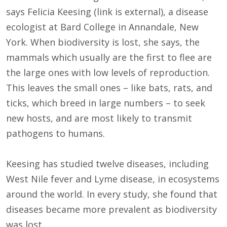
says Felicia Keesing (link is external), a disease
ecologist at Bard College in Annandale, New
York. When biodiversity is lost, she says, the
mammals which usually are the first to flee are
the large ones with low levels of reproduction.
This leaves the small ones – like bats, rats, and
ticks, which breed in large numbers – to seek
new hosts, and are most likely to transmit
pathogens to humans.
Keesing has studied twelve diseases, including
West Nile fever and Lyme disease, in ecosystems
around the world. In every study, she found that
diseases became more prevalent as biodiversity
was lost.