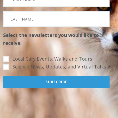
Select the newsletters you would like to
receive.
Local Cary Events: Walks and Tours
Science News, Updates, and Virtual Talks