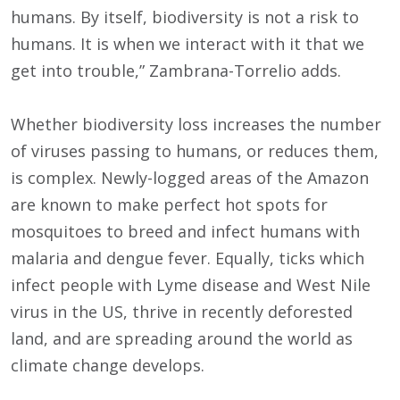
humans. By itself, biodiversity is not a risk to
humans. It is when we interact with it that we
get into trouble,” Zambrana-Torrelio adds.
Whether biodiversity loss increases the number
of viruses passing to humans, or reduces them,
is complex. Newly-logged areas of the Amazon
are known to make perfect hot spots for
mosquitoes to breed and infect humans with
malaria and dengue fever. Equally, ticks which
infect people with Lyme disease and West Nile
virus in the US, thrive in recently deforested
land, and are spreading around the world as
climate change develops.