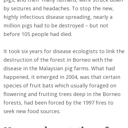
by seizures and headaches. To stop the new,
highly infectious disease spreading, nearly a
million pigs had to be destroyed – but not
before 105 people had died.
It took six years for disease ecologists to link the
destruction of the forest in Borneo with the
disease in the Malaysian pig farms. What had
happened, it emerged in 2004, was that certain
species of fruit bats which usually foraged on
flowering and fruiting trees deep in the Borneo
forests, had been forced by the 1997 fires to
seek new food sources.