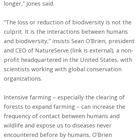
longer,” Jones said.
“The loss or reduction of biodiversity is not the
culprit. It is the interactions between humans
and biodiversity,” insists Sean O’Brien, president
and CEO of NatureServe (link is external), a non-
profit headquartered in the United States, with
scientists working with global conservation
organizations.
Intensive farming – especially the clearing of
forests to expand farming – can increase the
frequency of contact between humans and
wildlife and expose us to diseases never
encountered before by humans, O’Brien