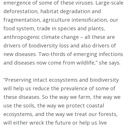
emergence of some of these viruses. Large-scale
deforestation, habitat degradation and
fragmentation, agriculture intensification, our
food system, trade in species and plants,
anthropogenic climate change – all these are
drivers of biodiversity loss and also drivers of
new diseases. Two-thirds of emerging infections
and diseases now come from wildlife,” she says.
“Preserving intact ecosystems and biodiversity
will help us reduce the prevalence of some of
these diseases. So the way we farm, the way we
use the soils, the way we protect coastal
ecosystems, and the way we treat our forests,
will either wreck the future or help us live