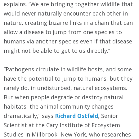
explains. “We are bringing together wildlife that
would never naturally encounter each other in
nature, creating bizarre links in a chain that can
allow a disease to jump from one species to
humans via another species even if that disease
might not be able to get to us directly.”
“Pathogens circulate in wildlife hosts, and some
have the potential to jump to humans, but they
rarely do, in undisturbed, natural ecosystems.
But when people degrade or destroy natural
habitats, the animal community changes
dramatically,” says
Richard Ostfeld
, Senior
Scientist at the Cary Institute of Ecosystem
Studies in Millbrook, New York, who researches