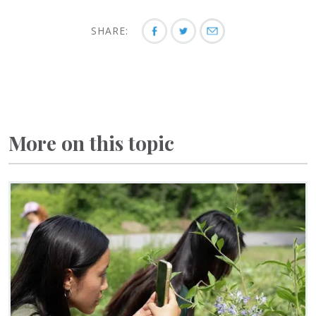
SHARE:
More on this topic