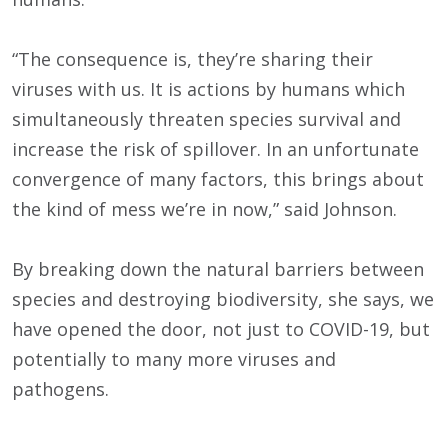
“The consequence is, they’re sharing their
viruses with us. It is actions by humans which
simultaneously threaten species survival and
increase the risk of spillover. In an unfortunate
convergence of many factors, this brings about
the kind of mess we’re in now,” said Johnson.
By breaking down the natural barriers between
species and destroying biodiversity, she says, we
have opened the door, not just to COVID-19, but
potentially to many more viruses and
pathogens.