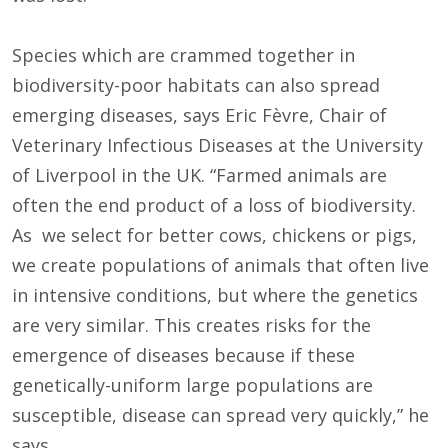
Species which are crammed together in
biodiversity-poor habitats can also spread
emerging diseases, says Eric Fèvre, Chair of
Veterinary Infectious Diseases at the University
of Liverpool in the UK. “Farmed animals are
often the end product of a loss of biodiversity.
As we select for better cows, chickens or pigs,
we create populations of animals that often live
in intensive conditions, but where the genetics
are very similar. This creates risks for the
emergence of diseases because if these
genetically-uniform large populations are
susceptible, disease can spread very quickly,” he
says.