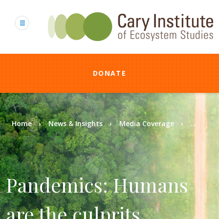
Skip
to
main
content
DONATE
Breadcrumb
Home
News & Insights
Media Coverage
...
Pandemics: Humans
are the culprits