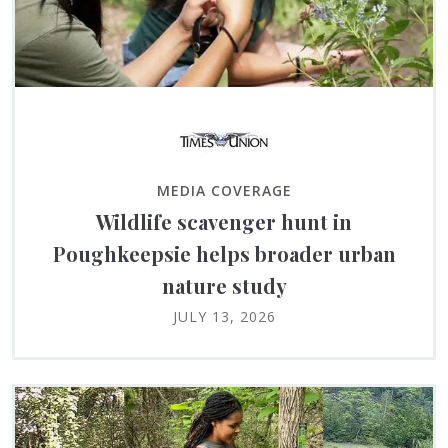
MEDIA COVERAGE
Wildlife scavenger hunt in
Poughkeepsie helps broader urban
nature study
JULY 13, 2026