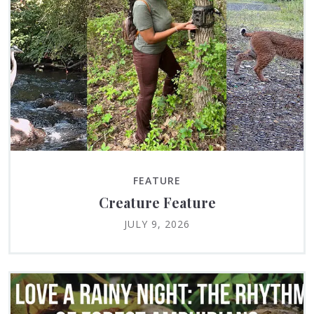
FEATURE
Creature Feature
JULY 9, 2026