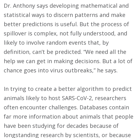
Dr. Anthony says developing mathematical and
statistical ways to discern patterns and make
better predictions is useful. But the process of
spillover is complex, not fully understood, and
likely to involve random events that, by
definition, can’t be predicted. “We need all the
help we can get in making decisions. But a lot of
chance goes into virus outbreaks,” he says.
In trying to create a better algorithm to predict
animals likely to host SARS-CoV-2, researchers
often encounter challenges. Databases contain
far more information about animals that people
have been studying for decades because of
longstanding research by scientists, or because