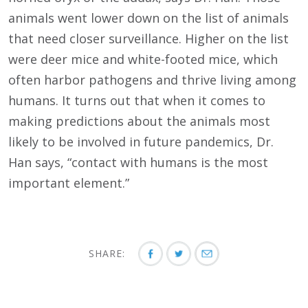
animals went lower down on the list of animals
that need closer surveillance. Higher on the list
were deer mice and white-footed mice, which
often harbor pathogens and thrive living among
humans. It turns out that when it comes to
making predictions about the animals most
likely to be involved in future pandemics, Dr.
Han says, “contact with humans is the most
important element.”
SHARE: