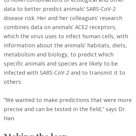
data to better predict animals’ SARS-CoV-2
disease risk. Her and her colleagues’ research
combines data on animals’ ACE2 receptors,
which the virus uses to infect human cells, with
information about the animals’ habitats, diets,
metabolism and biology, to predict which
specific animals and species are likely to be
infected with SARS-CoV-2 and to transmit it to
others.
“We wanted to make predictions that were more
precise and can be tested in the field,” says Dr.
Han.