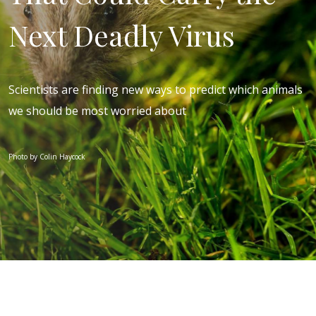
Next Deadly Virus
Scientists are finding new ways to predict which animals
we should be most worried about
Photo by Colin Haycock