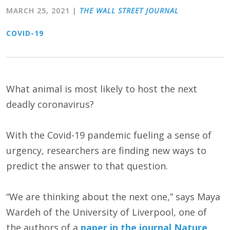
MARCH 25, 2021
|
THE WALL STREET JOURNAL
COVID-19
What animal is most likely to host the next
deadly coronavirus?
With the Covid-19 pandemic fueling a sense of
urgency, researchers are finding new ways to
predict the answer to that question.
“We are thinking about the next one,” says Maya
Wardeh of the University of Liverpool, one of
the authors of a
paper in the journal Nature