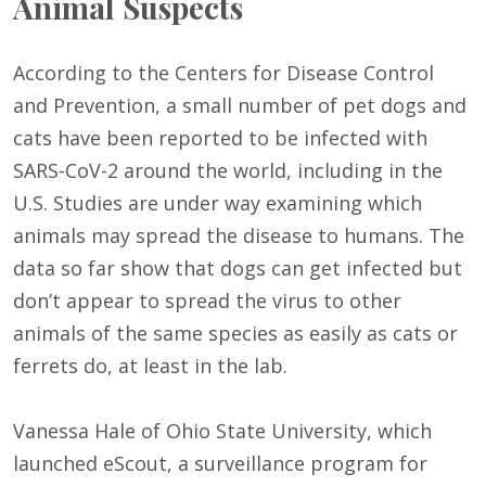
Animal Suspects
According to the Centers for Disease Control
and Prevention, a small number of pet dogs and
cats have been reported to be infected with
SARS-CoV-2 around the world, including in the
U.S. Studies are under way examining which
animals may spread the disease to humans. The
data so far show that dogs can get infected but
don’t appear to spread the virus to other
animals of the same species as easily as cats or
ferrets do, at least in the lab.
Vanessa Hale of Ohio State University, which
launched eScout, a surveillance program for