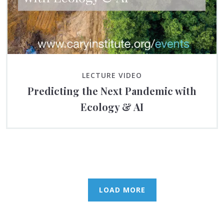
LECTURE VIDEO
Predicting the Next Pandemic with
Ecology & AI
LOAD MORE