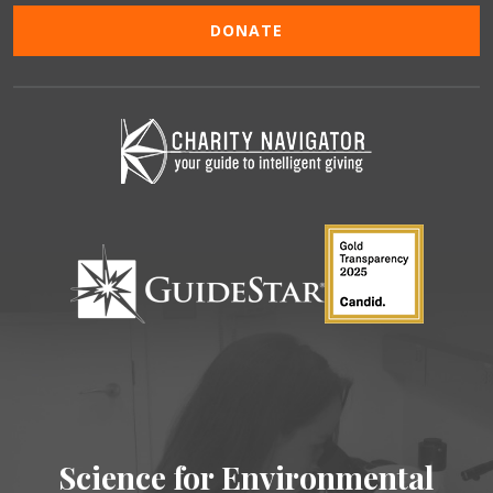
DONATE
Science for Environmental