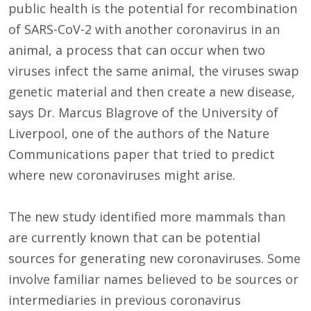
public health is the potential for recombination
of SARS-CoV-2 with another coronavirus in an
animal, a process that can occur when two
viruses infect the same animal, the viruses swap
genetic material and then create a new disease,
says Dr. Marcus Blagrove of the University of
Liverpool, one of the authors of the Nature
Communications paper that tried to predict
where new coronaviruses might arise.
The new study identified more mammals than
are currently known that can be potential
sources for generating new coronaviruses. Some
involve familiar names believed to be sources or
intermediaries in previous coronavirus