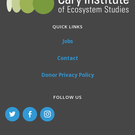
QUICK LINKS
Jobs
Contact
Donor Privacy Policy
FOLLOW US