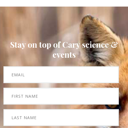
Stay on top of Cary science &
events