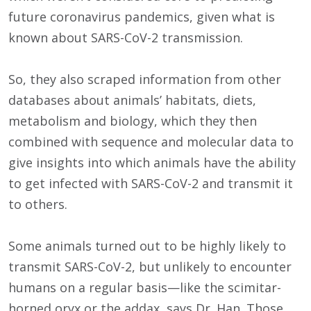
future coronavirus pandemics, given what is
known about SARS-CoV-2 transmission.
So, they also scraped information from other
databases about animals’ habitats, diets,
metabolism and biology, which they then
combined with sequence and molecular data to
give insights into which animals have the ability
to get infected with SARS-CoV-2 and transmit it
to others.
Some animals turned out to be highly likely to
transmit SARS-CoV-2, but unlikely to encounter
humans on a regular basis—like the scimitar-
horned oryx or the addax, says Dr. Han. Those