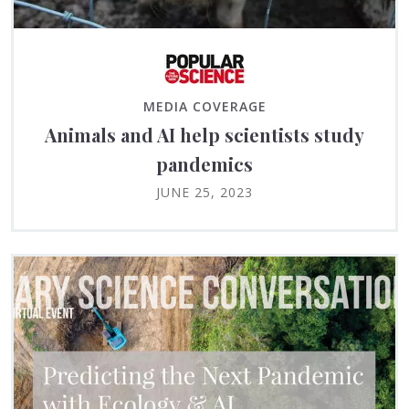
MEDIA COVERAGE
Animals and AI help scientists study
pandemics
JUNE 25, 2023