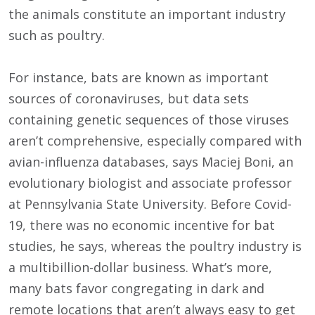
the animals constitute an important industry
such as poultry.
For instance, bats are known as important
sources of coronaviruses, but data sets
containing genetic sequences of those viruses
aren’t comprehensive, especially compared with
avian-influenza databases, says Maciej Boni, an
evolutionary biologist and associate professor
at Pennsylvania State University. Before Covid-
19, there was no economic incentive for bat
studies, he says, whereas the poultry industry is
a multibillion-dollar business. What’s more,
many bats favor congregating in dark and
remote locations that aren’t always easy to get