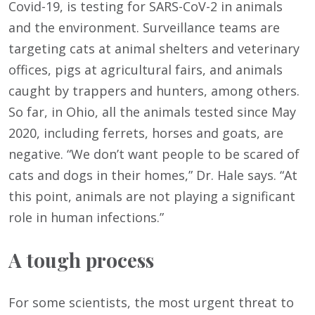
Covid-19, is testing for SARS-CoV-2 in animals
and the environment. Surveillance teams are
targeting cats at animal shelters and veterinary
offices, pigs at agricultural fairs, and animals
caught by trappers and hunters, among others.
So far, in Ohio, all the animals tested since May
2020, including ferrets, horses and goats, are
negative. “We don’t want people to be scared of
cats and dogs in their homes,” Dr. Hale says. “At
this point, animals are not playing a significant
role in human infections.”
A tough process
For some scientists, the most urgent threat to