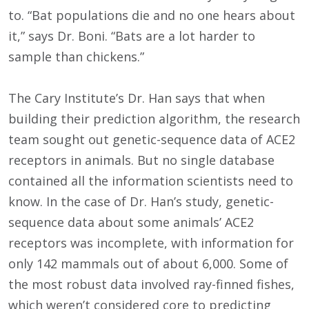
to. “Bat populations die and no one hears about
it,” says Dr. Boni. “Bats are a lot harder to
sample than chickens.”
The Cary Institute’s Dr. Han says that when
building their prediction algorithm, the research
team sought out genetic-sequence data of ACE2
receptors in animals. But no single database
contained all the information scientists need to
know. In the case of Dr. Han’s study, genetic-
sequence data about some animals’ ACE2
receptors was incomplete, with information for
only 142 mammals out of about 6,000. Some of
the most robust data involved ray-finned fishes,
which weren’t considered core to predicting