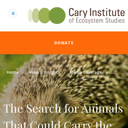
Skip
to
main
content
DONATE
Breadcrumb
Home
News & Insights
Media Coverage
...
The Search for Animals
That Could Carry the