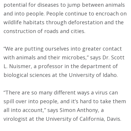
potential for diseases to jump between animals
and into people. People continue to encroach on
wildlife habitats through deforestation and the
construction of roads and cities.
“We are putting ourselves into greater contact
with animals and their microbes,” says Dr. Scott
L. Nuismer, a professor in the department of
biological sciences at the University of Idaho.
“There are so many different ways a virus can
spill over into people, and it’s hard to take them
all into account,” says Simon Anthony, a
virologist at the University of California, Davis.