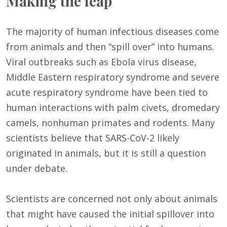
Making the leap
The majority of human infectious diseases come
from animals and then “spill over” into humans.
Viral outbreaks such as Ebola virus disease,
Middle Eastern respiratory syndrome and severe
acute respiratory syndrome have been tied to
human interactions with palm civets, dromedary
camels, nonhuman primates and rodents. Many
scientists believe that SARS-CoV-2 likely
originated in animals, but it is still a question
under debate.
Scientists are concerned not only about animals
that might have caused the initial spillover into