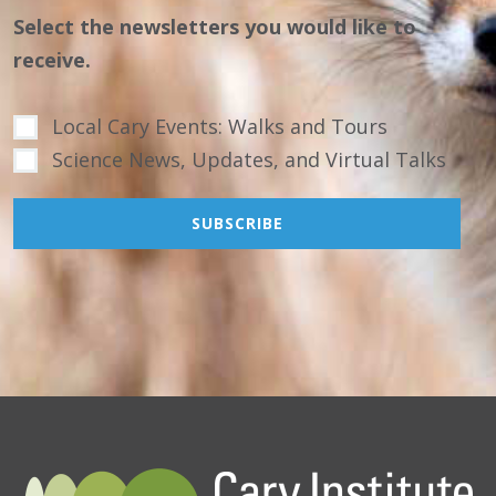
Select the newsletters you would like to
receive.
Local Cary Events: Walks and Tours
Science News, Updates, and Virtual Talks