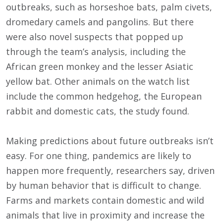
outbreaks, such as horseshoe bats, palm civets,
dromedary camels and pangolins. But there
were also novel suspects that popped up
through the team’s analysis, including the
African green monkey and the lesser Asiatic
yellow bat. Other animals on the watch list
include the common hedgehog, the European
rabbit and domestic cats, the study found.
Making predictions about future outbreaks isn’t
easy. For one thing, pandemics are likely to
happen more frequently, researchers say, driven
by human behavior that is difficult to change.
Farms and markets contain domestic and wild
animals that live in proximity and increase the