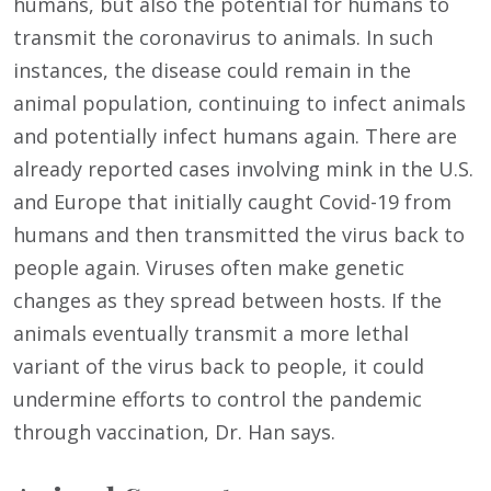
humans, but also the potential for humans to
transmit the coronavirus to animals. In such
instances, the disease could remain in the
animal population, continuing to infect animals
and potentially infect humans again. There are
already reported cases involving mink in the U.S.
and Europe that initially caught Covid-19 from
humans and then transmitted the virus back to
people again. Viruses often make genetic
changes as they spread between hosts. If the
animals eventually transmit a more lethal
variant of the virus back to people, it could
undermine efforts to control the pandemic
through vaccination, Dr. Han says.