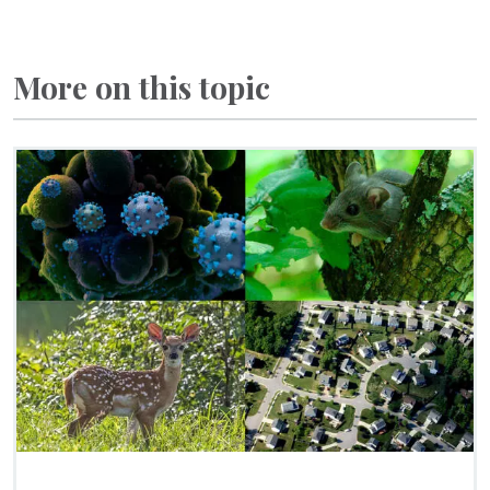
More on this topic