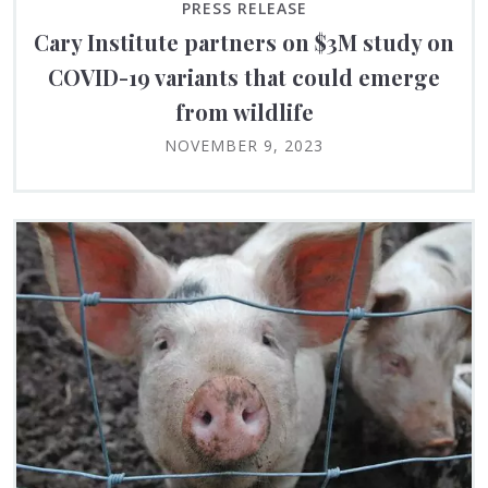
PRESS RELEASE
Cary Institute partners on $3M study on
COVID-19 variants that could emerge
from wildlife
NOVEMBER 9, 2023