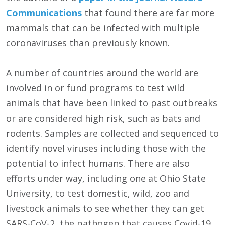
Communications
that found there are far more
mammals that can be infected with multiple
coronaviruses than previously known.
A number of countries around the world are
involved in or fund programs to test wild
animals that have been linked to past outbreaks
or are considered high risk, such as bats and
rodents. Samples are collected and sequenced to
identify novel viruses including those with the
potential to infect humans. There are also
efforts under way, including one at Ohio State
University, to test domestic, wild, zoo and
livestock animals to see whether they can get
SARS-CoV-2, the pathogen that causes Covid-19