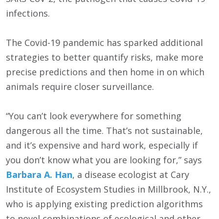
infections.
The Covid-19 pandemic has sparked additional
strategies to better quantify risks, make more
precise predictions and then home in on which
animals require closer surveillance.
“You can’t look everywhere for something
dangerous all the time. That’s not sustainable,
and it’s expensive and hard work, especially if
you don’t know what you are looking for,” says
Barbara A. Han
, a disease ecologist at Cary
Institute of Ecosystem Studies in Millbrook, N.Y.,
who is applying existing prediction algorithms
to novel combinations of ecological and other