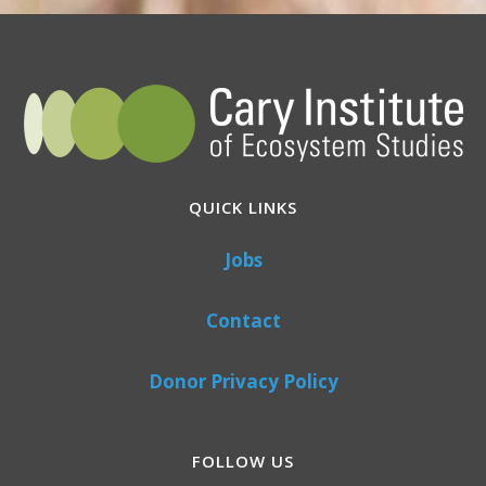
QUICK LINKS
Jobs
Contact
Donor Privacy Policy
FOLLOW US