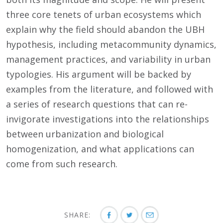
three core tenets of urban ecosystems which
explain why the field should abandon the UBH
hypothesis, including metacommunity dynamics,
management practices, and variability in urban
typologies. His argument will be backed by
examples from the literature, and followed with
a series of research questions that can re-
invigorate investigations into the relationships
between urbanization and biological
homogenization, and what applications can
come from such research.
SHARE: