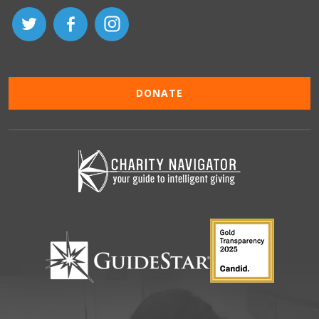
DONATE