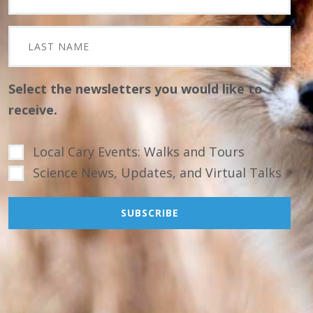
Select the newsletters you would like to
receive.
Local Cary Events: Walks and Tours
Science News, Updates, and Virtual Talks