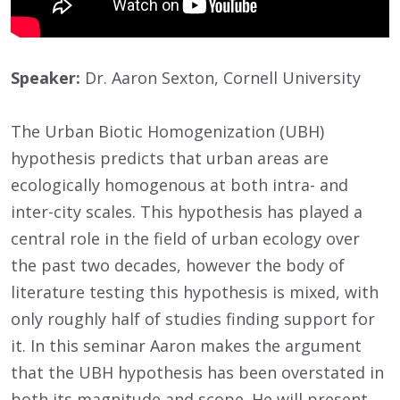
Speaker:
Dr. Aaron Sexton, Cornell University
The Urban Biotic Homogenization (UBH)
hypothesis predicts that urban areas are
ecologically homogenous at both intra- and
inter-city scales. This hypothesis has played a
central role in the field of urban ecology over
the past two decades, however the body of
literature testing this hypothesis is mixed, with
only roughly half of studies finding support for
it. In this seminar Aaron makes the argument
that the UBH hypothesis has been overstated in
both its magnitude and scope. He will present