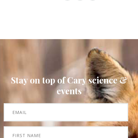
Stay on top of Cary science &
events