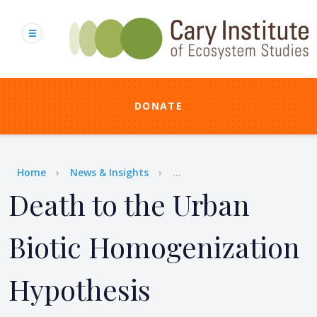
Skip
to
main
content
DONATE
Breadcrumb
Home
News & Insights
...
Death to the Urban
Biotic Homogenization
Hypothesis