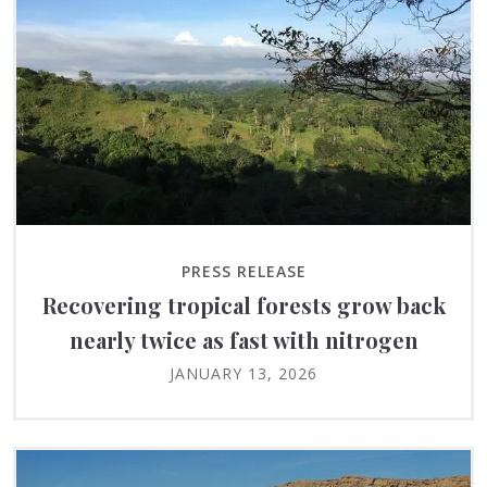
PRESS RELEASE
Recovering tropical forests grow back
nearly twice as fast with nitrogen
JANUARY 13, 2026