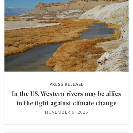
PRESS RELEASE
In the US, Western rivers may be allies
in the fight against climate change
NOVEMBER 6, 2025