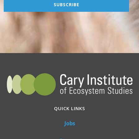
QUICK LINKS
Jobs