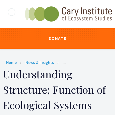
Skip
to
main
content
DONATE
Breadcrumb
Home
News & Insights
...
Understanding
Structure; Function of
Ecological Systems