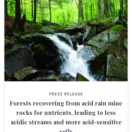
PRESS RELEASE
Forests recovering from acid rain mine
rocks for nutrients, leading to less
acidic streams and more acid-sensitive
soils