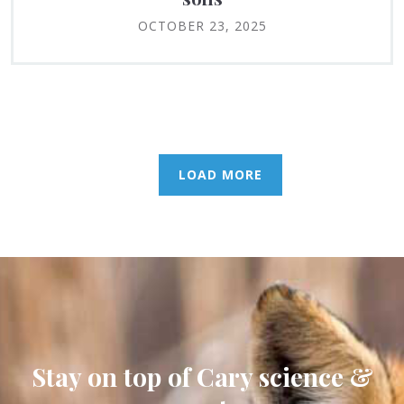
OCTOBER 23, 2025
LOAD MORE
Stay on top of Cary science &