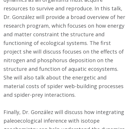
resources to survive and reproduce. In this talk,
Dr. González will provide a broad overview of her
research program, which focuses on how energy
and matter constraint the structure and
functioning of ecological systems. The first
project she will discuss focuses on the effects of
nitrogen and phosphorus deposition on the
structure and function of aquatic ecosystems.
She will also talk about the energetic and
material costs of spider web-building processes
and spider-prey interactions.
Finally, Dr. González will discuss how integrating
paleoecological inference with isotope