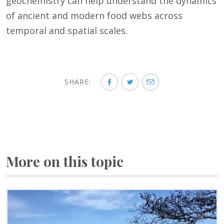
geochemistry can help understand the dynamics
of ancient and modern food webs across
temporal and spatial scales.
SHARE:
More on this topic