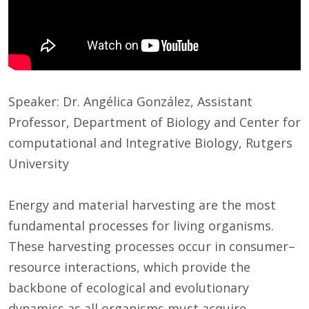
Speaker: Dr. Angélica González, Assistant
Professor, Department of Biology and Center for
computational and Integrative Biology, Rutgers
University
Energy and material harvesting are the most
fundamental processes for living organisms.
These harvesting processes occur in consumer–
resource interactions, which provide the
backbone of ecological and evolutionary
dynamics as all organisms must acquire