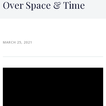
Over Space & Time
MARCH 25, 2021