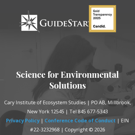
Science for Environmental
Solutions
Cary Institute of Ecosystem Studies | PO AB, Millbrook,
New York 12545 | Tel 845 677-5343
Privacy Policy
|
Conference Code of Conduct
| EIN
#22-3232968 | Copyright © 2026