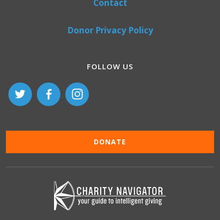
Contact
Donor Privacy Policy
FOLLOW US
DONATE