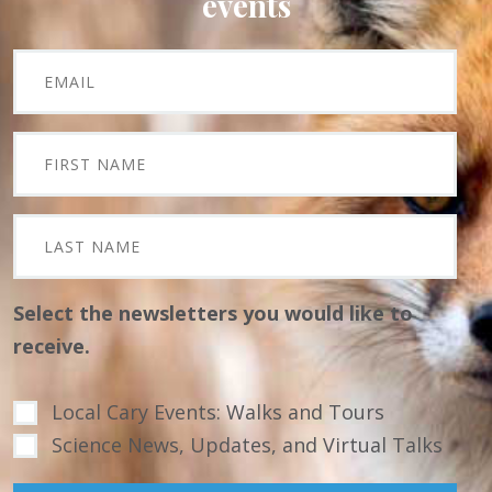
events
Select the newsletters you would like to
receive.
Local Cary Events: Walks and Tours
Science News, Updates, and Virtual Talks