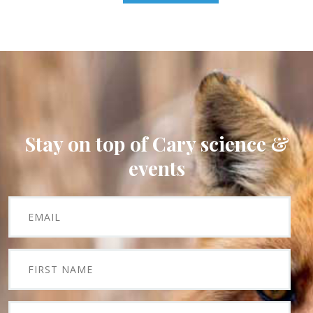
Stay on top of Cary science &
events