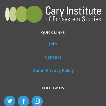
QUICK LINKS
Jobs
Contact
Donor Privacy Policy
FOLLOW US