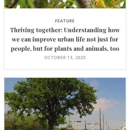
FEATURE
Thriving together: Understanding how
we can improve urban life not just for
people, but for plants and animals, too
OCTOBER 13, 2025