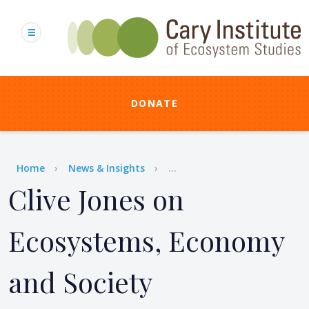
Skip
to
main
content
DONATE
Breadcrumb
Home
News & Insights
...
Clive Jones on
Ecosystems, Economy
and Society