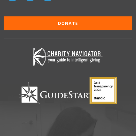
DONATE