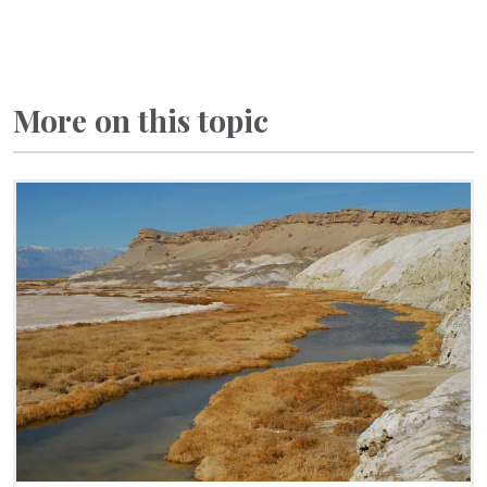
More on this topic