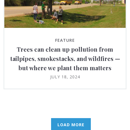
FEATURE
Trees can clean up pollution from
tailpipes, smokestacks, and wildfires —
but where we plant them matters
JULY 18, 2024
LOAD MORE