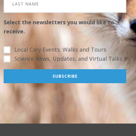
Select the newsletters you would like to
receive.
Local Cary Events: Walks and Tours
Science News, Updates, and Virtual Talks