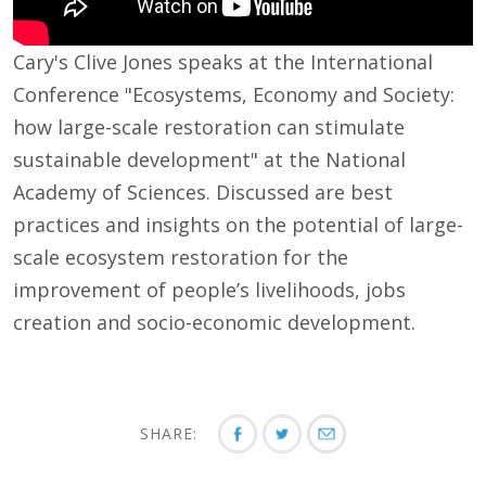
Cary's Clive Jones speaks at the International
Conference "Ecosystems, Economy and Society:
how large-scale restoration can stimulate
sustainable development" at the National
Academy of Sciences. Discussed are best
practices and insights on the potential of large-
scale ecosystem restoration for the
improvement of people’s livelihoods, jobs
creation and socio-economic development.
SHARE: