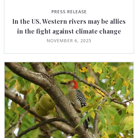
PRESS RELEASE
In the US, Western rivers may be allies
in the fight against climate change
NOVEMBER 6, 2025