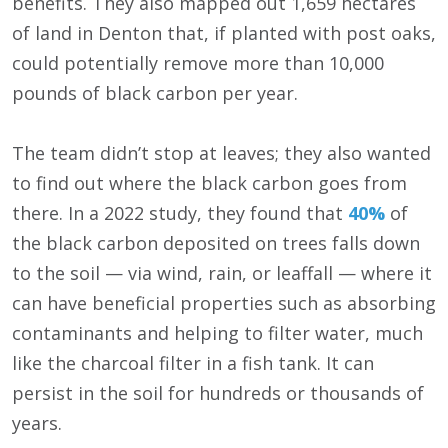
benefits. They also mapped out 1,659 hectares
of land in Denton that, if planted with post oaks,
could potentially remove more than 10,000
pounds of black carbon per year.
The team didn’t stop at leaves; they also wanted
to find out where the black carbon goes from
there. In a 2022 study, they found that
40%
of
the black carbon deposited on trees falls down
to the soil — via wind, rain, or leaffall — where it
can have beneficial properties such as absorbing
contaminants and helping to filter water, much
like the charcoal filter in a fish tank. It can
persist in the soil for hundreds or thousands of
years.