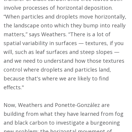
involve processes of horizontal deposition.
“When particles and droplets move horizontally,
the landscape onto which they bump into really
matters,” says Weathers. “There is a lot of
spatial variability in surfaces — textures, if you
will, such as leaf surfaces and steep slopes —
and we need to understand how those textures
control where droplets and particles land,
because that's where we are likely to find
effects."
Now, Weathers and Ponette-González are
building from what they have learned from fog
and black carbon to investigate a burgeoning
new problem: the horizontal movement of