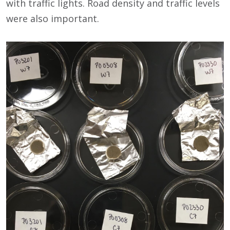
with traffic lights. Road density and traffic levels
were also important.