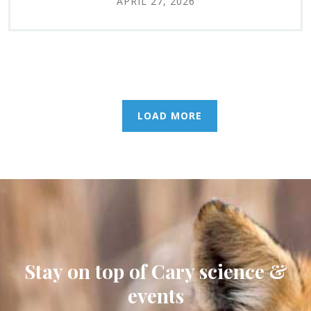
APRIL 27, 2026
LOAD MORE
Stay on top of Cary science &
events