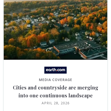
MEDIA COVERAGE
Cities and countryside are merging
into one continuous landscape
APRIL 28, 2026