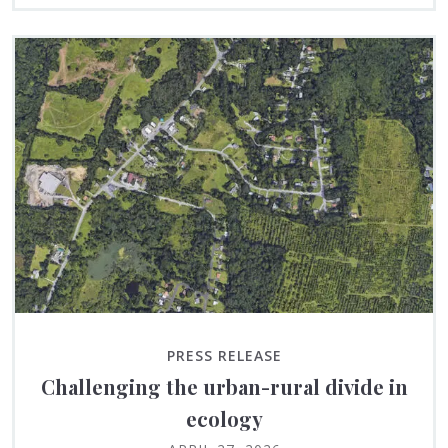
PRESS RELEASE
Challenging the urban-rural divide in
ecology