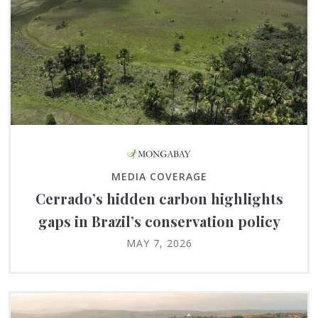
MEDIA COVERAGE
Cerrado’s hidden carbon highlights
gaps in Brazil’s conservation policy
MAY 7, 2026