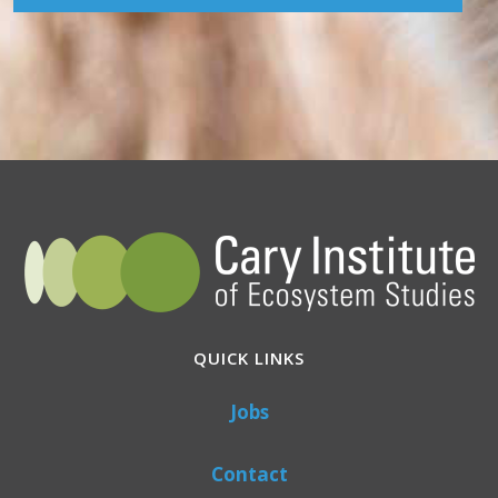
QUICK LINKS
Jobs
Contact