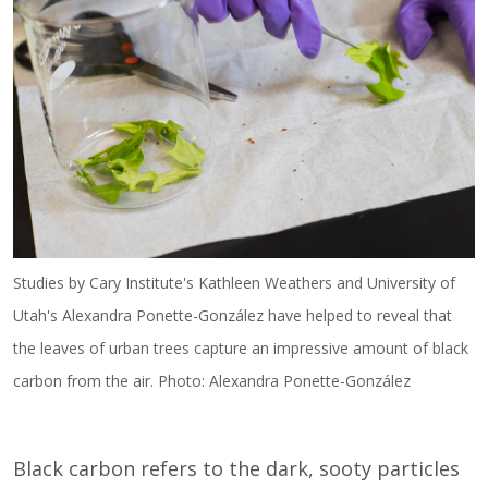
Studies by Cary Institute's Kathleen Weathers and University of
Utah's Alexandra Ponette-González have helped to reveal that
the leaves of urban trees capture an impressive amount of black
carbon from the air. Photo: Alexandra Ponette-González
Black carbon refers to the dark, sooty particles