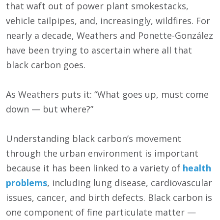
that waft out of power plant smokestacks,
vehicle tailpipes, and, increasingly, wildfires. For
nearly a decade, Weathers and Ponette-González
have been trying to ascertain where all that
black carbon goes.
As Weathers puts it: “What goes up, must come
down — but where?”
Understanding black carbon’s movement
through the urban environment is important
because it has been linked to a variety of
health
problems
, including lung disease, cardiovascular
issues, cancer, and birth defects. Black carbon is
one component of fine particulate matter —