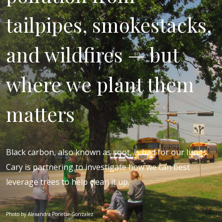
tailpipes, smokestacks,
and wildfires — but
where we plant them
matters
Black carbon, also known as soot, is bad for our lungs.
Cary is partnering to investigate how we can best
leverage trees to help clean it up.
Photo by Alexandra Ponette-Gonzalez