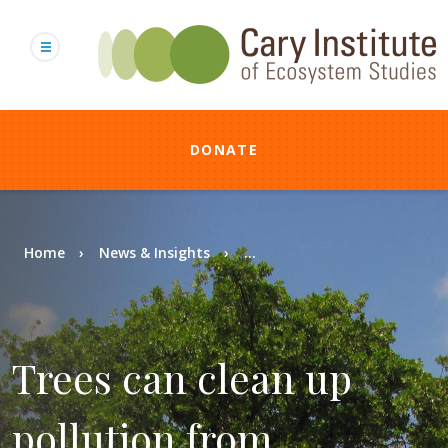
Skip
to
main
content
DONATE
Breadcrumb
Home
News & Insights
...
Trees can clean up
pollution from