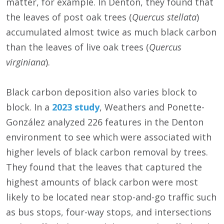
matter, for example. In Denton, they found that
the leaves of post oak trees (
Quercus stellata
)
accumulated almost twice as much black carbon
than the leaves of live oak trees (
Quercus
virginiana
).
Black carbon deposition also varies block to
block. In a
2023 study
, Weathers and Ponette-
González analyzed 226 features in the Denton
environment to see which were associated with
higher levels of black carbon removal by trees.
They found that the leaves that captured the
highest amounts of black carbon were most
likely to be located near stop-and-go traffic such
as bus stops, four-way stops, and intersections