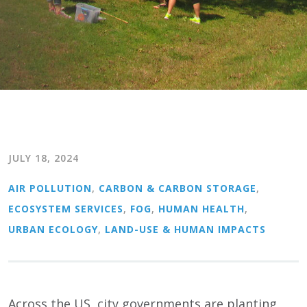
JULY 18, 2024
AIR POLLUTION
,
CARBON & CARBON STORAGE
,
ECOSYSTEM SERVICES
,
FOG
,
HUMAN HEALTH
,
URBAN ECOLOGY
,
LAND-USE & HUMAN IMPACTS
Across the US, city governments are planting