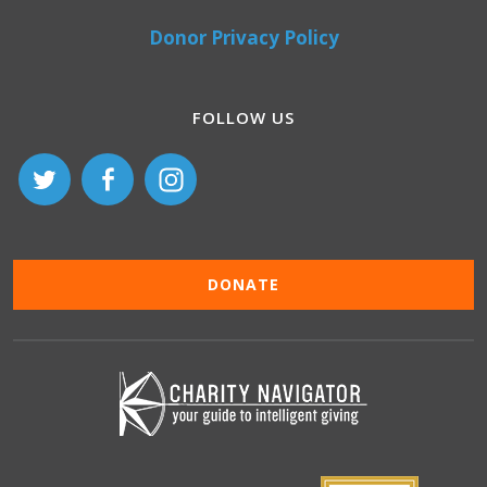
Donor Privacy Policy
FOLLOW US
DONATE