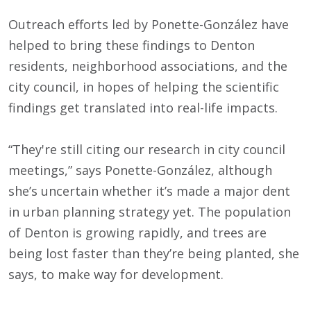
Outreach efforts led by Ponette-González have
helped to bring these findings to Denton
residents, neighborhood associations, and the
city council, in hopes of helping the scientific
findings get translated into real-life impacts.
“They're still citing our research in city council
meetings,” says Ponette-González, although
she’s uncertain whether it’s made a major dent
in urban planning strategy yet. The population
of Denton is growing rapidly, and trees are
being lost faster than they’re being planted, she
says, to make way for development.