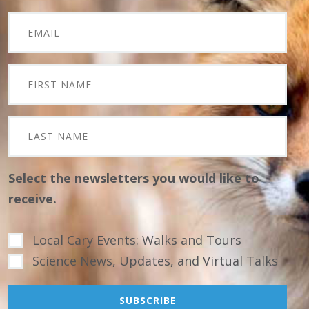
Select the newsletters you would like to
receive.
Local Cary Events: Walks and Tours
Science News, Updates, and Virtual Talks