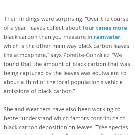
Their findings were surprising. “Over the course
of a year, leaves collect about
four times more
black carbon than you measure in
rainwater
,
which is the other main way black carbon leaves
the atmosphere,” says Ponette-González. “We
found that the amount of black carbon that was
being captured by the leaves was equivalent to
about a third of the local population's vehicle
emissions of black carbon.”
She and Weathers have also been working to
better understand which factors contribute to
black carbon deposition on leaves. Tree species