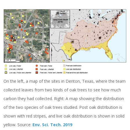
On the left, a map of the sites in Denton, Texas, where the team
collected leaves from two kinds of oak trees to see how much
carbon they had collected. Right: A map showing the distribution
of the two species of oak trees studied. Post oak distribution is
shown with red stripes, and live oak distribution is shown in solid
yellow. Source:
Env. Sci. Tech. 2019