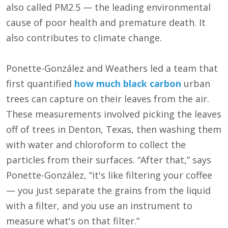
also called PM2.5 — the leading environmental
cause of poor health and premature death. It
also contributes to climate change.
Ponette-González and Weathers led a team that
first quantified
how much black carbon
urban
trees can capture on their leaves from the air.
These measurements involved picking the leaves
off of trees in Denton, Texas, then washing them
with water and chloroform to collect the
particles from their surfaces. “After that,” says
Ponette-González, “it's like filtering your coffee
— you just separate the grains from the liquid
with a filter, and you use an instrument to
measure what's on that filter.”