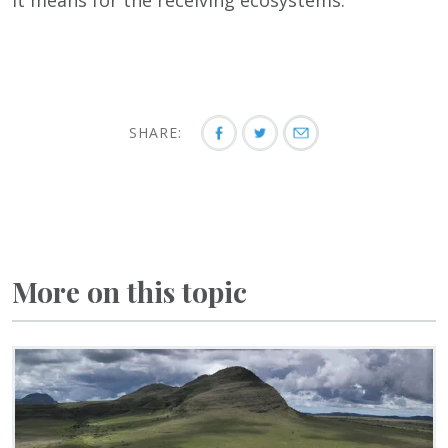
it means for the receiving ecosystems.”
SHARE:
More on this topic