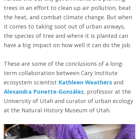
trees in an effort to clean up air pollution, beat
the heat, and combat climate change. But when
it comes to taking soot out of urban airways,
the species of tree and where it is planted can
have a big impact on how well it can do the job.
These are some of the conclusions of a long-
term collaboration between Cary Institute
ecosystem scientist
Kathleen Weathers
and
Alexandra Ponette-González
, professor at the
University of Utah and curator of urban ecology
at the Natural History Museum of Utah.