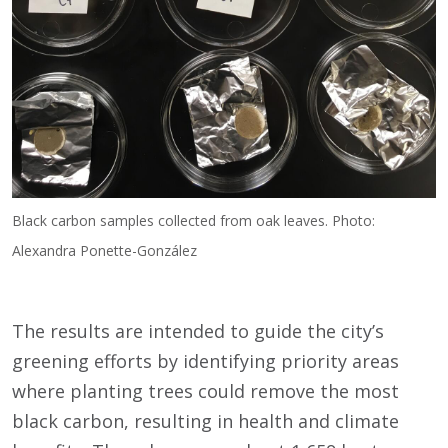
Black carbon samples collected from oak leaves. Photo:
Alexandra Ponette-González
The results are intended to guide the city’s
greening efforts by identifying priority areas
where planting trees could remove the most
black carbon, resulting in health and climate