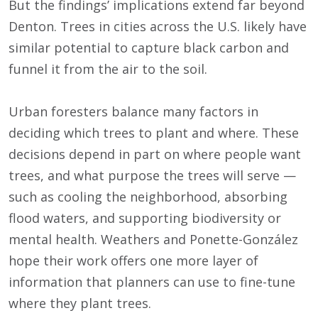
But the findings’ implications extend far beyond
Denton. Trees in cities across the U.S. likely have
similar potential to capture black carbon and
funnel it from the air to the soil.
Urban foresters balance many factors in
deciding which trees to plant and where. These
decisions depend in part on where people want
trees, and what purpose the trees will serve —
such as cooling the neighborhood, absorbing
flood waters, and supporting biodiversity or
mental health. Weathers and Ponette-González
hope their work offers one more layer of
information that planners can use to fine-tune
where they plant trees.