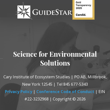
Science for Environmental
Solutions
Cary Institute of Ecosystem Studies | PO AB, Millbrook,
New York 12545 | Tel 845 677-5343
Privacy Policy
|
Conference Code of Conduct
| EIN
#22-3232968 | Copyright © 2026