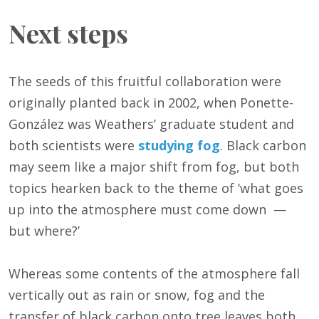
Next steps
The seeds of this fruitful collaboration were
originally planted back in 2002, when Ponette-
González was Weathers’ graduate student and
both scientists were
studying fog
. Black carbon
may seem like a major shift from fog, but both
topics hearken back to the theme of ‘what goes
up into the atmosphere must come down —
but where?’
Whereas some contents of the atmosphere fall
vertically out as rain or snow, fog and the
transfer of black carbon onto tree leaves both