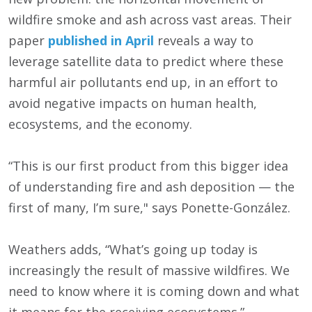
wildfire smoke and ash across vast areas. Their
paper
published in April
reveals a way to
leverage satellite data to predict where these
harmful air pollutants end up, in an effort to
avoid negative impacts on human health,
ecosystems, and the economy.
“This is our first product from this bigger idea
of understanding fire and ash deposition — the
first of many, I’m sure," says Ponette-González.
Weathers adds, “What’s going up today is
increasingly the result of massive wildfires. We
need to know where it is coming down and what