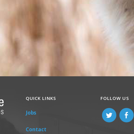
QUICK LINKS
FOLLOW US
Jobs
Contact