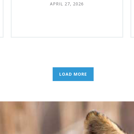
APRIL 27, 2026
LOAD MORE