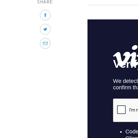
SHARE: