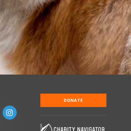
DONATE