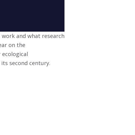
s work and what research
ear on the
 ecological
 its second century.