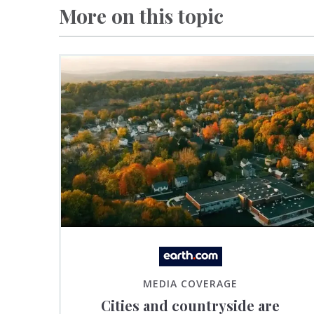
More on this topic
MEDIA COVERAGE
Cities and countryside are