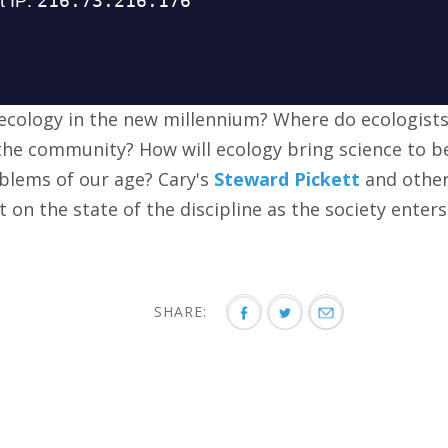
 ecology in the new millennium? Where do ecologist
he community? How will ecology bring science to b
blems of our age? Cary's
Steward Pickett
and other
on the state of the discipline as the society enters
SHARE: