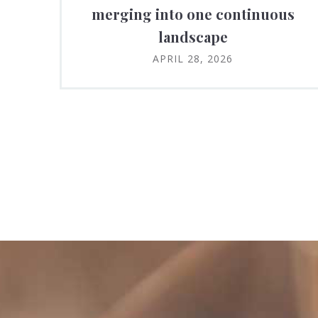
merging into one continuous
landscape
APRIL 28, 2026