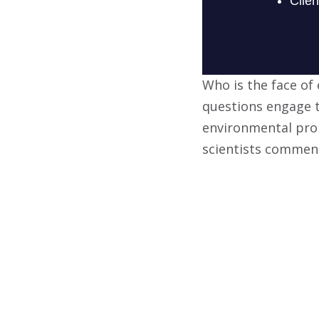
Who is the face of
questions engage t
environmental pro
scientists comment 