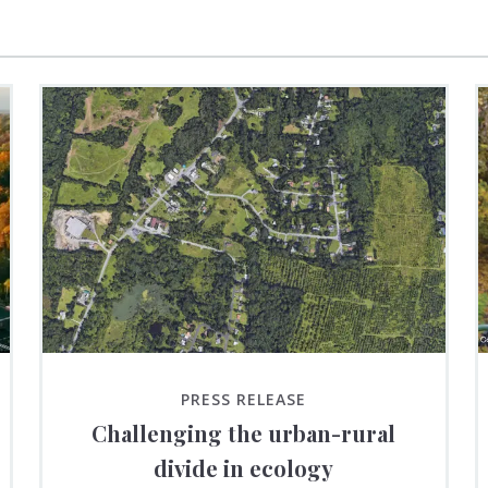
PRESS RELEASE
Challenging the urban-rural
divide in ecology