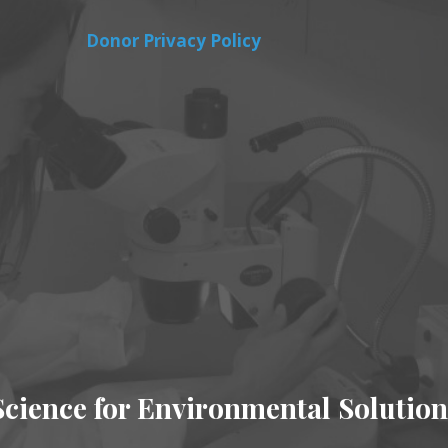
Donor Privacy Policy
Science for Environmental Solution