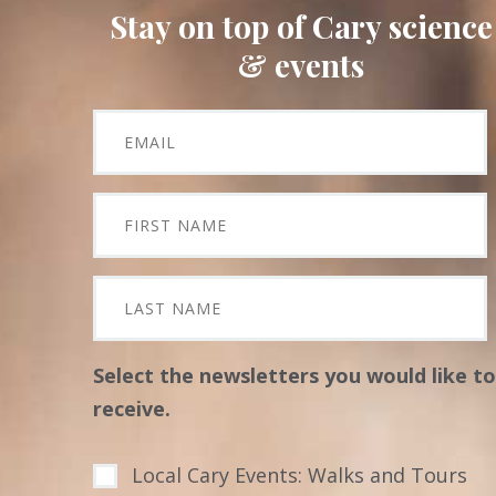
Stay on top of Cary science
& events
Select the newsletters you would like to
receive.
Local Cary Events: Walks and Tours