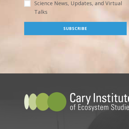
Science News, Updates, and Virtual
Talks