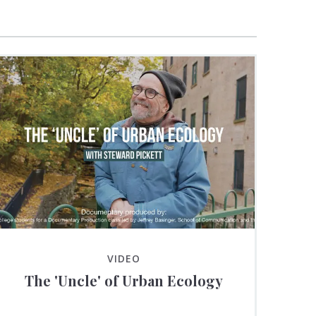
VIDEO
The 'Uncle' of Urban Ecology