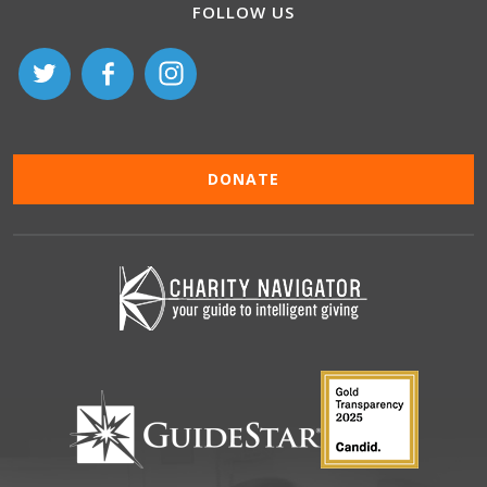
FOLLOW US
DONATE