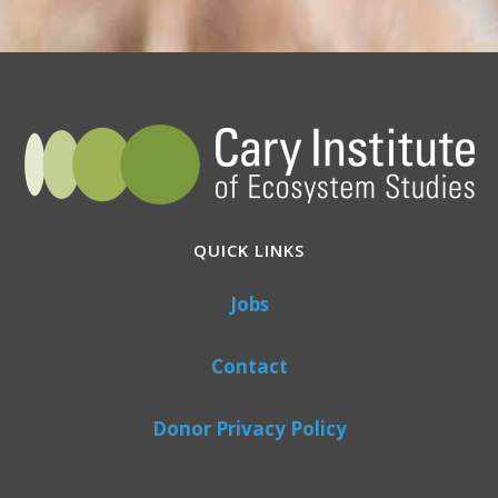
QUICK LINKS
Jobs
Contact
Donor Privacy Policy