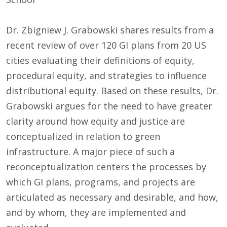
Dr. Zbigniew J. Grabowski shares results from a
recent review of over 120 GI plans from 20 US
cities evaluating their definitions of equity,
procedural equity, and strategies to influence
distributional equity. Based on these results, Dr.
Grabowski argues for the need to have greater
clarity around how equity and justice are
conceptualized in relation to green
infrastructure. A major piece of such a
reconceptualization centers the processes by
which GI plans, programs, and projects are
articulated as necessary and desirable, and how,
and by whom, they are implemented and