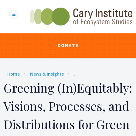
Skip
to
main
content
DONATE
Breadcrumb
Home
News & Insights
...
Greening (In)Equitably:
Visions, Processes, and
Distributions for Green