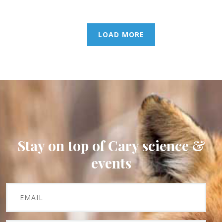
LOAD MORE
Stay on top of Cary science &
events