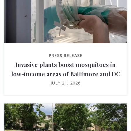
PRESS RELEASE
Invasive plants boost mosquitoes in
low-income areas of Baltimore and DC
JULY 21, 2026