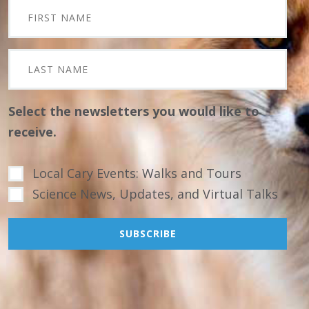
Select the newsletters you would like to
receive.
Local Cary Events: Walks and Tours
Science News, Updates, and Virtual Talks