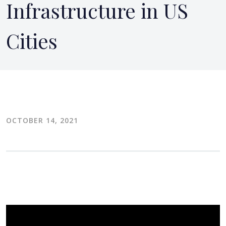
Infrastructure in US
Cities
OCTOBER 14, 2021