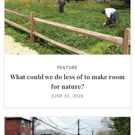
FEATURE
What could we do less of to make room
for nature?
JUNE 30, 2026