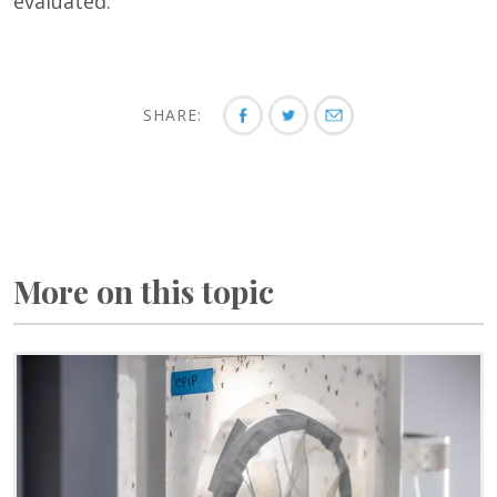
evaluated.
SHARE:
More on this topic