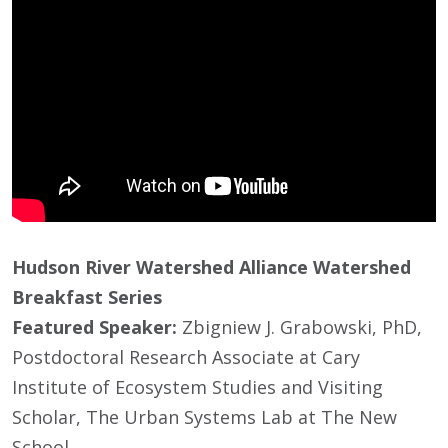
Hudson River Watershed Alliance Watershed
Breakfast Series
Featured Speaker:
Zbigniew J. Grabowski, PhD,
Postdoctoral Research Associate at Cary
Institute of Ecosystem Studies and Visiting
Scholar, The Urban Systems Lab at The New
School