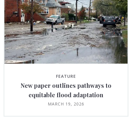
FEATURE
New paper outlines pathways to
equitable flood adaptation
MARCH 19, 2026