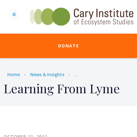
Skip
to
main
content
DONATE
Breadcrumb
Home
News & Insights
...
Learning From Lyme
OCTOBER 11, 2011