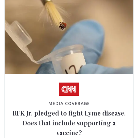
MEDIA COVERAGE
RFK Jr. pledged to fight Lyme disease.
Does that include supporting a
vaccine?