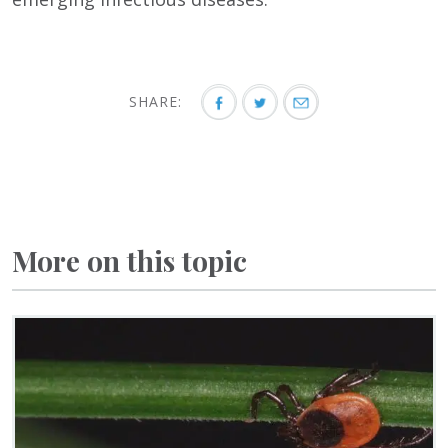
SHARE:
More on this topic