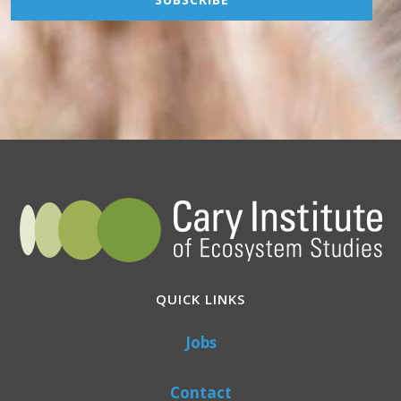
QUICK LINKS
Jobs
Contact