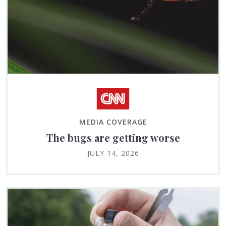
MEDIA COVERAGE
The bugs are getting worse
JULY 14, 2026