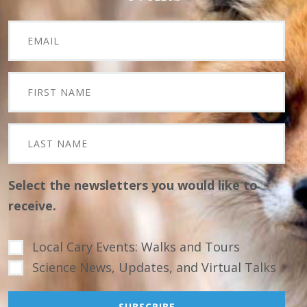
Select the newsletters you would like to
receive.
Local Cary Events: Walks and Tours
Science News, Updates, and Virtual Talks