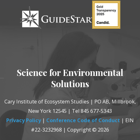
Science for Environmental
Solutions
Cary Institute of Ecosystem Studies | PO AB, Millbrook,
New York 12545 | Tel 845 677-5343
Privacy Policy
|
Conference Code of Conduct
| EIN
#22-3232968 | Copyright © 2026