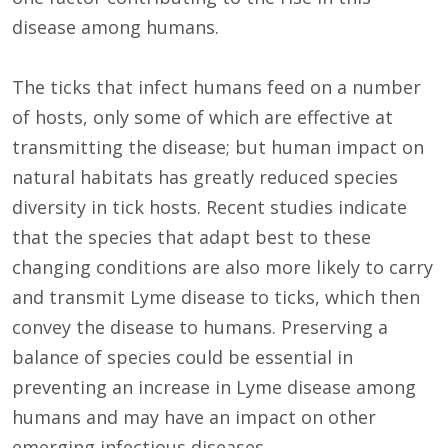
disease among humans.
The ticks that infect humans feed on a number
of hosts, only some of which are effective at
transmitting the disease; but human impact on
natural habitats has greatly reduced species
diversity in tick hosts. Recent studies indicate
that the species that adapt best to these
changing conditions are also more likely to carry
and transmit Lyme disease to ticks, which then
convey the disease to humans. Preserving a
balance of species could be essential in
preventing an increase in Lyme disease among
humans and may have an impact on other
emerging infectious diseases.