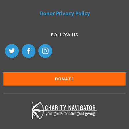
Donor Privacy Policy
FOLLOW US
DONATE