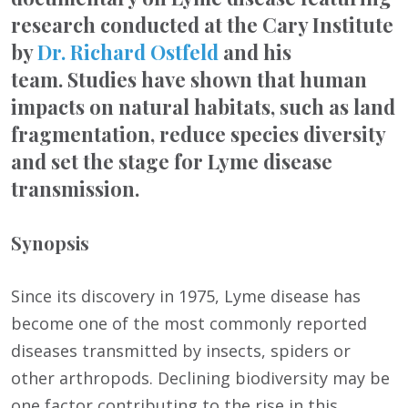
research conducted at the Cary Institute
by
Dr. Richard Ostfeld
and his
team. Studies have shown that human
impacts on natural habitats, such as land
fragmentation, reduce species diversity
and set the stage for Lyme disease
transmission.
Synopsis
Since its discovery in 1975, Lyme disease has
become one of the most commonly reported
diseases transmitted by insects, spiders or
other arthropods. Declining biodiversity may be
one factor contributing to the rise in this