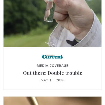
MEDIA COVERAGE
Out there: Double trouble
MAY 15, 2026