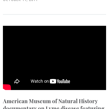
American Museum of Natural History
documentary on Lyme disease featuring