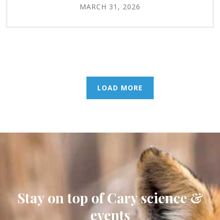
MARCH 31, 2026
LOAD MORE
Stay on top of Cary science &
events