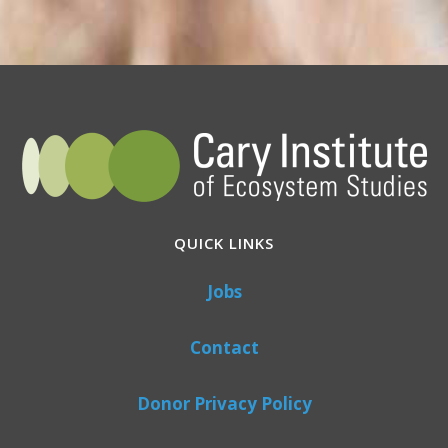
QUICK LINKS
Jobs
Contact
Donor Privacy Policy