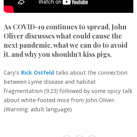
As COVID-19 continues to spread, John
Oliver discusses what could cause the
next pandemic, what we can do to avoid
it, and why you shouldn’t kiss pigs.
Cary's
Rick Ostfeld
talks about the connection
between Lyme disease and habitat
fragmentation (9:23) followed by some spicy talk
about white-footed mice from John Oliver.
(Warning: adult language).