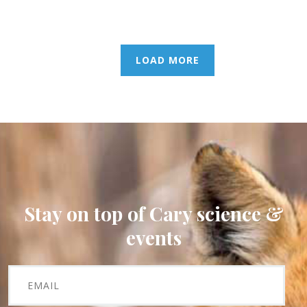
LOAD MORE
Stay on top of Cary science &
events