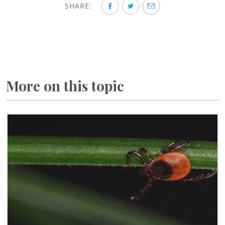
SHARE:
More on this topic