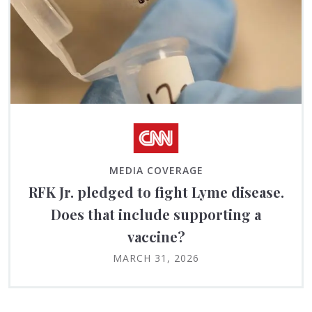
MEDIA COVERAGE
RFK Jr. pledged to fight Lyme disease.
Does that include supporting a
vaccine?
MARCH 31, 2026