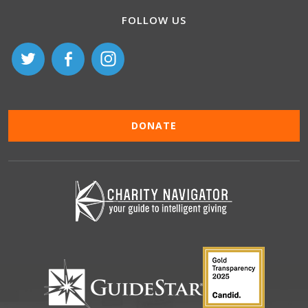
FOLLOW US
DONATE