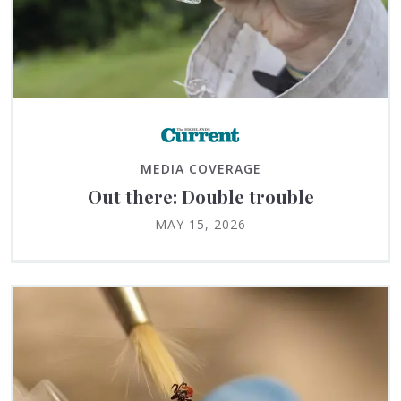
MEDIA COVERAGE
Out there: Double trouble
MAY 15, 2026