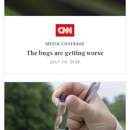
MEDIA COVERAGE
The bugs are getting worse
JULY 14, 2026