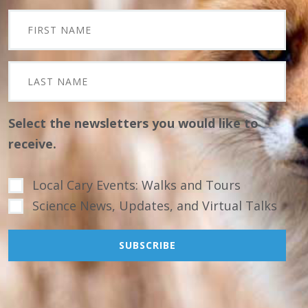
Select the newsletters you would like to
receive.
Local Cary Events: Walks and Tours
Science News, Updates, and Virtual Talks