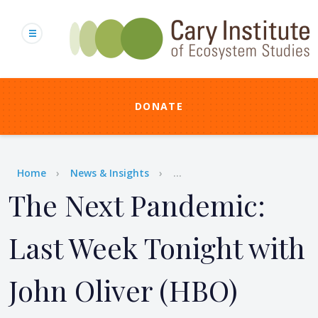
Skip
to
main
content
DONATE
Breadcrumb
Home
News & Insights
...
The Next Pandemic:
Last Week Tonight with
John Oliver (HBO)