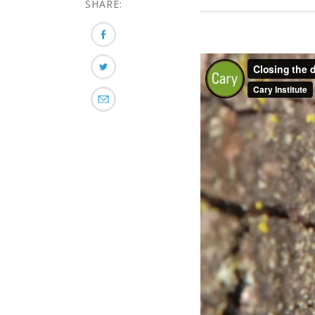
SHARE: