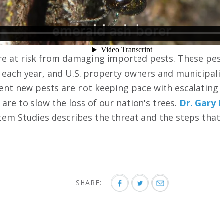
are at risk from damaging imported pests. These pest
 each year, and U.S. property owners and municipali
revent new pests are not keeping pace with escalatin
are to slow the loss of our nation's trees.
Dr. Gary
stem Studies describes the threat and the steps that
SHARE: