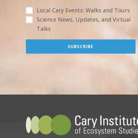
Local Cary Events: Walks and Tours
Science News, Updates, and Virtual
Talks