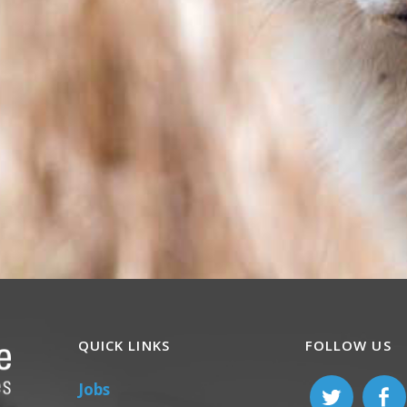
QUICK LINKS
FOLLOW US
Jobs