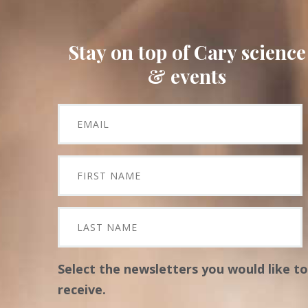
Stay on top of Cary science
& events
Select the newsletters you would like to
receive.