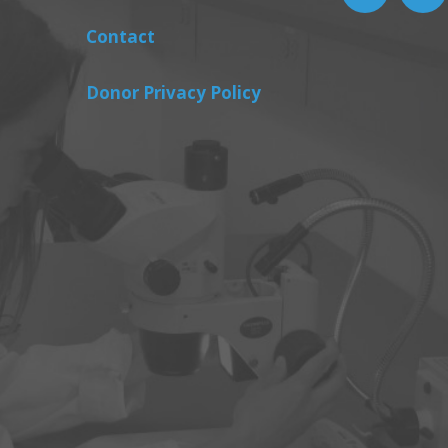
Contact
Donor Privacy Policy