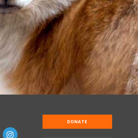
DONATE