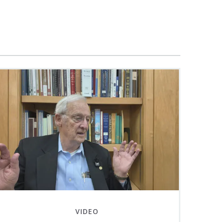
VIDEO