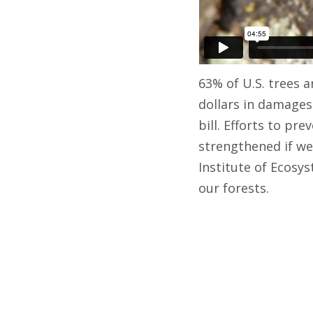
63% of U.S. trees 
dollars in damages
bill. Efforts to p
strengthened if we 
Institute of Ecosy
our forests.