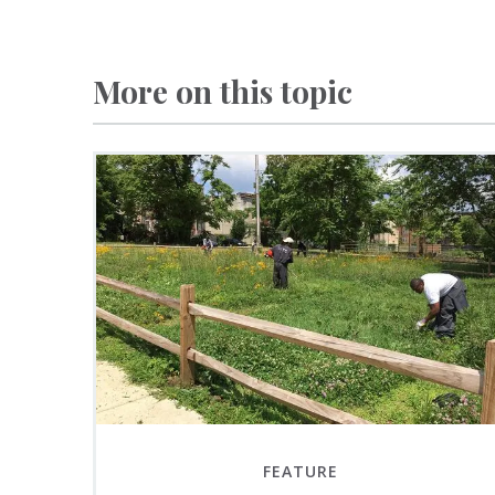
More on this topic
FEATURE