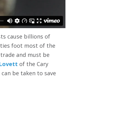
s cause billions of
ties foot most of the
g trade and must be
 Lovett
of the Cary
 can be taken to save