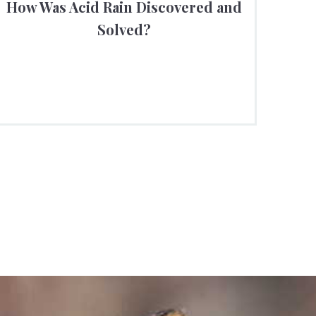
How Was Acid Rain Discovered and
Solved?