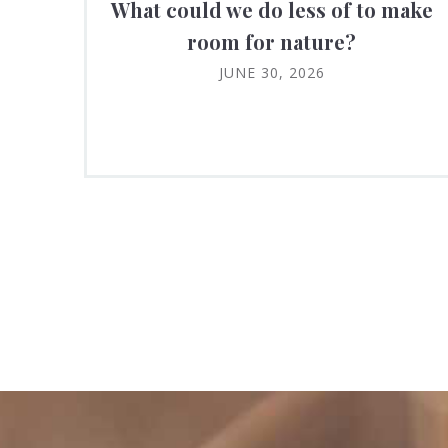
What could we do less of to make
room for nature?
JUNE 30, 2026