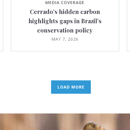
MEDIA COVERAGE
Cerrado’s hidden carbon
highlights gaps in Brazil’s
conservation policy
MAY 7, 2026
LOAD MORE