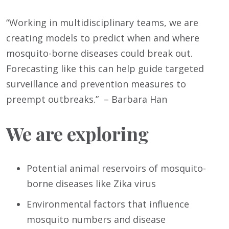
“Working in multidisciplinary teams, we are
creating models to predict when and where
mosquito-borne diseases could break out.
Forecasting like this can help guide targeted
surveillance and prevention measures to
preempt outbreaks.” – Barbara Han
We are exploring
Potential animal reservoirs of mosquito-
borne diseases like Zika virus
Environmental factors that influence
mosquito numbers and disease