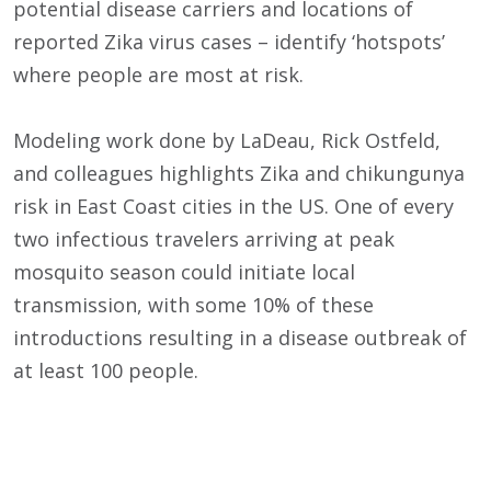
potential disease carriers and locations of
reported Zika virus cases – identify ‘hotspots’
where people are most at risk.
Modeling work done by LaDeau, Rick Ostfeld,
and colleagues highlights Zika and chikungunya
risk in East Coast cities in the US. One of every
two infectious travelers arriving at peak
mosquito season could initiate local
transmission, with some 10% of these
introductions resulting in a disease outbreak of
at least 100 people.