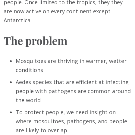
people. Once limited to the tropics, they they
are now active on every continent except
Antarctica.
The problem
Mosquitoes are thriving in warmer, wetter
conditions
Aedes species that are efficient at infecting
people with pathogens are common around
the world
To protect people, we need insight on
where mosquitoes, pathogens, and people
are likely to overlap