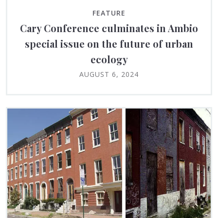
FEATURE
Cary Conference culminates in Ambio
special issue on the future of urban
ecology
AUGUST 6, 2024