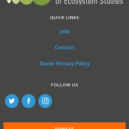
QUICK LINKS
Jobs
Contact
Donor Privacy Policy
FOLLOW US
DONATE