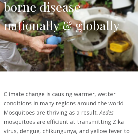
borne disease
nationally & globally
Climate change is causing warmer, wetter
conditions in many regions around the world.
Mosquitoes are thriving as a result.
Aedes
mosquitoes are efficient at transmitting Zika
virus, dengue, chikungunya, and yellow fever to