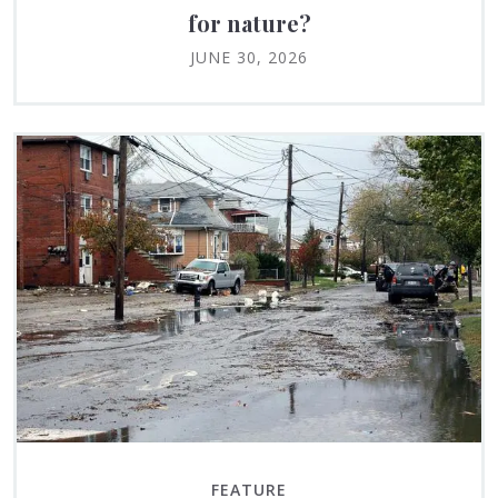
for nature?
JUNE 30, 2026
FEATURE