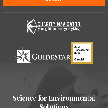
Science for Environmental
Solutions