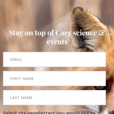
Stay on top of Cary science &
events
Select the newsletters you would like to