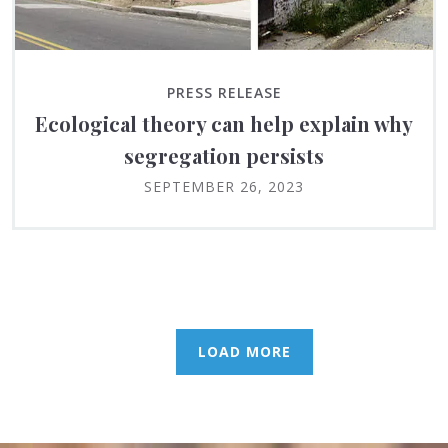
PRESS RELEASE
Ecological theory can help explain why
segregation persists
SEPTEMBER 26, 2023
LOAD MORE