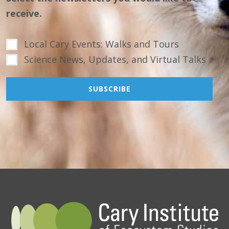
receive.
Local Cary Events: Walks and Tours
Science News, Updates, and Virtual Talks