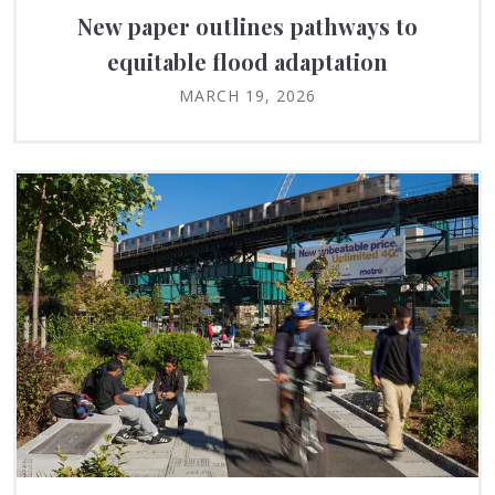
New paper outlines pathways to
equitable flood adaptation
MARCH 19, 2026