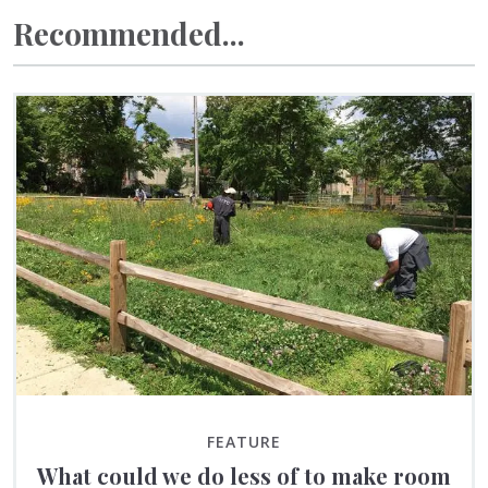
Recommended...
FEATURE
What could we do less of to make room