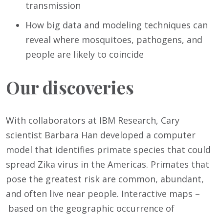
transmission
How big data and modeling techniques can
reveal where mosquitoes, pathogens, and
people are likely to coincide
Our discoveries
With collaborators at IBM Research, Cary
scientist Barbara Han developed a computer
model that identifies primate species that could
spread Zika virus in the Americas. Primates that
pose the greatest risk are common, abundant,
and often live near people. Interactive maps –
based on the geographic occurrence of