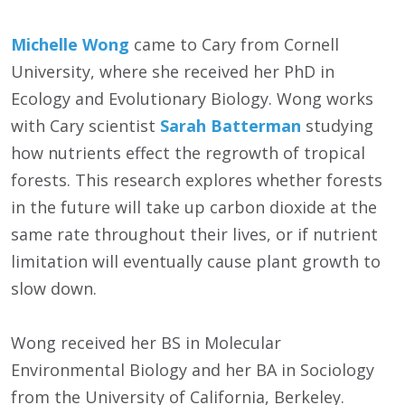
Michelle Wong
came to Cary from Cornell
University, where she received her PhD in
Ecology and Evolutionary Biology. Wong works
with Cary scientist
Sarah Batterman
studying
how nutrients effect the regrowth of tropical
forests. This research explores whether forests
in the future will take up carbon dioxide at the
same rate throughout their lives, or if nutrient
limitation will eventually cause plant growth to
slow down.
Wong received her BS in Molecular
Environmental Biology and her BA in Sociology
from the University of California, Berkeley.