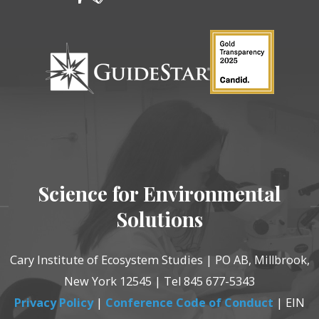
Science for Environmental
Solutions
Cary Institute of Ecosystem Studies | PO AB, Millbrook,
New York 12545 | Tel 845 677-5343
Privacy Policy
|
Conference Code of Conduct
| EIN