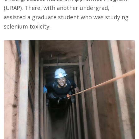
(URAP). There, with another undergrad, I
assisted a graduate student who was studying
selenium toxicity.