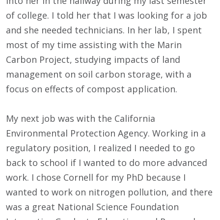
into her in the hallway during my last semester
of college. I told her that I was looking for a job
and she needed technicians. In her lab, I spent
most of my time assisting with the Marin
Carbon Project, studying impacts of land
management on soil carbon storage, with a
focus on effects of compost application.
My next job was with the California
Environmental Protection Agency. Working in a
regulatory position, I realized I needed to go
back to school if I wanted to do more advanced
work. I chose Cornell for my PhD because I
wanted to work on nitrogen pollution, and there
was a great National Science Foundation