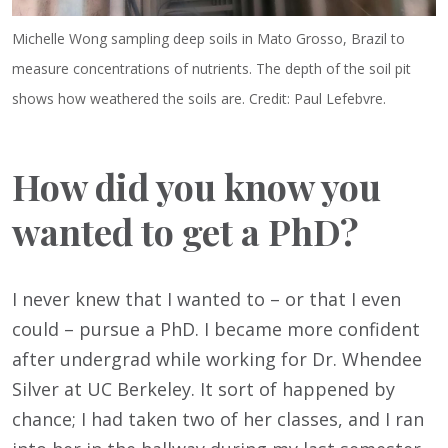
Michelle Wong sampling deep soils in Mato Grosso, Brazil to
measure concentrations of nutrients. The depth of the soil pit
shows how weathered the soils are. Credit: Paul Lefebvre.
How did you know you
wanted to get a PhD?
I never knew that I wanted to – or that I even
could – pursue a PhD. I became more confident
after undergrad while working for Dr. Whendee
Silver at UC Berkeley. It sort of happened by
chance; I had taken two of her classes, and I ran