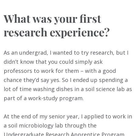
What was your first
research experience?
As an undergrad, I wanted to try research, but I
didn’t know that you could simply ask
professors to work for them – with a good
chance they’d say yes. So I ended up spending a
lot of time washing dishes in a soil science lab as
part of a work-study program.
At the end of my senior year, I applied to work in
a soil microbiology lab through the
Undergraduate Research Apprentice Program