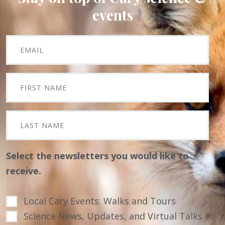
events
Select the newsletters you would like to
receive.
Local Cary Events: Walks and Tours
Science News, Updates, and Virtual Talks