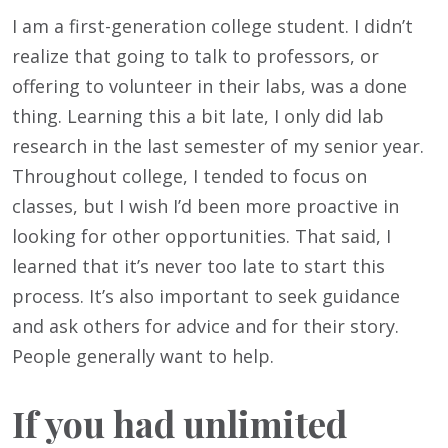
I am a first-generation college student. I didn’t
realize that going to talk to professors, or
offering to volunteer in their labs, was a done
thing. Learning this a bit late, I only did lab
research in the last semester of my senior year.
Throughout college, I tended to focus on
classes, but I wish I’d been more proactive in
looking for other opportunities. That said, I
learned that it’s never too late to start this
process. It’s also important to seek guidance
and ask others for advice and for their story.
People generally want to help.
If you had unlimited