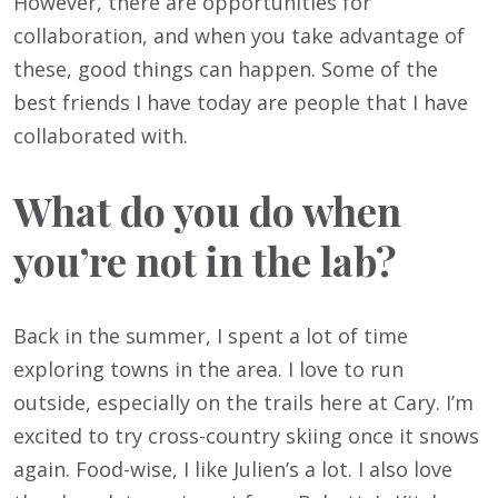
However, there are opportunities for
collaboration, and when you take advantage of
these, good things can happen. Some of the
best friends I have today are people that I have
collaborated with.
What do you do when
you’re not in the lab?
Back in the summer, I spent a lot of time
exploring towns in the area. I love to run
outside, especially on the trails here at Cary. I’m
excited to try cross-country skiing once it snows
again. Food-wise, I like Julien’s a lot. I also love