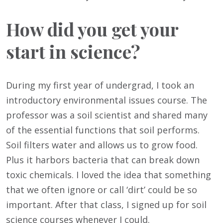
How did you get your
start in science?
During my first year of undergrad, I took an
introductory environmental issues course. The
professor was a soil scientist and shared many
of the essential functions that soil performs.
Soil filters water and allows us to grow food.
Plus it harbors bacteria that can break down
toxic chemicals. I loved the idea that something
that we often ignore or call ‘dirt’ could be so
important. After that class, I signed up for soil
science courses whenever I could.