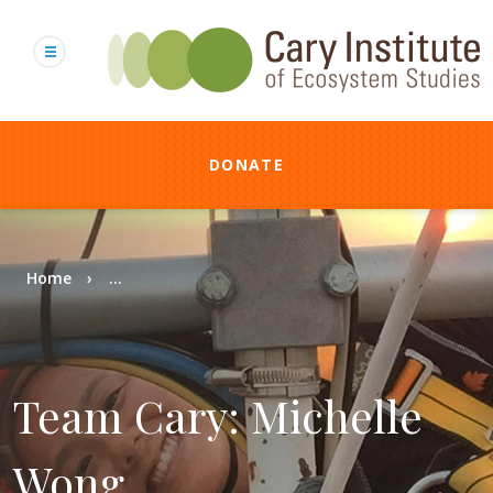
Skip
to
main
content
DONATE
Breadcrumb
Home
...
Team Cary: Michelle
Wong