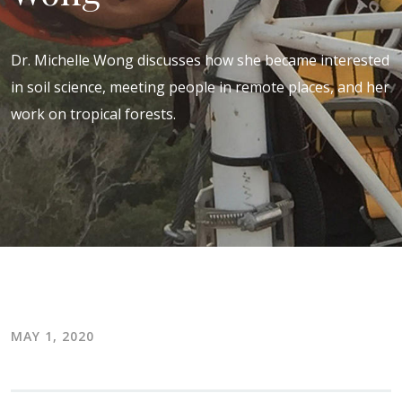
Dr. Michelle Wong discusses how she became interested
in soil science, meeting people in remote places, and her
work on tropical forests.
MAY 1, 2020