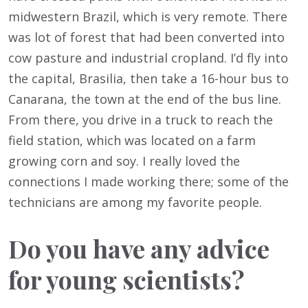
midwestern Brazil, which is very remote. There
was lot of forest that had been converted into
cow pasture and industrial cropland. I’d fly into
the capital, Brasilia, then take a 16-hour bus to
Canarana, the town at the end of the bus line.
From there, you drive in a truck to reach the
field station, which was located on a farm
growing corn and soy. I really loved the
connections I made working there; some of the
technicians are among my favorite people.
Do you have any advice
for young scientists?