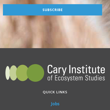
QUICK LINKS
Jobs