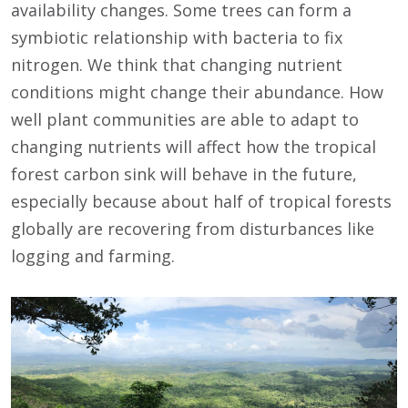
availability changes. Some trees can form a
symbiotic relationship with bacteria to fix
nitrogen. We think that changing nutrient
conditions might change their abundance. How
well plant communities are able to adapt to
changing nutrients will affect how the tropical
forest carbon sink will behave in the future,
especially because about half of tropical forests
globally are recovering from disturbances like
logging and farming.