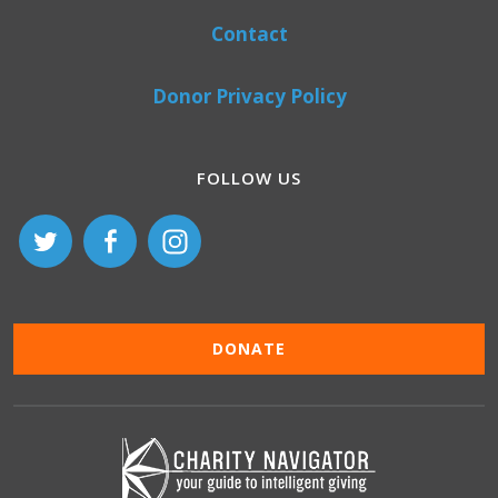
Contact
Donor Privacy Policy
FOLLOW US
DONATE