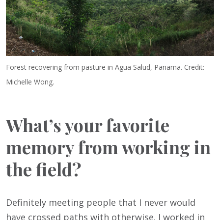
Forest recovering from pasture in Agua Salud, Panama. Credit:
Michelle Wong.
What’s your favorite
memory from working in
the field?
Definitely meeting people that I never would
have crossed paths with otherwise. I worked in