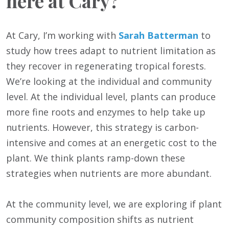
here at Cary?
At Cary, I’m working with
Sarah Batterman
to
study how trees adapt to nutrient limitation as
they recover in regenerating tropical forests.
We’re looking at the individual and community
level. At the individual level, plants can produce
more fine roots and enzymes to help take up
nutrients. However, this strategy is carbon-
intensive and comes at an energetic cost to the
plant. We think plants ramp-down these
strategies when nutrients are more abundant.
At the community level, we are exploring if plant
community composition shifts as nutrient