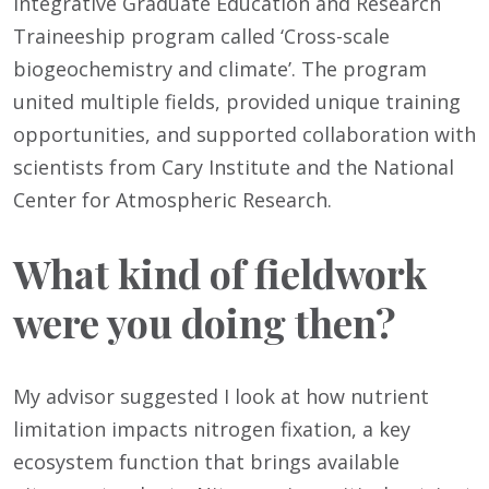
Integrative Graduate Education and Research
Traineeship program called ‘Cross-scale
biogeochemistry and climate’. The program
united multiple fields, provided unique training
opportunities, and supported collaboration with
scientists from Cary Institute and the National
Center for Atmospheric Research.
What kind of fieldwork
were you doing then?
My advisor suggested I look at how nutrient
limitation impacts nitrogen fixation, a key
ecosystem function that brings available