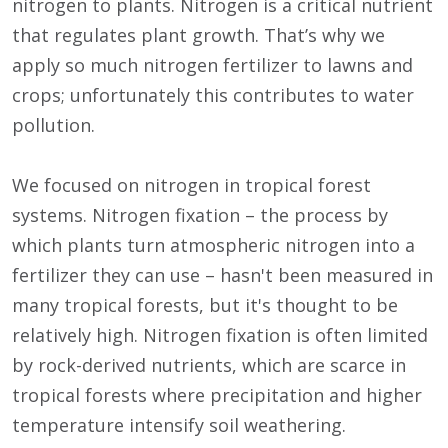
nitrogen to plants. Nitrogen is a critical nutrient
that regulates plant growth. That’s why we
apply so much nitrogen fertilizer to lawns and
crops; unfortunately this contributes to water
pollution.
We focused on nitrogen in tropical forest
systems. Nitrogen fixation – the process by
which plants turn atmospheric nitrogen into a
fertilizer they can use – hasn't been measured in
many tropical forests, but it's thought to be
relatively high. Nitrogen fixation is often limited
by rock-derived nutrients, which are scarce in
tropical forests where precipitation and higher
temperature intensify soil weathering.