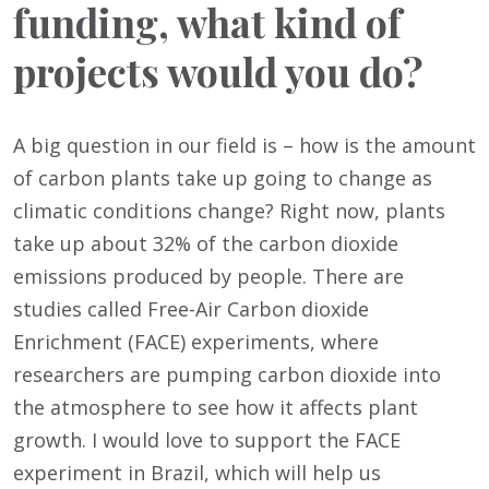
funding, what kind of
projects would you do?
A big question in our field is – how is the amount
of carbon plants take up going to change as
climatic conditions change? Right now, plants
take up about 32% of the carbon dioxide
emissions produced by people. There are
studies called Free-Air Carbon dioxide
Enrichment (FACE) experiments, where
researchers are pumping carbon dioxide into
the atmosphere to see how it affects plant
growth. I would love to support the FACE
experiment in Brazil, which will help us