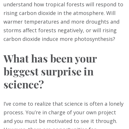
understand how tropical forests will respond to
rising carbon dioxide in the atmosphere. Will
warmer temperatures and more droughts and
storms affect forests negatively, or will rising
carbon dioxide induce more photosynthesis?
What has been your
biggest surprise in
science?
I’ve come to realize that science is often a lonely
process. You’re in charge of your own project
and you must be motivated to see it through.