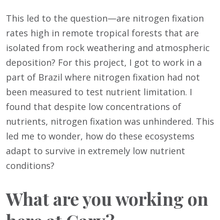
This led to the question—are nitrogen fixation
rates high in remote tropical forests that are
isolated from rock weathering and atmospheric
deposition? For this project, I got to work in a
part of Brazil where nitrogen fixation had not
been measured to test nutrient limitation. I
found that despite low concentrations of
nutrients, nitrogen fixation was unhindered. This
led me to wonder, how do these ecosystems
adapt to survive in extremely low nutrient
conditions?
What are you working on