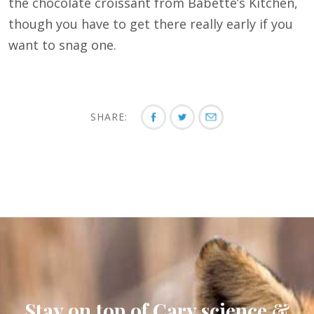
the chocolate croissant from Babette’s Kitchen,
though you have to get there really early if you
want to snag one.
SHARE:
Stay on top of Cary science &