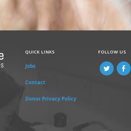
QUICK LINKS
FOLLOW US
Jobs
Contact
Donor Privacy Policy