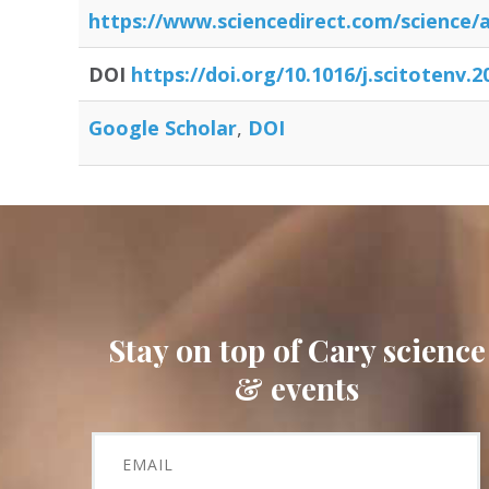
https:/
/
www.sciencedirect.com/
science/
a
DOI
https://doi.org/10.1016/j.scitotenv.
Google Scholar
DOI
Stay on top of Cary science
& events