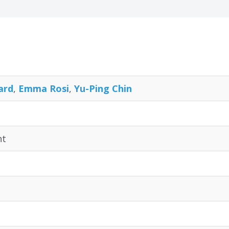
ard
,
Emma Rosi
,
Yu-Ping Chin
nt