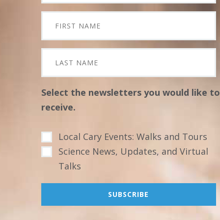
Select the newsletters you would like to
receive.
Local Cary Events: Walks and Tours
Science News, Updates, and Virtual
Talks