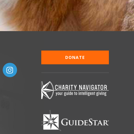
DONATE