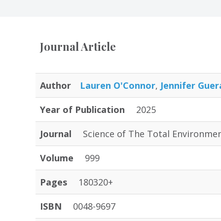
Journal Article
Author
Lauren O'Connor
,
Jennifer Guer
Year of Publication
2025
Journal
Science of The Total Environme
Volume
999
Pages
180320+
ISBN
0048-9697