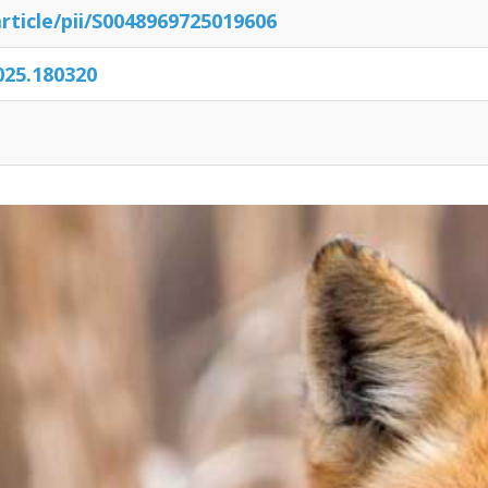
rticle/
pii/
S0048969725019606
2025.180320