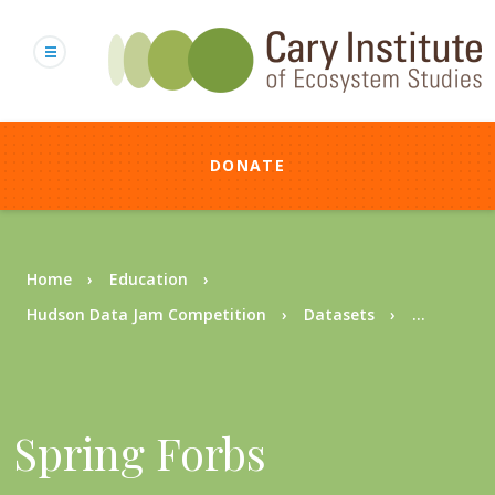
Skip
to
main
content
DONATE
Breadcrumb
Home
Education
Hudson Data Jam Competition
Datasets
...
Spring Forbs