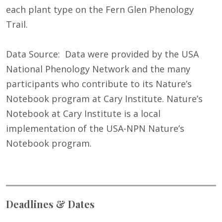
each plant type on the Fern Glen Phenology
Trail.
Data Source: Data were provided by the USA
National Phenology Network and the many
participants who contribute to its Nature’s
Notebook program at Cary Institute. Nature’s
Notebook at Cary Institute is a local
implementation of the USA-NPN Nature’s
Notebook program.
Deadlines & Dates