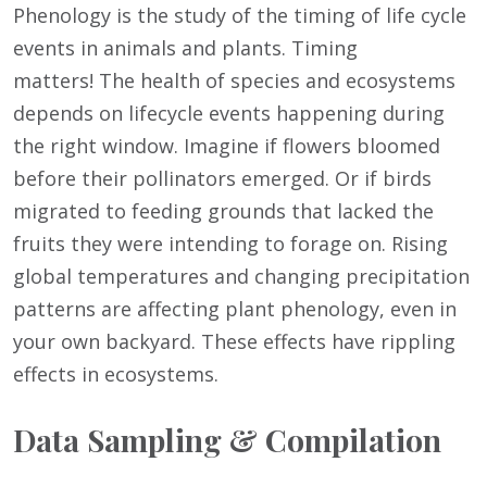
Phenology is the study of the timing of life cycle
events in animals and plants. Timing
matters! The health of species and ecosystems
depends on lifecycle events happening during
the right window. Imagine if flowers bloomed
before their pollinators emerged. Or if birds
migrated to feeding grounds that lacked the
fruits they were intending to forage on. Rising
global temperatures and changing precipitation
patterns are affecting plant phenology, even in
your own backyard. These effects have rippling
effects in ecosystems.
Data Sampling & Compilation