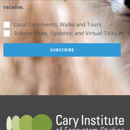
receive.
Local Cary Events: Walks and Tours
Science News, Updates, and Virtual Talks