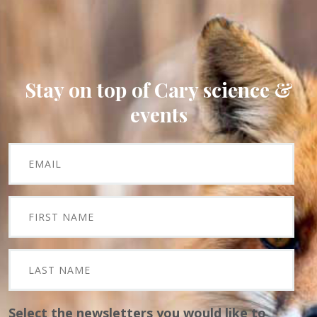
Stay on top of Cary science &
events
Select the newsletters you would like to