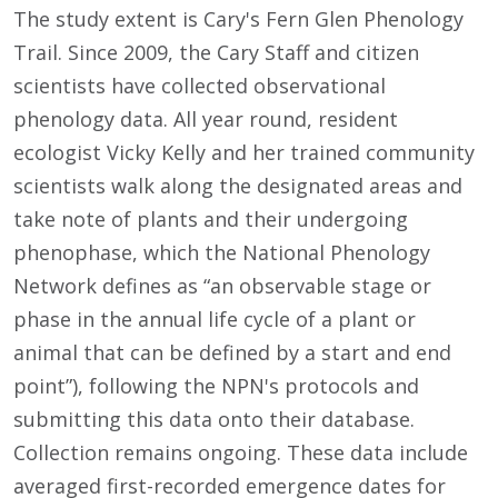
The study extent is Cary's Fern Glen Phenology
Trail. Since 2009, the Cary Staff and citizen
scientists have collected observational
phenology data. All year round, resident
ecologist Vicky Kelly and her trained community
scientists walk along the designated areas and
take note of plants and their undergoing
phenophase, which the National Phenology
Network defines as “an observable stage or
phase in the annual life cycle of a plant or
animal that can be defined by a start and end
point”), following the NPN's protocols and
submitting this data onto their database.
Collection remains ongoing. These data include
averaged first-recorded emergence dates for