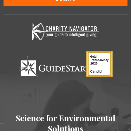
Science for Environmental
Solutions