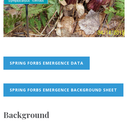
SPRING FORBS EMERGENCE DATA
SPRING FORBS EMERGENCE BACKGROUND SHEET
Background