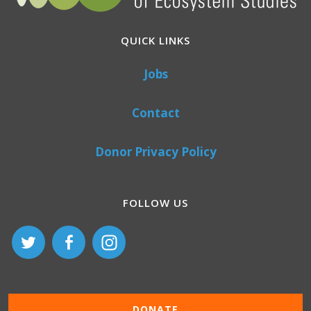
QUICK LINKS
Jobs
Contact
Donor Privacy Policy
FOLLOW US
DONATE