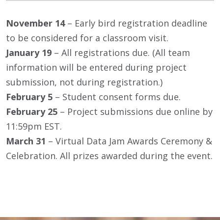
November 14
– Early bird registration deadline
to be considered for a classroom visit.
January 19
– All registrations due. (All team
information will be entered during project
submission, not during registration.)
February 5
– Student consent forms due.
February 25
– Project submissions due online by
11:59pm EST.
March 31
– Virtual Data Jam Awards Ceremony &
Celebration. All prizes awarded during the event.