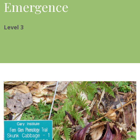
Emergence
Level
3