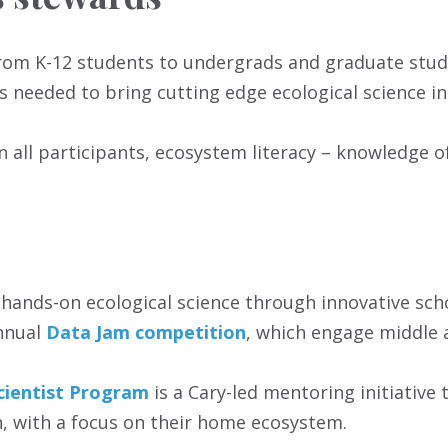
n from K-12 students to undergrads and graduate st
s needed to bring cutting edge ecological science in
in all participants, ecosystem literacy – knowledge 
hands-on ecological science through innovative scho
annual
Data Jam competition
, which engage middle 
cientist Program
is a Cary-led mentoring initiative 
, with a focus on their home ecosystem.