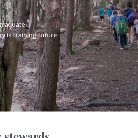
graduate
y is training future
 stewards