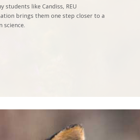
y students like Candiss, REU
pation brings them one step closer to a
n science.