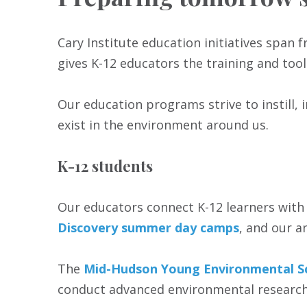
Cary Institute education initiatives spa
gives K-12 educators the training and tool
Our education programs strive to instill, 
exist in the environment around us.
K-12 students
Our educators connect K-12 learners with 
Discovery summer day camps
, and our 
The
Mid-Hudson Young Environmental S
conduct advanced environmental research