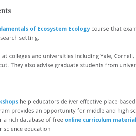
ents
damentals of Ecosystem Ecology
course that exam
search setting.
at colleges and universities including Yale, Cornell
icut. They also advise graduate students from univer
kshops
help educators deliver effective place-based
am provides an opportunity for middle and high sc
er a rich database of free
online curriculum materia
r science education.