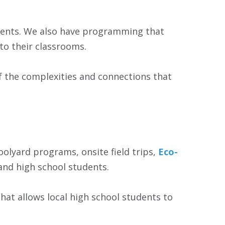
udents. We also have programming that
to their classrooms.
of the complexities and connections that
olyard programs, onsite field trips,
Eco-
and high school students.
that allows local high school students to