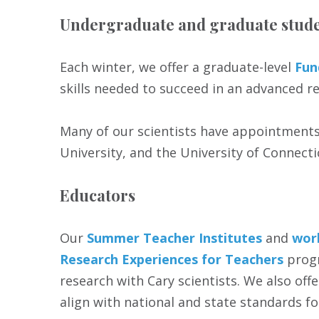
Undergraduate and graduate stud
Each winter, we offer a graduate-level
Fun
skills needed to succeed in an advanced re
Many of our scientists have appointments 
University, and the University of Connect
Educators
Our
Summer Teacher Institutes
and
wor
Research Experiences for Teachers
progr
research with Cary scientists. We also off
align with national and state standards fo