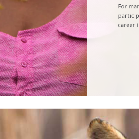
For man
partici
career i