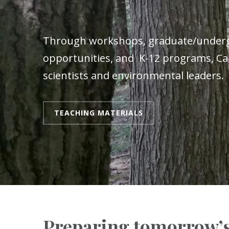
Through workshops, graduate/under
opportunities, and K-12 programs, Car
scientists and environmental leaders.
TEACHING MATERIALS
Preparing tomorrow’s