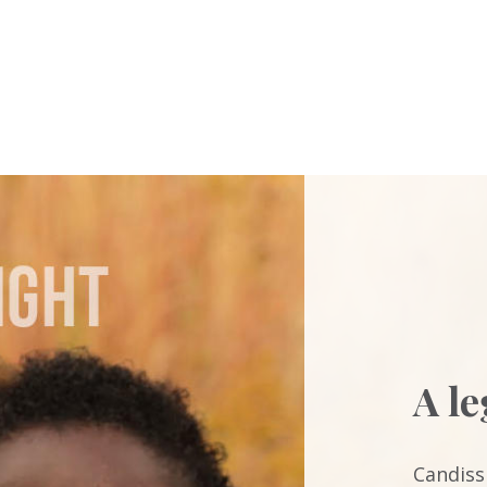
A l
Candiss 