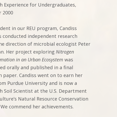
h Experience for Undergraduates,
 2000
udent in our REU program, Candiss
s conducted independent research
he direction of microbial ecologist Peter
n. Her project exploring
Nitrogen
rmation in an Urban Ecosystem
was
d orally and published in a final
h paper. Candiss went on to earn her
rom Purdue University and is now a
h Soil Scientist at the U.S. Department
culture’s Natural Resource Conservation
. We commend her achievements.