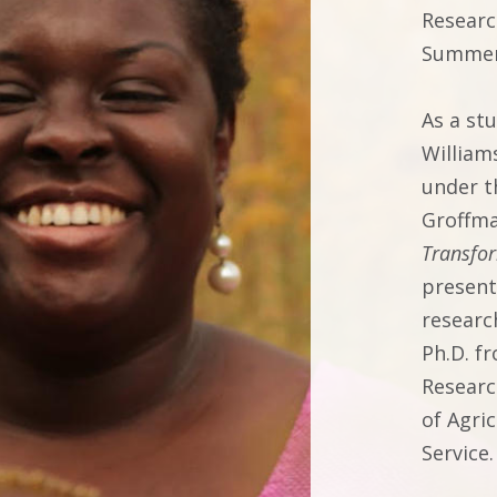
Researc
Summer
As a st
William
under t
Groffma
Transfo
presente
researc
Ph.D. f
Researc
of Agri
Service