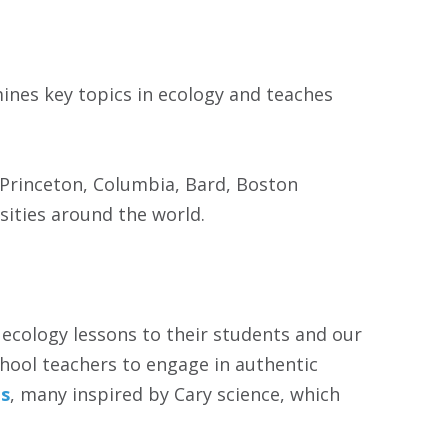
ines key topics in ecology and teaches
, Princeton, Columbia, Bard, Boston
sities around the world.
 ecology lessons to their students and our
hool teachers to engage in authentic
ls
, many inspired by Cary science, which