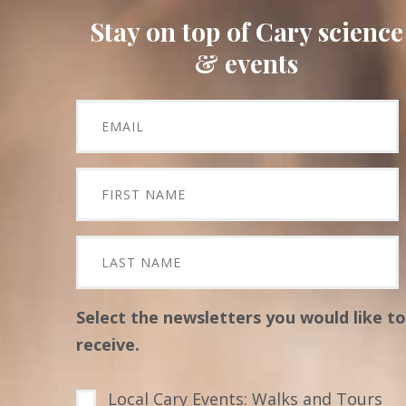
Stay on top of Cary science
& events
Select the newsletters you would like to
receive.
Local Cary Events: Walks and Tours