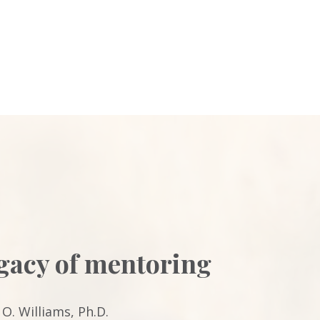
egacy of mentoring
O. Williams, Ph.D.