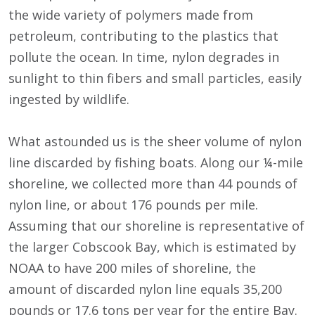
the wide variety of polymers made from
petroleum, contributing to the plastics that
pollute the ocean. In time, nylon degrades in
sunlight to thin fibers and small particles, easily
ingested by wildlife.
What astounded us is the sheer volume of nylon
line discarded by fishing boats. Along our ¼-mile
shoreline, we collected more than 44 pounds of
nylon line, or about 176 pounds per mile.
Assuming that our shoreline is representative of
the larger Cobscook Bay, which is estimated by
NOAA to have 200 miles of shoreline, the
amount of discarded nylon line equals 35,200
pounds or 17.6 tons per year for the entire Bay.