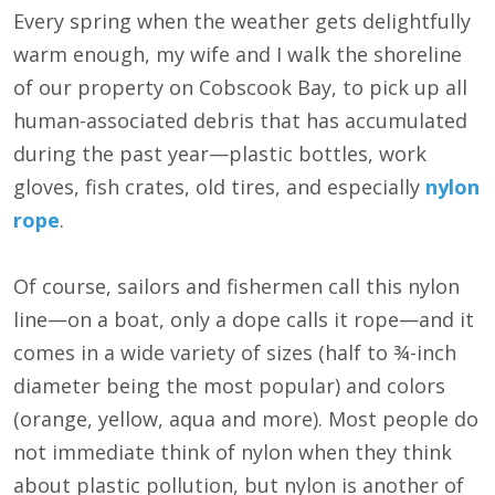
Every spring when the weather gets delightfully
warm enough, my wife and I walk the shoreline
of our property on Cobscook Bay, to pick up all
human-associated debris that has accumulated
during the past year—plastic bottles, work
gloves, fish crates, old tires, and especially
nylon
rope
.
Of course, sailors and fishermen call this nylon
line—on a boat, only a dope calls it rope—and it
comes in a wide variety of sizes (half to ¾-inch
diameter being the most popular) and colors
(orange, yellow, aqua and more). Most people do
not immediate think of nylon when they think
about plastic pollution, but nylon is another of