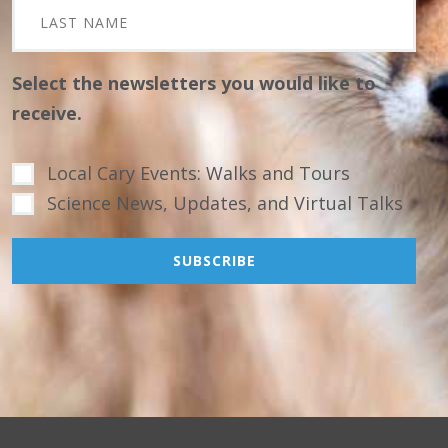
Select the newsletters you would like to
receive.
Local Cary Events: Walks and Tours
Science News, Updates, and Virtual Talks