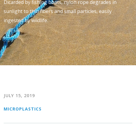
Dicarded by fishing boats, nylon rope degrades in
sunlight to thin fibers and small particles, easily
ingested by wildlife.
JULY 15, 2019
MICROPLASTICS