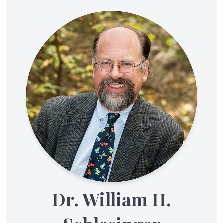
Dr. William H.