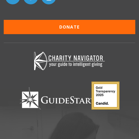
DONATE