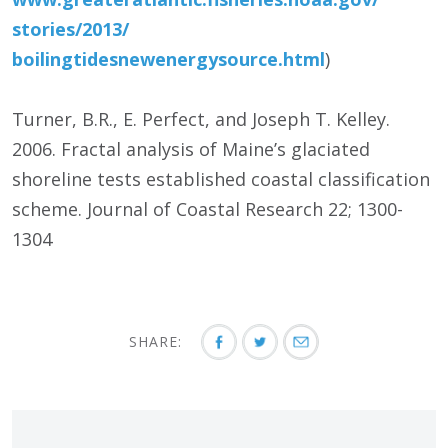
stories/
2013/
boilingtidesnewenergysource.html
)
Turner, B.R., E. Perfect, and Joseph T. Kelley.
2006. Fractal analysis of Maine’s glaciated
shoreline tests established coastal classification
scheme. Journal of Coastal Research 22; 1300-
1304
SHARE: