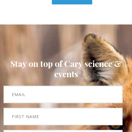
Stay on top of Cary science &
events