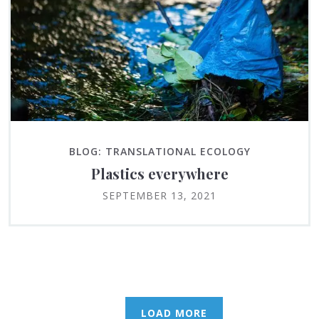
BLOG: TRANSLATIONAL ECOLOGY
Plastics everywhere
SEPTEMBER 13, 2021
LOAD MORE