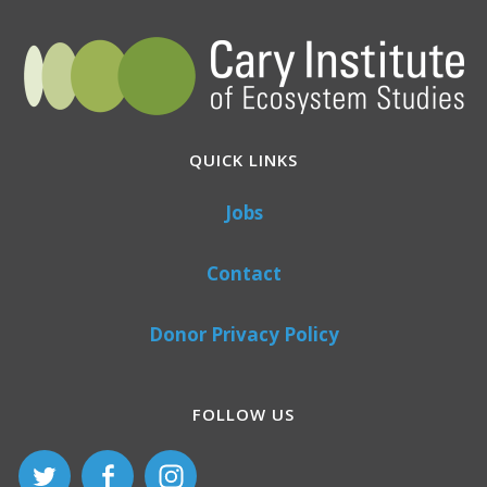
QUICK LINKS
Jobs
Contact
Donor Privacy Policy
FOLLOW US