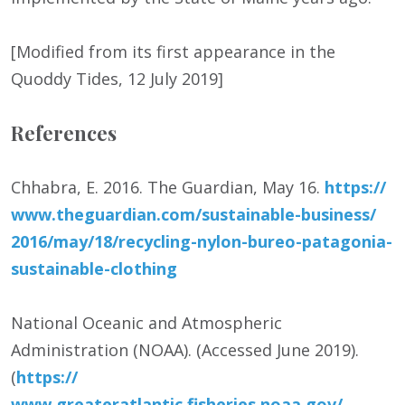
[Modified from its first appearance in the
Quoddy Tides, 12 July 2019]
References
Chhabra, E. 2016. The Guardian, May 16.
https:/
/
www.theguardian.com/
sustainable-business/
2016/
may/
18/
recycling-nylon-bureo-patagonia-
sustainable-clothing
National Oceanic and Atmospheric
Administration (NOAA). (Accessed June 2019).
(
https:/
/
www.greateratlantic.fisheries.noaa.gov/