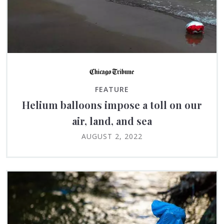
FEATURE
Helium balloons impose a toll on our
air, land, and sea
AUGUST 2, 2022