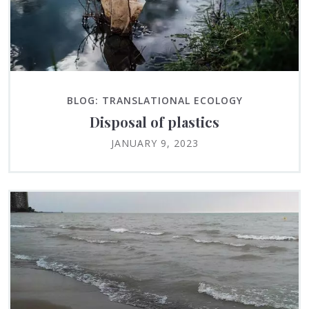
BLOG: TRANSLATIONAL ECOLOGY
Disposal of plastics
JANUARY 9, 2023