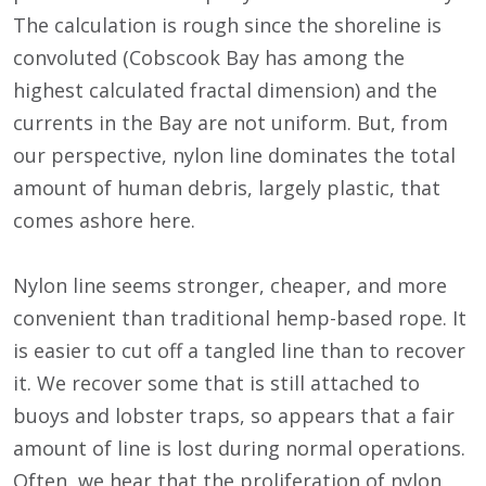
The calculation is rough since the shoreline is
convoluted (Cobscook Bay has among the
highest calculated fractal dimension) and the
currents in the Bay are not uniform. But, from
our perspective, nylon line dominates the total
amount of human debris, largely plastic, that
comes ashore here.
Nylon line seems stronger, cheaper, and more
convenient than traditional hemp-based rope. It
is easier to cut off a tangled line than to recover
it. We recover some that is still attached to
buoys and lobster traps, so appears that a fair
amount of line is lost during normal operations.
Often, we hear that the proliferation of nylon