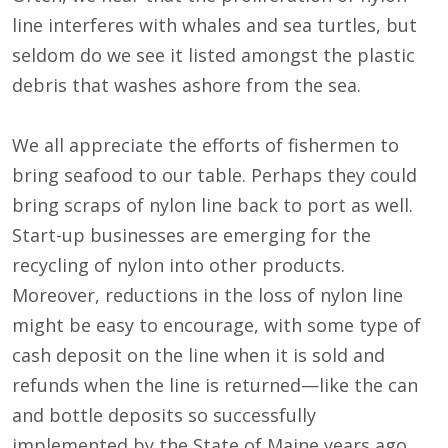
line interferes with whales and sea turtles, but
seldom do we see it listed amongst the plastic
debris that washes ashore from the sea.
We all appreciate the efforts of fishermen to
bring seafood to our table. Perhaps they could
bring scraps of nylon line back to port as well.
Start-up businesses are emerging for the
recycling of nylon into other products.
Moreover, reductions in the loss of nylon line
might be easy to encourage, with some type of
cash deposit on the line when it is sold and
refunds when the line is returned—like the can
and bottle deposits so successfully
implemented by the State of Maine years ago.