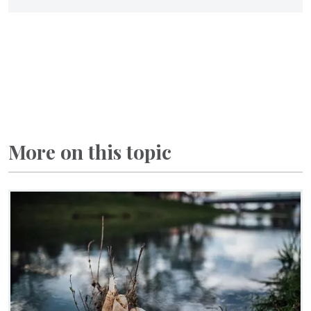
More on this topic