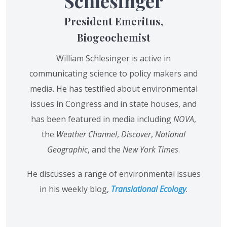
Schlesinger
President Emeritus,
Biogeochemist
William Schlesinger is active in
communicating science to policy makers and
media. He has testified about environmental
issues in Congress and in state houses, and
has been featured in media including
NOVA
,
the
Weather Channel
,
Discover
,
National
Geographic
, and the
New York Times
.
He discusses a range of environmental issues
in his weekly blog,
Translational Ecology
.