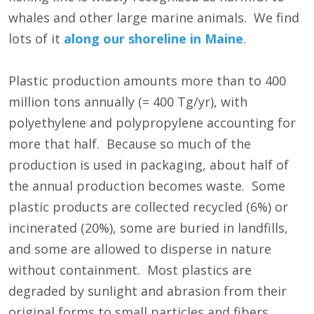
whales and other large marine animals. We find
lots of it
along our shoreline in Maine
.
Plastic production amounts more than to 400
million tons annually (= 400 Tg/yr), with
polyethylene and polypropylene accounting for
more that half. Because so much of the
production is used in packaging, about half of
the annual production becomes waste. Some
plastic products are collected recycled (6%) or
incinerated (20%), some are buried in landfills,
and some are allowed to disperse in nature
without containment. Most plastics are
degraded by sunlight and abrasion from their
original forms to small particles and fibers,