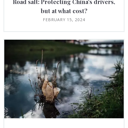
Road salt: Protecting China’s drivers,
but at what cost?
FEBRUARY 15, 2024