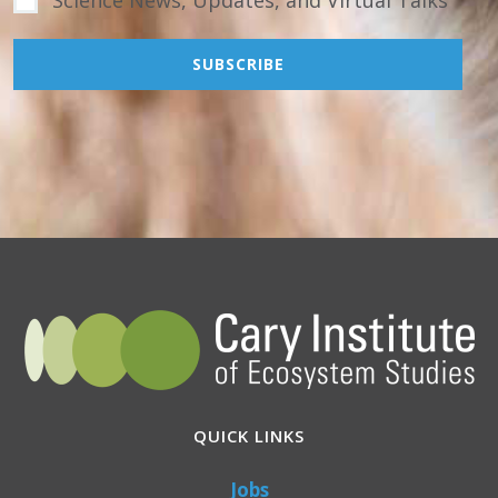
QUICK LINKS
Jobs