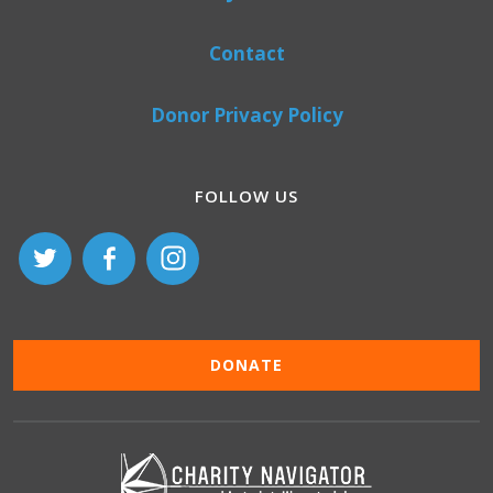
Contact
Donor Privacy Policy
FOLLOW US
DONATE