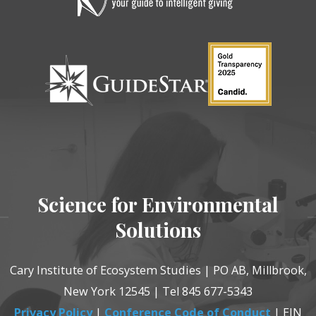
Science for Environmental
Solutions
Cary Institute of Ecosystem Studies | PO AB, Millbrook,
New York 12545 | Tel 845 677-5343
Privacy Policy
|
Conference Code of Conduct
| EIN