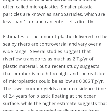
often called microplastics. Smaller plastic
particles are known as nanoparticles, which are
less than 1 μm and can enter cells directly.
Estimates of the amount plastic delivered to the
sea by rivers are controversial and vary over a
wide range. Several studies suggest that
riverflow transports as much as 2 Tg/yr of
plastic material, but a recent study suggests
that number is much too high, and the real flux
of microplastics could be as low as 0.006 Tg/yr.
The lower number yields a mean residence time
of 2.4 years for plastic floating at the ocean
surface, while the higher estimate suggests that
most plastic is degraded or disappears from