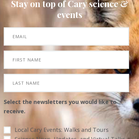
Stay on top of Cary science &
events
Select the newsletters you would like to
receive.
Local Cary Events: Walks and Tours
Science News, Updates, and Virtual Talks