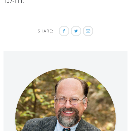
107-111.
SHARE: