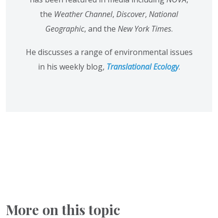
the
Weather Channel
,
Discover
,
National
Geographic
, and the
New York Times
.
He discusses a range of environmental issues
in his weekly blog,
Translational Ecology
.
More on this topic