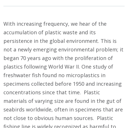
With increasing frequency, we hear of the
accumulation of plastic waste and its
persistence in the global environment. This is
not a newly emerging environmental problem; it
began 70 years ago with the proliferation of
plastics following World War II. One study of
freshwater fish found no microplastics in
specimens collected before 1950 and increasing
concentrations since that time. Plastic
materials of varying size are found in the gut of
seabirds worldwide, often in specimens that are
not close to obvious human sources. Plastic
fishing line is widely recognized as harmful to