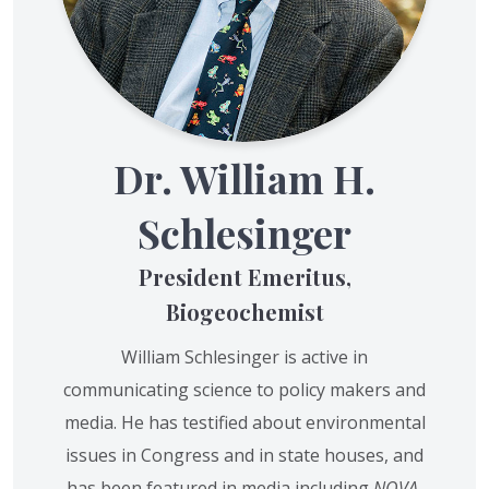
Dr. William H.
Schlesinger
President Emeritus,
Biogeochemist
William Schlesinger is active in
communicating science to policy makers and
media. He has testified about environmental
issues in Congress and in state houses, and
has been featured in media including
NOVA
,