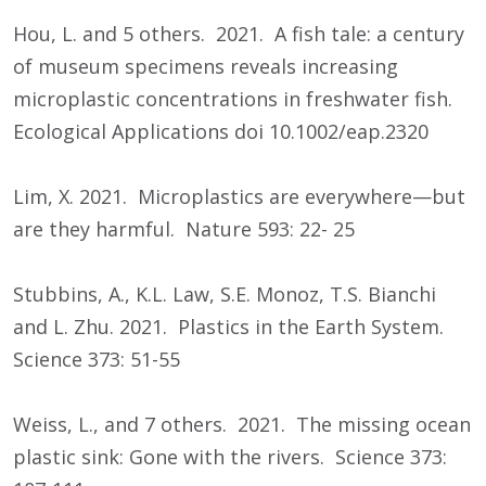
Hou, L. and 5 others. 2021. A fish tale: a century
of museum specimens reveals increasing
microplastic concentrations in freshwater fish.
Ecological Applications doi 10.1002/eap.2320
Lim, X. 2021. Microplastics are everywhere—but
are they harmful. Nature 593: 22- 25
Stubbins, A., K.L. Law, S.E. Monoz, T.S. Bianchi
and L. Zhu. 2021. Plastics in the Earth System.
Science 373: 51-55
Weiss, L., and 7 others. 2021. The missing ocean
plastic sink: Gone with the rivers. Science 373: