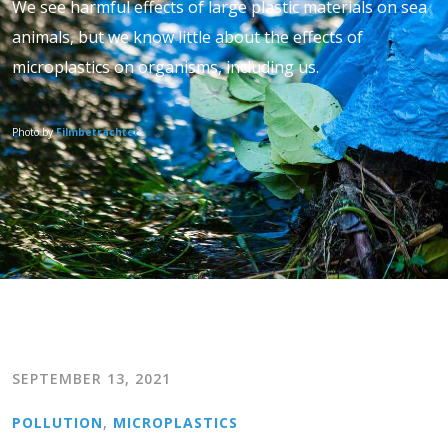
We see harmful effects of large plastic materials on sea
animals, but we know little about the effects of
microplastics on organisms, including us.
Photo by
Filmbetrachter
SEPTEMBER 13, 2021
POLLUTION
,
MICROPLASTICS