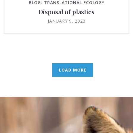
BLOG: TRANSLATIONAL ECOLOGY
Disposal of plastics
JANUARY 9, 2023
LOAD MORE