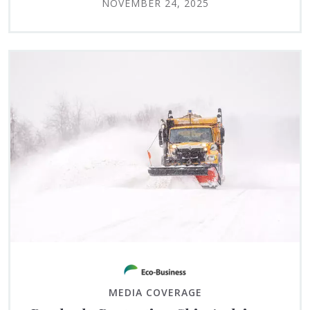
NOVEMBER 24, 2025
MEDIA COVERAGE