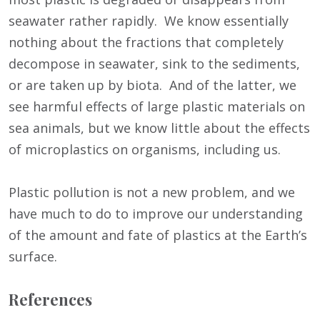
seawater rather rapidly. We know essentially
nothing about the fractions that completely
decompose in seawater, sink to the sediments,
or are taken up by biota. And of the latter, we
see harmful effects of large plastic materials on
sea animals, but we know little about the effects
of microplastics on organisms, including us.
Plastic pollution is not a new problem, and we
have much to do to improve our understanding
of the amount and fate of plastics at the Earth’s
surface.
References