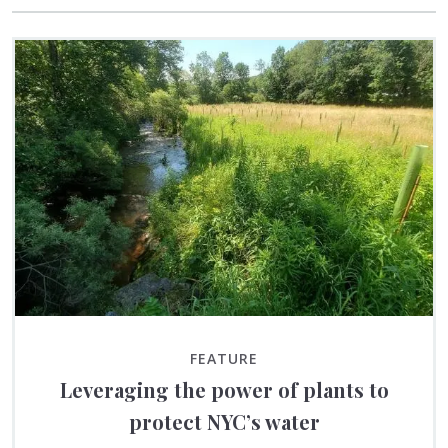
FEATURE
Leveraging the power of plants to
protect NYC’s water