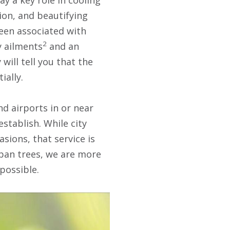
ion, and beautifying
been associated with
2
y ailments
and an
will tell you that the
ially.
nd airports in or near
establish. While city
asions, that service is
urban trees, we are more
 possible.