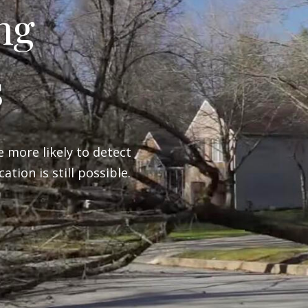
ng
s
e more likely to detect
ation is still possible.