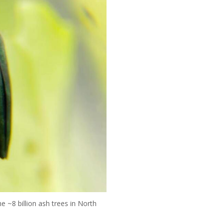
e ~8 billion ash trees in North