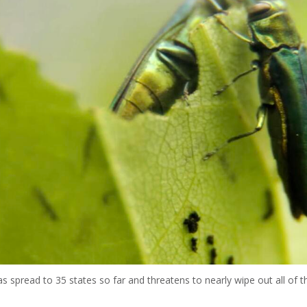
 spread to 35 states so far and threatens to nearly wipe out all of th