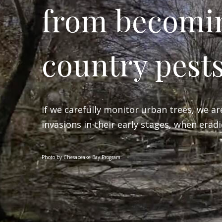
from becomi
country pest
If we carefully monitor urban trees, we ar
invasions in their early stages, when eradic
Photo by Chesapeake Bay Program