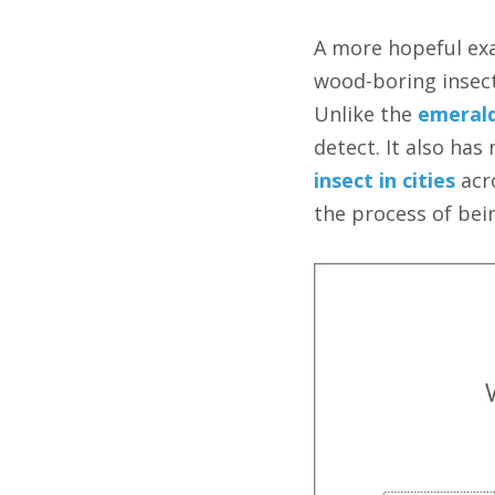
A more hopeful exa
wood-boring insect
Unlike the
emerald
detect. It also has
insect in cities
acro
the process of bei