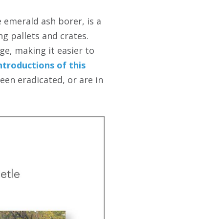
 emerald ash borer, is a
g pallets and crates.
rge, making it easier to
ntroductions of this
en eradicated, or are in