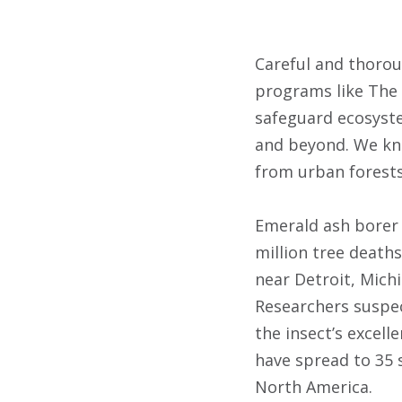
Careful and thorou
programs like The
safeguard ecosyste
and beyond. We kno
from urban forests
Emerald ash borer i
million tree deaths
near Detroit, Michi
Researchers suspec
the insect’s excell
have spread to 35 s
North America.