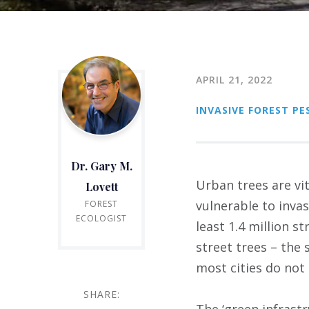
APRIL 21, 2022
INVASIVE FOREST PE
Dr. Gary M.
Urban trees are vit
Lovett
vulnerable to inva
FOREST
ECOLOGIST
least 1.4 million st
street trees – the 
most cities do not 
SHARE:
The ‘green infrast