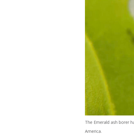
The Emerald ash borer has
America.