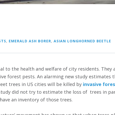
STS
,
EMERALD ASH BORER
,
ASIAN LONGHORNED BEETLE
al to the health and welfare of city residents. They a
sive forest pests. An alarming new study estimates 
reet trees in US cities will be killed by
invasive fore
study did not try to estimate the loss of trees in p
have an inventory of those trees.
ructure’ movement has shown us that urban trees pla