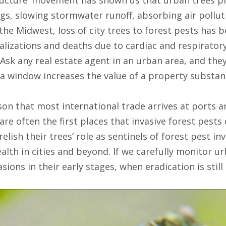
ngs, slowing stormwater runoff, absorbing air pollut
the Midwest, loss of city trees to forest pests has 
talizations and deaths due to cardiac and respirator
 Ask any real estate agent in an urban area, and they 
 a window increases the value of a property substant
on that most international trade arrives at ports a
 are often the first places that invasive forest pests 
elish their trees’ role as sentinels of forest pest inv
health in cities and beyond. If we carefully monitor 
asions in their early stages, when eradication is still