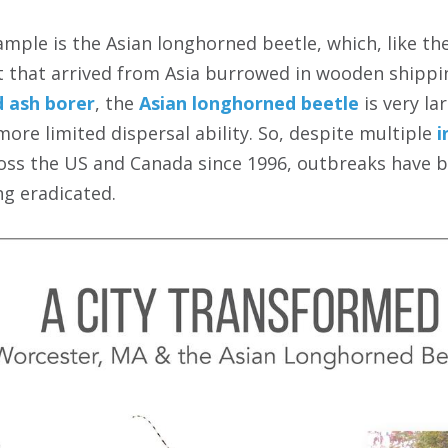
mple is the Asian longhorned beetle, which, like the
 that arrived from Asia burrowed in wooden shippin
 ash borer
, the
Asian longhorned beetle
is very la
 more limited dispersal ability. So, despite multiple
i
ss the US and Canada since 1996, outbreaks have be
ng eradicated.