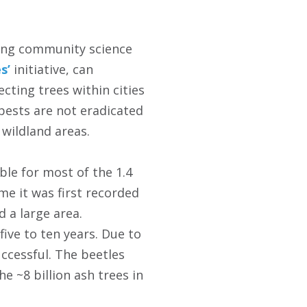
ving community science
s’
initiative, can
cting trees within cities
pests are not eradicated
 wildland areas.
ble for most of the 1.4
me it was first recorded
 a large area.
ive to ten years. Due to
uccessful. The beetles
e ~8 billion ash trees in