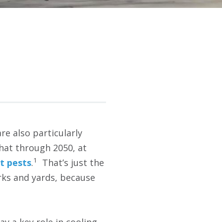
re also particularly
that through 2050, at
1
st pests
.
That’s just the
arks and yards, because
y a key role in cooling