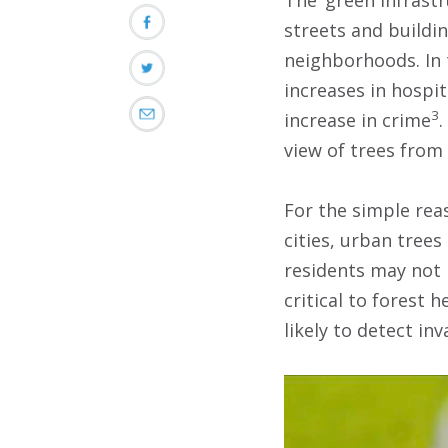
streets and buildi
neighborhoods. In 
increases in hospi
3
increase in crime
.
view of trees from
For the simple reas
cities, urban trees
residents may not r
critical to forest 
likely to detect inv