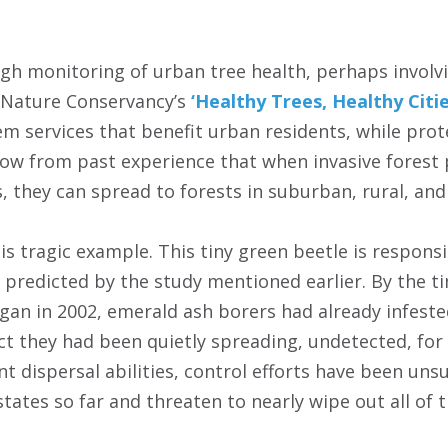
gh monitoring of urban tree health, perhaps invol
 Nature Conservancy’s
‘Healthy Trees, Healthy Citie
m services that benefit urban residents, while prote
w from past experience that when invasive forest 
, they can spread to forests in suburban, rural, and
s tragic example. This tiny green beetle is responsi
 predicted by the study mentioned earlier. By the ti
gan in 2002, emerald ash borers had already infested
t they had been quietly spreading, undetected, for f
ent dispersal abilities, control efforts have been uns
tates so far and threaten to nearly wipe out all of th