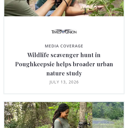
MEDIA COVERAGE
Wildlife scavenger hunt in
Poughkeepsie helps broader urban
nature study
JULY 13, 2026