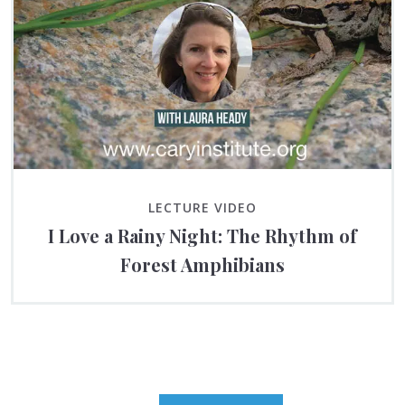
LECTURE VIDEO
I Love a Rainy Night: The Rhythm of
Forest Amphibians