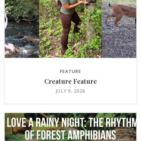
FEATURE
Creature Feature
JULY 9, 2026