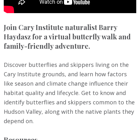
Join Cary Institute naturalist Barry
Haydasz for a virtual butterfly walk and
family-friendly adventure.
Discover butterflies and skippers living on the
Cary Institute grounds, and learn how factors
like season and climate change influence their
habitat quality and lifecycle. Get to know and
identify butterflies and skippers common to the
Hudson Valley, along with the native plants they
depend on.
Resources