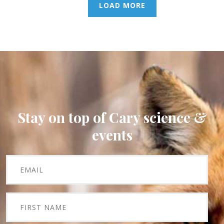
LOAD MORE
Stay on top of Cary science &
events