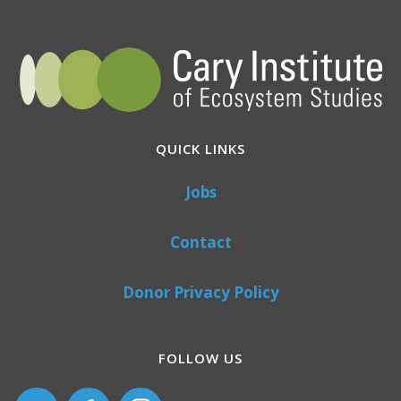
QUICK LINKS
Jobs
Contact
Donor Privacy Policy
FOLLOW US