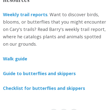
Weekly trail reports
. Want to discover birds,
blooms, or butterflies that you might encounter
on Cary's trails? Read Barry's weekly trail report,
where he catalogs plants and animals spotted
on our grounds.
Walk guide
Guide to butterflies and skippers
Checklist for butterflies and skippers