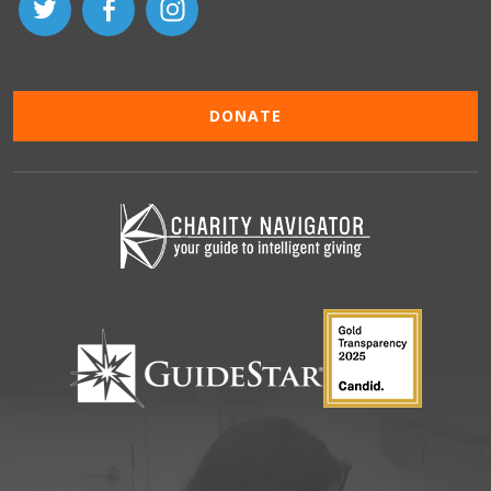
DONATE