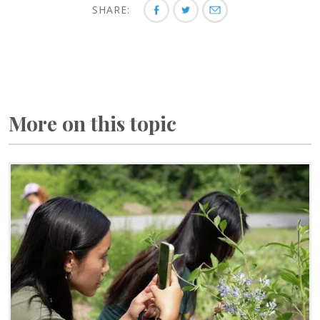
SHARE:
More on this topic