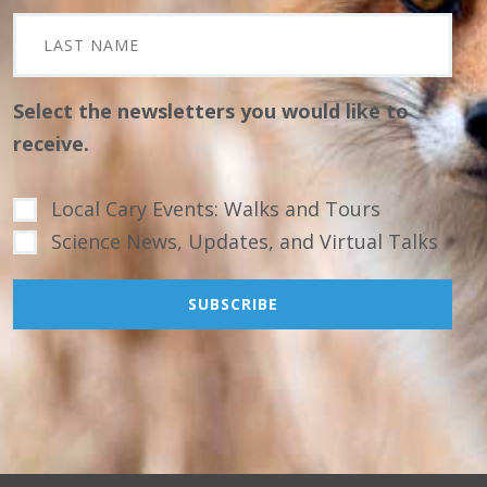
Select the newsletters you would like to
receive.
Local Cary Events: Walks and Tours
Science News, Updates, and Virtual Talks