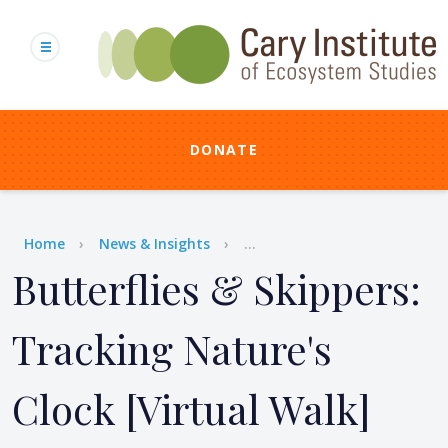
Skip
to
main
content
DONATE
Breadcrumb
Home
News & Insights
...
Butterflies & Skippers:
Tracking Nature's
Clock [Virtual Walk]