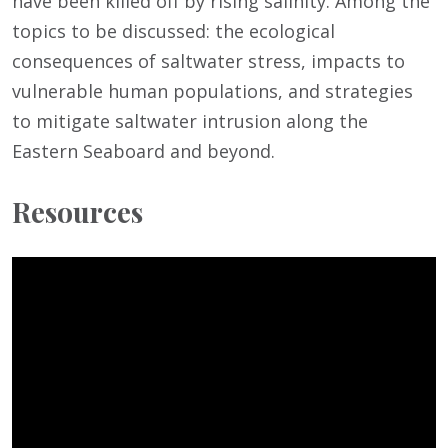
have been killed off by rising salinity. Among the
topics to be discussed: the ecological
consequences of saltwater stress, impacts to
vulnerable human populations, and strategies
to mitigate saltwater intrusion along the
Eastern Seaboard and beyond.
Resources