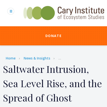
Skip
to
main
content
DONATE
Breadcrumb
Home
News & Insights
...
Saltwater Intrusion,
Sea Level Rise, and the
Spread of Ghost