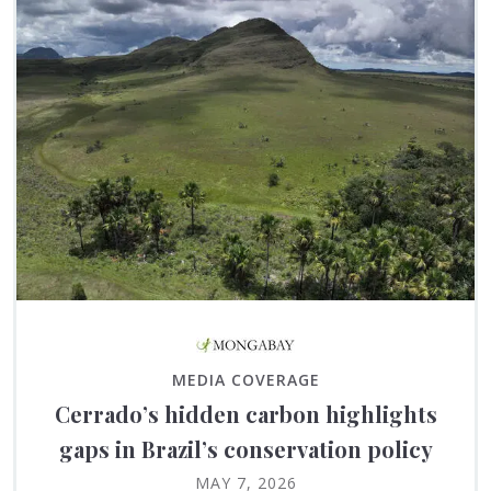
MEDIA COVERAGE
Cerrado’s hidden carbon highlights
gaps in Brazil’s conservation policy
MAY 7, 2026