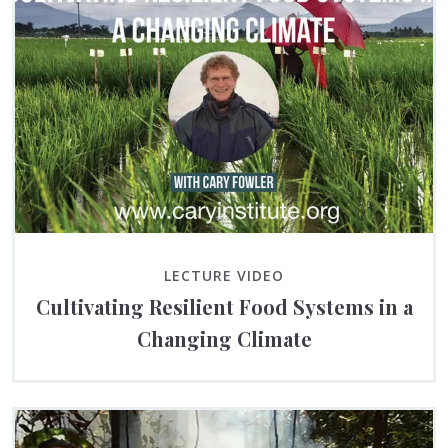
LECTURE VIDEO
Cultivating Resilient Food Systems in a
Changing Climate