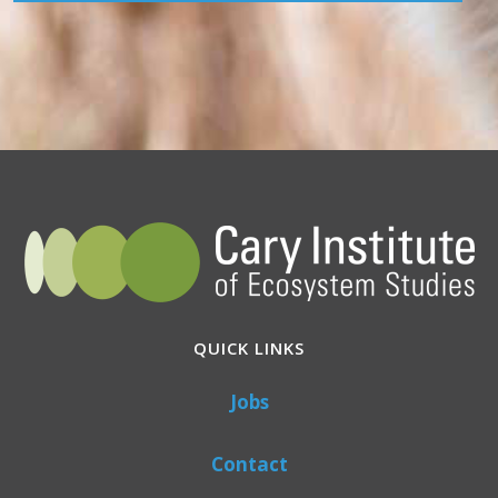
QUICK LINKS
Jobs
Contact