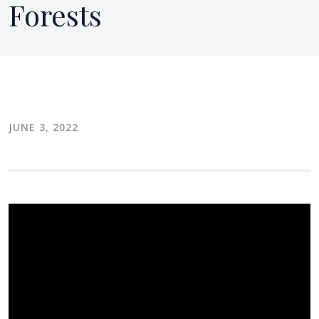
Forests
JUNE 3, 2022