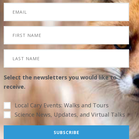
Select the newsletters you would like to
receive.
Local Cary Events: Walks and Tours
Science News, Updates, and Virtual Talks