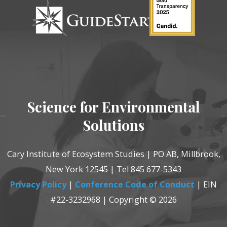
Science for Environmental
Solutions
Cary Institute of Ecosystem Studies | PO AB, Millbrook,
New York 12545 | Tel 845 677-5343
Privacy Policy
|
Conference Code of Conduct
| EIN
#22-3232968 | Copyright © 2026