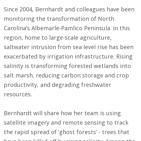
Since 2004, Bernhardt and colleagues have been
monitoring the transformation of North
Carolina’s Albemarle-Pamlico Peninsula. In this
region, home to large-scale agriculture,
saltwater intrusion from sea level rise has been
exacerbated by irrigation infrastructure. Rising
salinity is transforming forested wetlands into
salt marsh, reducing carbon storage and crop
productivity, and degrading freshwater
resources.
Bernhardt will share how her team is using
satellite imagery and remote sensing to track
the rapid spread of ‘ghost forests’ - trees that