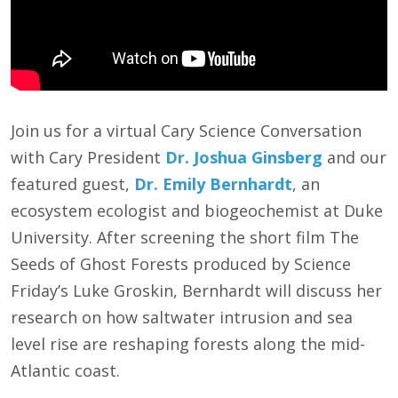
Join us for a virtual Cary Science Conversation
with Cary President
Dr. Joshua Ginsberg
and our
featured guest,
Dr. Emily Bernhardt
, an
ecosystem ecologist and biogeochemist at Duke
University. After screening the short film The
Seeds of Ghost Forests produced by Science
Friday’s Luke Groskin, Bernhardt will discuss her
research on how saltwater intrusion and sea
level rise are reshaping forests along the mid-
Atlantic coast.