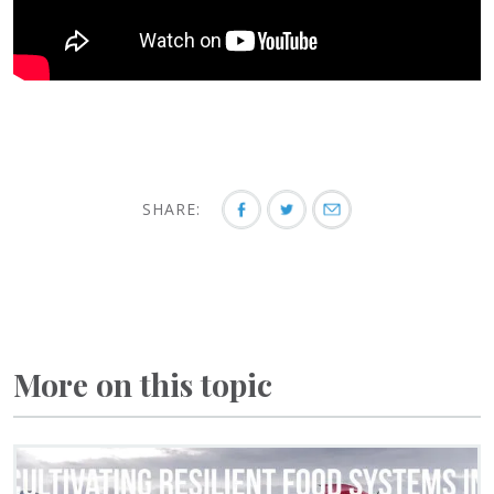
SHARE:
More on this topic