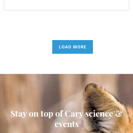
LOAD MORE
Stay on top of Cary science &
events