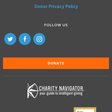
Donor Privacy Policy
FOLLOW US
DONATE