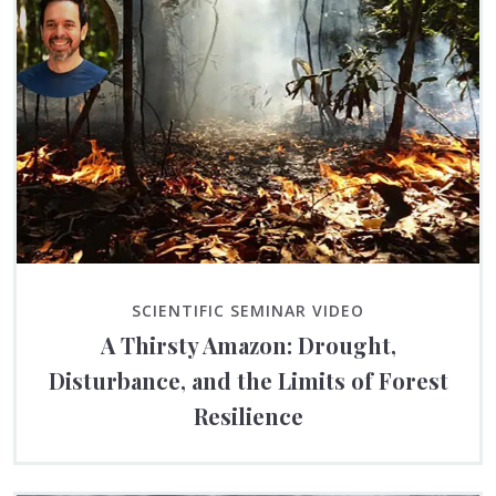
SCIENTIFIC SEMINAR VIDEO
A Thirsty Amazon: Drought,
Disturbance, and the Limits of Forest
Resilience