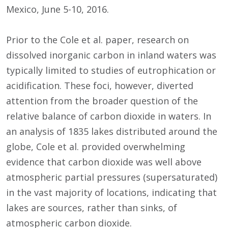
Mexico, June 5-10, 2016.
Prior to the Cole et al. paper, research on
dissolved inorganic carbon in inland waters was
typically limited to studies of eutrophication or
acidification. These foci, however, diverted
attention from the broader question of the
relative balance of carbon dioxide in waters. In
an analysis of 1835 lakes distributed around the
globe, Cole et al. provided overwhelming
evidence that carbon dioxide was well above
atmospheric partial pressures (supersaturated)
in the vast majority of locations, indicating that
lakes are sources, rather than sinks, of
atmospheric carbon dioxide.