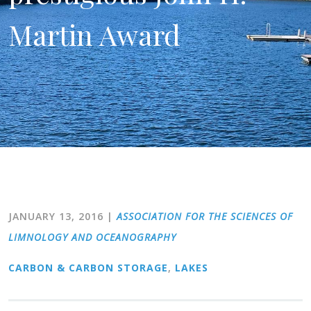
Martin Award
JANUARY 13, 2016
|
ASSOCIATION FOR THE SCIENCES OF
LIMNOLOGY AND OCEANOGRAPHY
CARBON & CARBON STORAGE
,
LAKES