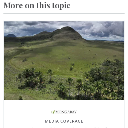
More on this topic
MEDIA COVERAGE