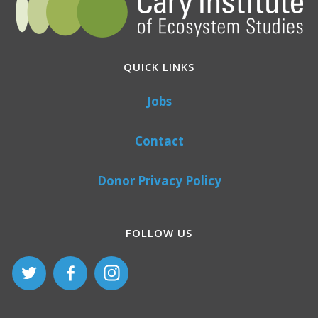
QUICK LINKS
Jobs
Contact
Donor Privacy Policy
FOLLOW US