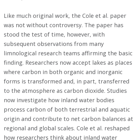
Like much original work, the Cole et al. paper
was not without controversy. The paper has
stood the test of time, however, with
subsequent observations from many
limnological research teams affirming the basic
finding. Researchers now accept lakes as places
where carbon in both organic and inorganic
forms is transformed and, in part, transferred
to the atmosphere as carbon dioxide. Studies
now investigate how inland water bodies
process carbon of both terrestrial and aquatic
origin and contribute to net carbon balances at
regional and global scales. Cole et al. reshaped
how researchers think about inland water