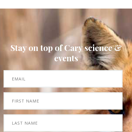
Stay on top of Cary science &
events