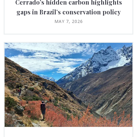
Cerrado’s hidden carbon highlights
gaps in Brazil’s conservation policy
MAY 7, 2026