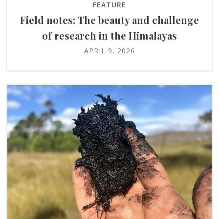
FEATURE
Field notes: The beauty and challenge
of research in the Himalayas
APRIL 9, 2026