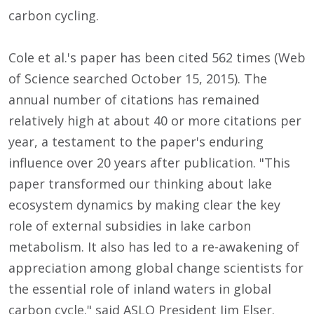
carbon cycling.
Cole et al.'s paper has been cited 562 times (Web
of Science searched October 15, 2015). The
annual number of citations has remained
relatively high at about 40 or more citations per
year, a testament to the paper's enduring
influence over 20 years after publication. "This
paper transformed our thinking about lake
ecosystem dynamics by making clear the key
role of external subsidies in lake carbon
metabolism. It also has led to a re-awakening of
appreciation among global change scientists for
the essential role of inland waters in global
carbon cycle." said ASLO President Jim Elser.