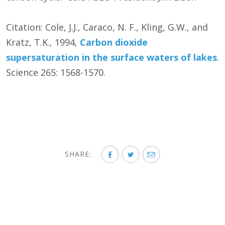
Citation: Cole, J.J., Caraco, N. F., Kling, G.W., and
Kratz, T.K., 1994,
Carbon dioxide
supersaturation in the surface waters of lakes
.
Science 265: 1568-1570.
SHARE: