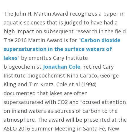
The John H. Martin Award recognizes a paper in
aquatic sciences that is judged to have had a
high impact on subsequent research in the field.
The 2016 Martin Award is for "
Carbon dioxide
supersaturation in the surface waters of
lakes
" by emeritus Cary Institute
biogeochemist
Jonathan Cole
, retired Cary
Institute biogeochemist Nina Caraco, George
Kling and Tim Kratz. Cole et al (1994)
documented that lakes are often
supersaturated with CO2 and focused attention
on inland waters as sources of carbon to the
atmosphere. The award will be presented at the
ASLO 2016 Summer Meeting in Santa Fe, New