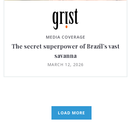
MEDIA COVERAGE
The secret superpower of Brazil’s vast
savanna
MARCH 12, 2026
LOAD MORE