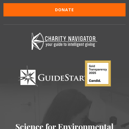
DONATE
Science for Environmental