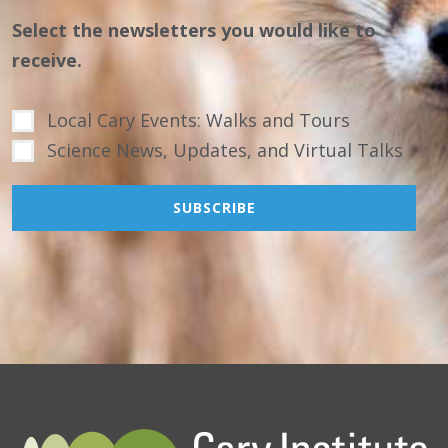
Select the newsletters you would like to
receive.
Local Cary Events: Walks and Tours
Science News, Updates, and Virtual Talks