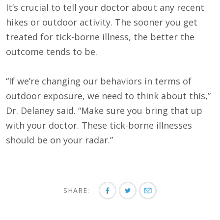
It’s crucial to tell your doctor about any recent
hikes or outdoor activity. The sooner you get
treated for tick-borne illness, the better the
outcome tends to be.
“If we’re changing our behaviors in terms of
outdoor exposure, we need to think about this,”
Dr. Delaney said. “Make sure you bring that up
with your doctor. These tick-borne illnesses
should be on your radar.”
SHARE: