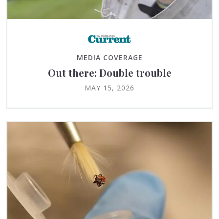
MEDIA COVERAGE
Out there: Double trouble
MAY 15, 2026