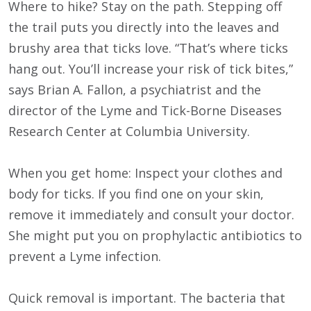
Where to hike? Stay on the path. Stepping off
the trail puts you directly into the leaves and
brushy area that ticks love. “That’s where ticks
hang out. You’ll increase your risk of tick bites,”
says Brian A. Fallon, a psychiatrist and the
director of the Lyme and Tick-Borne Diseases
Research Center at Columbia University.
When you get home: Inspect your clothes and
body for ticks. If you find one on your skin,
remove it immediately and consult your doctor.
She might put you on prophylactic antibiotics to
prevent a Lyme infection.
Quick removal is important. The bacteria that