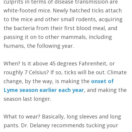
culprits in terms of disease transmission are
white-footed mice. Newly hatched ticks attach
to the mice and other small rodents, acquiring
the bacteria from their first blood meal, and
passing it on to other mammals, including
humans, the following year.
When? Is it above 45 degrees Fahrenheit, or
roughly 7 Celsius? If so, ticks will be out. Climate
change, by the way, is making the
onset of
Lyme season earlier each year
, and making the
season last longer.
What to wear? Basically, long sleeves and long
pants. Dr. Delaney recommends tucking your