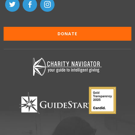
DONATE