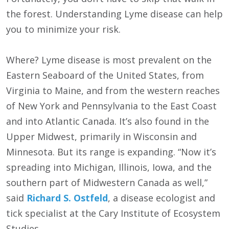
the forest. Understanding Lyme disease can help
you to minimize your risk.
Where? Lyme disease is most prevalent on the
Eastern Seaboard of the United States, from
Virginia to Maine, and from the western reaches
of New York and Pennsylvania to the East Coast
and into Atlantic Canada. It’s also found in the
Upper Midwest, primarily in Wisconsin and
Minnesota. But its range is expanding. “Now it’s
spreading into Michigan, Illinois, Iowa, and the
southern part of Midwestern Canada as well,”
said
Richard S. Ostfeld
, a disease ecologist and
tick specialist at the Cary Institute of Ecosystem
Studies.