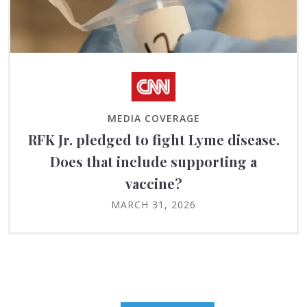
MEDIA COVERAGE
RFK Jr. pledged to fight Lyme disease.
Does that include supporting a
vaccine?
MARCH 31, 2026