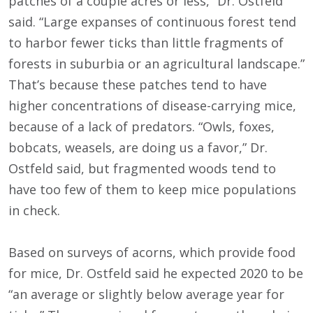
patches of a couple acres or less,” Dr. Ostfeld
said. “Large expanses of continuous forest tend
to harbor fewer ticks than little fragments of
forests in suburbia or an agricultural landscape.”
That’s because these patches tend to have
higher concentrations of disease-carrying mice,
because of a lack of predators. “Owls, foxes,
bobcats, weasels, are doing us a favor,” Dr.
Ostfeld said, but fragmented woods tend to
have too few of them to keep mice populations
in check.
Based on surveys of acorns, which provide food
for mice, Dr. Ostfeld said he expected 2020 to be
“an average or slightly below average year for