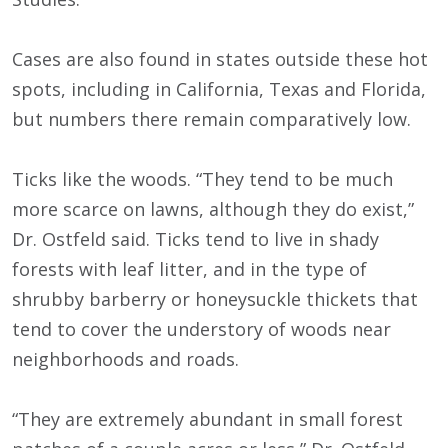
Cases are also found in states outside these hot
spots, including in California, Texas and Florida,
but numbers there remain comparatively low.
Ticks like the woods. “They tend to be much
more scarce on lawns, although they do exist,”
Dr. Ostfeld said. Ticks tend to live in shady
forests with leaf litter, and in the type of
shrubby barberry or honeysuckle thickets that
tend to cover the understory of woods near
neighborhoods and roads.
“They are extremely abundant in small forest