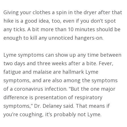
Giving your clothes a spin in the dryer after that
hike is a good idea, too, even if you don’t spot
any ticks. A bit more than 10 minutes should be
enough to kill any unnoticed hangers-on.
Lyme symptoms can show up any time between
two days and three weeks after a bite. Fever,
fatigue and malaise are hallmark Lyme
symptoms, and are also among the symptoms
of a coronavirus infection. “But the one major
difference is presentation of respiratory
symptoms,” Dr. Delaney said. That means if
you’re coughing, it’s probably not Lyme.