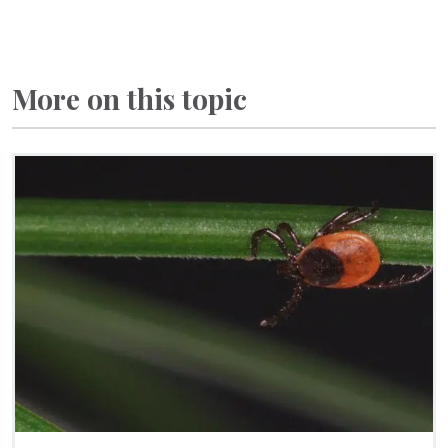
More on this topic