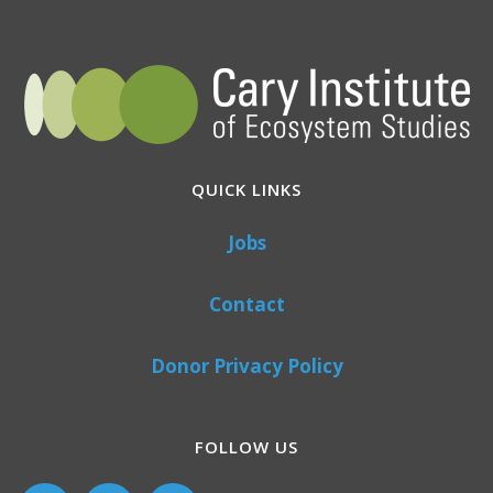
QUICK LINKS
Jobs
Contact
Donor Privacy Policy
FOLLOW US