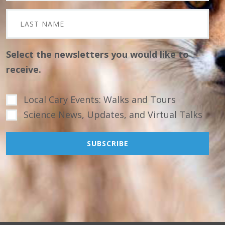
Select the newsletters you would like to
receive.
Local Cary Events: Walks and Tours
Science News, Updates, and Virtual Talks