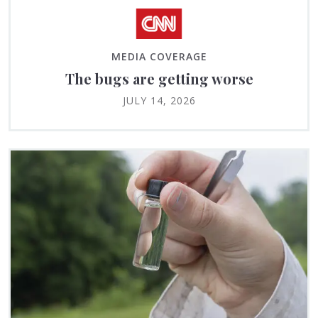
MEDIA COVERAGE
The bugs are getting worse
JULY 14, 2026