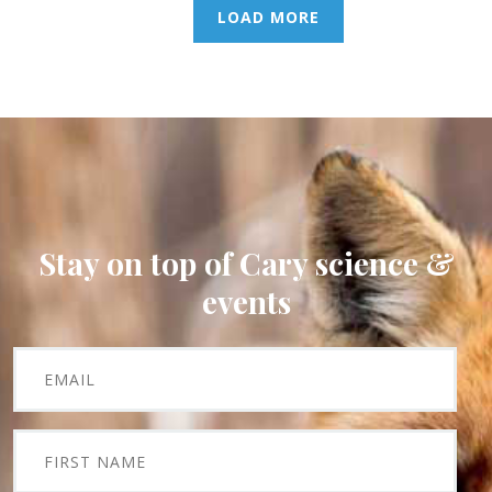
LOAD MORE
Stay on top of Cary science &
events