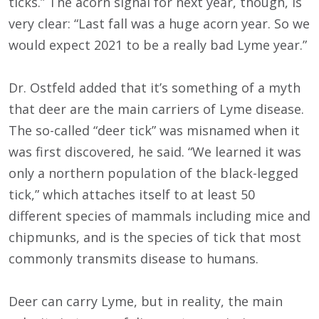
ticks.” The acorn signal for next year, though, is
very clear: “Last fall was a huge acorn year. So we
would expect 2021 to be a really bad Lyme year.”
Dr. Ostfeld added that it’s something of a myth
that deer are the main carriers of Lyme disease.
The so-called “deer tick” was misnamed when it
was first discovered, he said. “We learned it was
only a northern population of the black-legged
tick,” which attaches itself to at least 50
different species of mammals including mice and
chipmunks, and is the species of tick that most
commonly transmits disease to humans.
Deer can carry Lyme, but in reality, the main