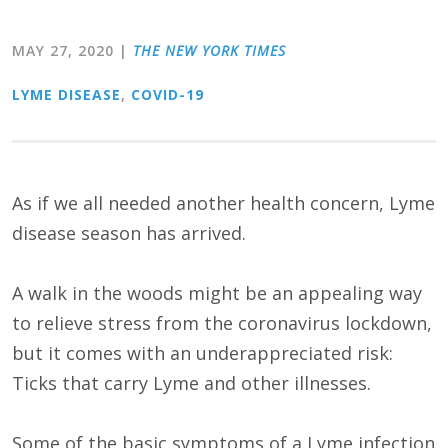
MAY 27, 2020
|
THE NEW YORK TIMES
LYME DISEASE
,
COVID-19
As if we all needed another health concern, Lyme
disease season has arrived.
A walk in the woods might be an appealing way
to relieve stress from the coronavirus lockdown,
but it comes with an underappreciated risk:
Ticks that carry Lyme and other illnesses.
Some of the basic symptoms of a Lyme infection