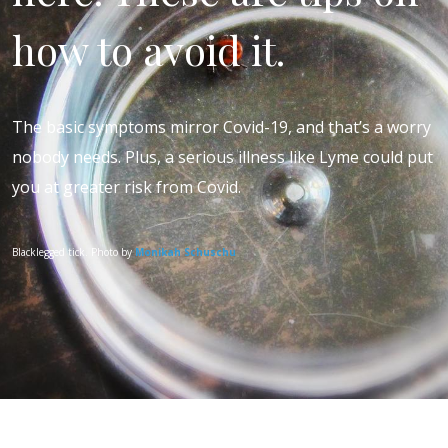
how to avoid it.
The basic symptoms mirror Covid-19, and that’s a worry
nobody needs. Plus, a serious illness like Lyme could put
you at greater risk from Covid.
Blacklegged tick. Photo by
Monikah Schuschu