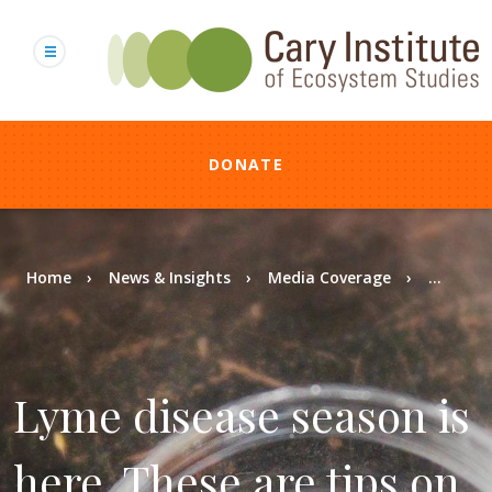
Skip
to
main
content
DONATE
Breadcrumb
Home
News & Insights
Media Coverage
...
Lyme disease season is
here. These are tips on