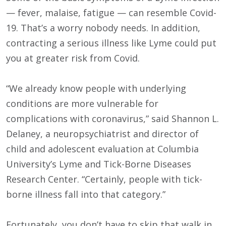
— fever, malaise, fatigue — can resemble Covid-
19. That’s a worry nobody needs. In addition,
contracting a serious illness like Lyme could put
you at greater risk from Covid.
“We already know people with underlying
conditions are more vulnerable for
complications with coronavirus,” said Shannon L.
Delaney, a neuropsychiatrist and director of
child and adolescent evaluation at Columbia
University’s Lyme and Tick-Borne Diseases
Research Center. “Certainly, people with tick-
borne illness fall into that category.”
Fortunately, you don’t have to skip that walk in