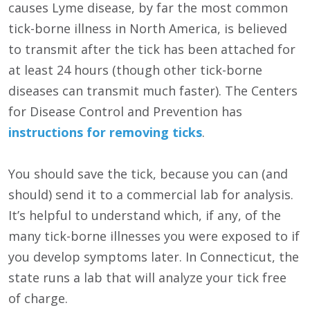
causes Lyme disease, by far the most common
tick-borne illness in North America, is believed
to transmit after the tick has been attached for
at least 24 hours (though other tick-borne
diseases can transmit much faster). The Centers
for Disease Control and Prevention has
instructions for removing ticks
.
You should save the tick, because you can (and
should) send it to a commercial lab for analysis.
It’s helpful to understand which, if any, of the
many tick-borne illnesses you were exposed to if
you develop symptoms later. In Connecticut, the
state runs a lab that will analyze your tick free
of charge.