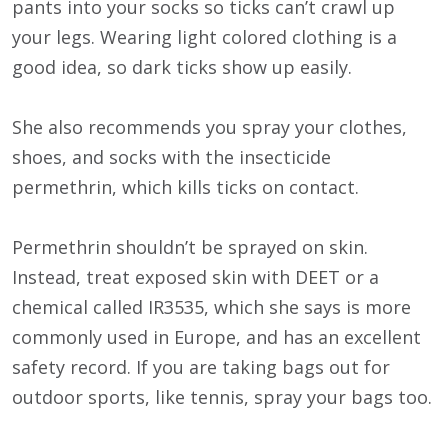
pants into your socks so ticks can’t crawl up
your legs. Wearing light colored clothing is a
good idea, so dark ticks show up easily.
She also recommends you spray your clothes,
shoes, and socks with the insecticide
permethrin, which kills ticks on contact.
Permethrin shouldn’t be sprayed on skin.
Instead, treat exposed skin with DEET or a
chemical called IR3535, which she says is more
commonly used in Europe, and has an excellent
safety record. If you are taking bags out for
outdoor sports, like tennis, spray your bags too.