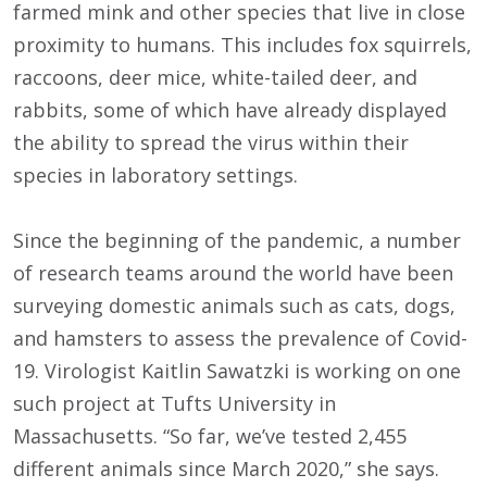
farmed mink and other species that live in close
proximity to humans. This includes fox squirrels,
raccoons, deer mice, white-tailed deer, and
rabbits, some of which have already displayed
the ability to spread the virus within their
species in laboratory settings.
Since the beginning of the pandemic, a number
of research teams around the world have been
surveying domestic animals such as cats, dogs,
and hamsters to assess the prevalence of Covid-
19. Virologist Kaitlin Sawatzki is working on one
such project at Tufts University in
Massachusetts. “So far, we’ve tested 2,455
different animals since March 2020,” she says.