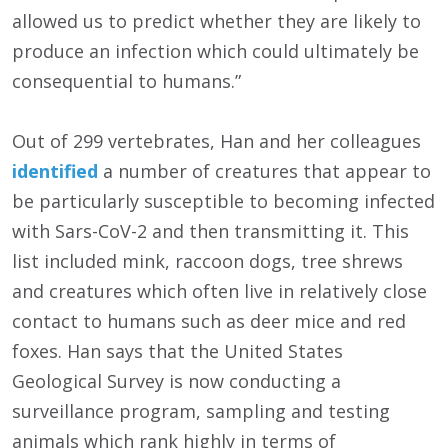
allowed us to predict whether they are likely to
produce an infection which could ultimately be
consequential to humans.”
Out of 299 vertebrates, Han and her colleagues
identified
a number of creatures that appear to
be particularly susceptible to becoming infected
with Sars-CoV-2 and then transmitting it. This
list included mink, raccoon dogs, tree shrews
and creatures which often live in relatively close
contact to humans such as deer mice and red
foxes. Han says that the United States
Geological Survey is now conducting a
surveillance program, sampling and testing
animals which rank highly in terms of