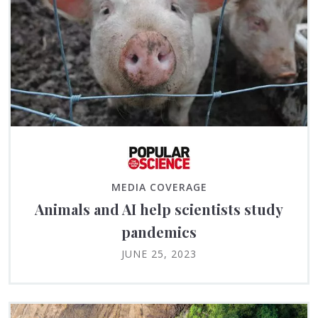
MEDIA COVERAGE
Animals and AI help scientists study
pandemics
JUNE 25, 2023