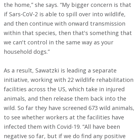
the home,” she says. “My bigger concern is that
if Sars-CoV-2 is able to spill over into wildlife,
and then continue with onward transmission
within that species, then that's something that
we can't control in the same way as your
household dogs.”
As a result, Sawatzki is leading a separate
initiative, working with 22 wildlife rehabilitation
facilities across the US, which take in injured
animals, and then release them back into the
wild. So far they have screened 673 wild animals,
to see whether workers at the facilities have
infected them with Covid-19. “All have been
negative so far, but if we do find any positive