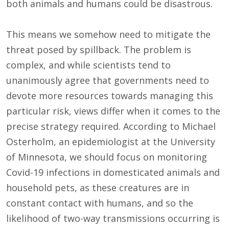
both animals and humans could be disastrous.
This means we somehow need to mitigate the
threat posed by spillback. The problem is
complex, and while scientists tend to
unanimously agree that governments need to
devote more resources towards managing this
particular risk, views differ when it comes to the
precise strategy required. According to Michael
Osterholm, an epidemiologist at the University
of Minnesota, we should focus on monitoring
Covid-19 infections in domesticated animals and
household pets, as these creatures are in
constant contact with humans, and so the
likelihood of two-way transmissions occurring is