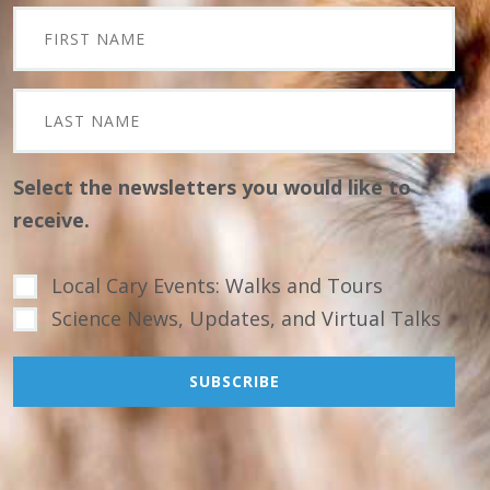
Select the newsletters you would like to
receive.
Local Cary Events: Walks and Tours
Science News, Updates, and Virtual Talks