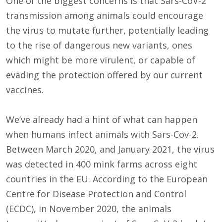
One of the biggest concerns is that Sars-CoV-2
transmission among animals could encourage
the virus to mutate further, potentially leading
to the rise of dangerous new variants, ones
which might be more virulent, or capable of
evading the protection offered by our current
vaccines.
We’ve already had a hint of what can happen
when humans infect animals with Sars-Cov-2.
Between March 2020, and January 2021, the virus
was detected in 400 mink farms across eight
countries in the EU. According to the European
Centre for Disease Protection and Control
(ECDC), in November 2020, the animals