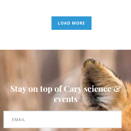
LOAD MORE
Stay on top of Cary science &
events