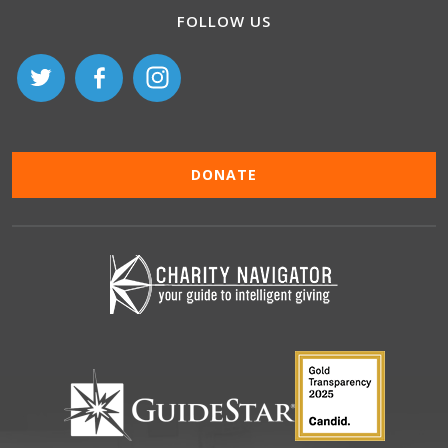
FOLLOW US
DONATE