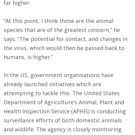
far higher.
“At this point, I think those are the animal
species that are of the greatest concern,” he
says. “The potential for contact, and changes in
the virus, which would then be passed back to
humans, is higher.”
In the US, government organisations have
already launched initiatives which are
attempting to tackle this. The United States
Department of Agriculture’s Animal, Plant and
Health Inspection Service (APHIS) is conducting
surveillance efforts of both domestic animals
and wildlife. The agency is closely monitoring