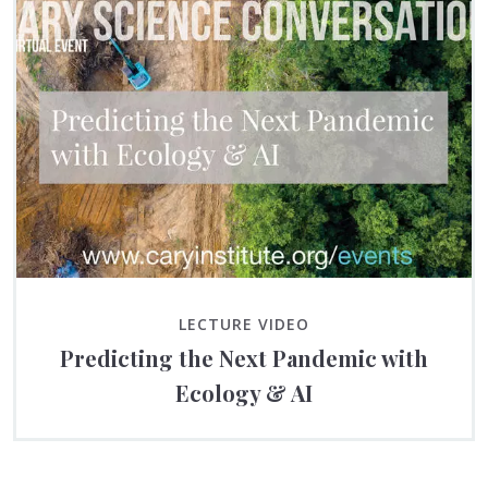
LECTURE VIDEO
Predicting the Next Pandemic with
Ecology & AI