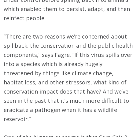
which enabled them to persist, adapt, and then
reinfect people.
“There are two reasons we’re concerned about
spillback: the conservation and the public health
components,” says Fagre. “If this virus spills over
into a species which is already hugely
threatened by things like climate change,
habitat loss, and other stressors, what kind of
conservation impact does that have? And we’ve
seen in the past that it’s much more difficult to
eradicate a pathogen when it has a wildlife
reservoir.”