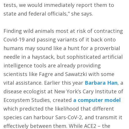
tests, we would immediately report them to
state and federal officials,” she says.
Finding wild animals most at risk of contracting
Covid-19 and passing variants of it back onto
humans may sound like a hunt for a proverbial
needle in a haystack, but sophisticated artificial
intelligence tools are already providing
scientists like Fagre and Sawatzki with some
vital assistance. Earlier this year
Barbara Han
, a
disease ecologist at New York’s Cary Institute of
Ecosystem Studies, created
a computer model
which predicted the likelihood that different
species can harbour Sars-CoV-2, and transmit it
effectively between them. While ACE2 – the