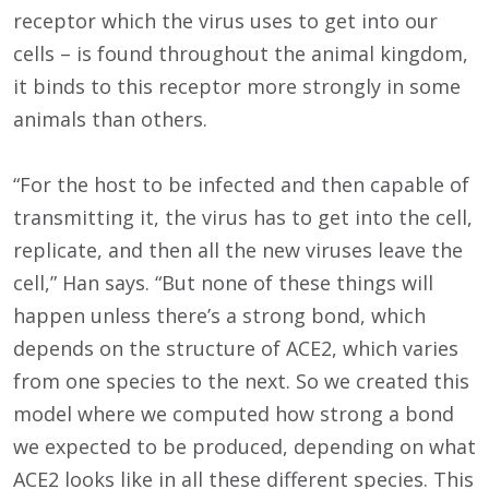
receptor which the virus uses to get into our
cells – is found throughout the animal kingdom,
it binds to this receptor more strongly in some
animals than others.
“For the host to be infected and then capable of
transmitting it, the virus has to get into the cell,
replicate, and then all the new viruses leave the
cell,” Han says. “But none of these things will
happen unless there’s a strong bond, which
depends on the structure of ACE2, which varies
from one species to the next. So we created this
model where we computed how strong a bond
we expected to be produced, depending on what
ACE2 looks like in all these different species. This