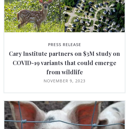
PRESS RELEASE
Cary Institute partners on $3M study on
COVID-19 variants that could emerge
from wildlife
NOVEMBER 9, 2023