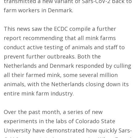
transmitted a new variant of Sars-CoV-2 back to
farm workers in Denmark.
This news saw the ECDC compile a further
report recommending that all mink farms
conduct active testing of animals and staff to
prevent further outbreaks. Both the
Netherlands and Denmark responded by culling
all their farmed mink, some several million
animals, with the Netherlands closing down its
entire mink farm industry.
Over the past month, a series of new
experiments in the labs of Colorado State
University have demonstrated how quickly Sars-