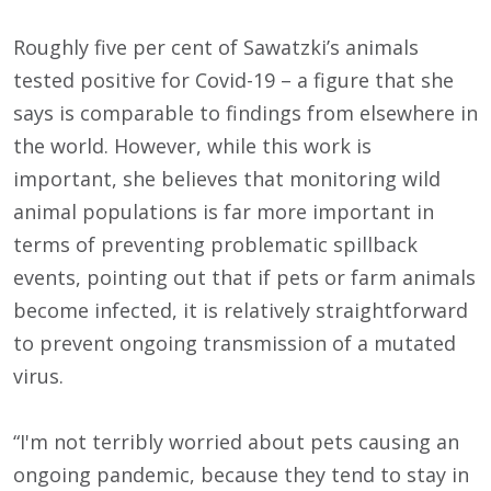
Roughly five per cent of Sawatzki’s animals
tested positive for Covid-19 – a figure that she
says is comparable to findings from elsewhere in
the world. However, while this work is
important, she believes that monitoring wild
animal populations is far more important in
terms of preventing problematic spillback
events, pointing out that if pets or farm animals
become infected, it is relatively straightforward
to prevent ongoing transmission of a mutated
virus.
“I'm not terribly worried about pets causing an
ongoing pandemic, because they tend to stay in