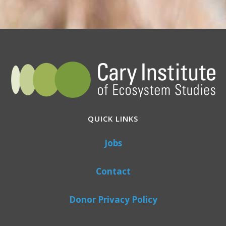
QUICK LINKS
Jobs
Contact
Donor Privacy Policy