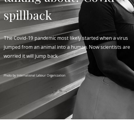
spillback
The Covid-19 pandemic most likely started when a virus
jumped from an animal into a human. Now scientists are
worried it will jump back
Photo by International Labour Organization