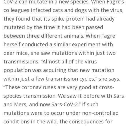
CoV-2 can mutate in a new species. When Fagre’s
colleagues infected cats and dogs with the virus,
they found that its spike protein had already
mutated by the time it had been passed
between three different animals. When Fagre
herself conducted a similar experiment with
deer mice, she saw mutations within just two
transmissions. “Almost all of the virus
population was acquiring that new mutation
within just a few transmission cycles,” she says.
“These coronaviruses are very good at cross-
species transmission. We saw it before with Sars
and Mers, and now Sars-CoV-2.” If such
mutations were to occur under non-controlled
conditions in the wild, the consequences for