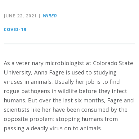
JUNE 22, 2021
|
WIRED
COVID-19
As a veterinary microbiologist at Colorado State
University, Anna Fagre is used to studying
viruses in animals. Usually her job is to find
rogue pathogens in wildlife before they infect
humans. But over the last six months, Fagre and
scientists like her have been consumed by the
opposite problem: stopping humans from
passing a deadly virus on to animals.