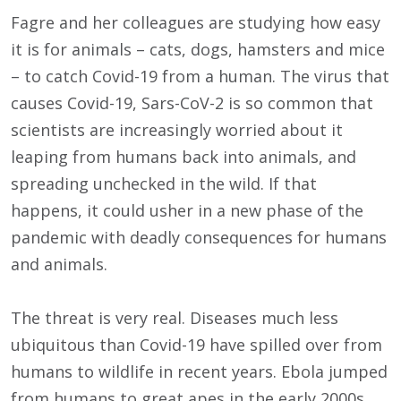
Fagre and her colleagues are studying how easy
it is for animals – cats, dogs, hamsters and mice
– to catch Covid-19 from a human. The virus that
causes Covid-19, Sars-CoV-2 is so common that
scientists are increasingly worried about it
leaping from humans back into animals, and
spreading unchecked in the wild. If that
happens, it could usher in a new phase of the
pandemic with deadly consequences for humans
and animals.
The threat is very real. Diseases much less
ubiquitous than Covid-19 have spilled over from
humans to wildlife in recent years. Ebola jumped
from humans to great apes in the early 2000s