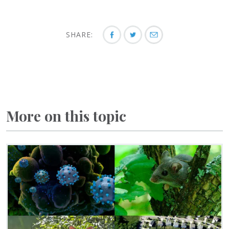
SHARE:
More on this topic