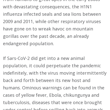
with devastating consequences, the H1N1
influenza infected seals and sea lions between
2009 and 2011, while other respiratory viruses
have gone on to wreak havoc on mountain
gorillas over the past decade, an already
endangered population.
If Sars-CoV-2 did get into a new animal
population, it could perpetuate the pandemic
indefinitely, with the virus moving intermittently
back and forth between its new host and
humans. Ominous warnings can be found in the
cases of yellow fever, Ebola, chikungunya and
tuberculosis, diseases that were once brought
under control before spilling back into animals