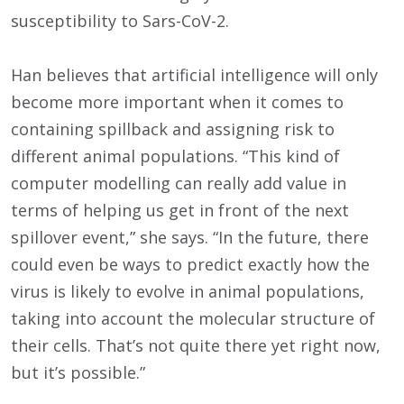
susceptibility to Sars-CoV-2.
Han believes that artificial intelligence will only
become more important when it comes to
containing spillback and assigning risk to
different animal populations. “This kind of
computer modelling can really add value in
terms of helping us get in front of the next
spillover event,” she says. “In the future, there
could even be ways to predict exactly how the
virus is likely to evolve in animal populations,
taking into account the molecular structure of
their cells. That’s not quite there yet right now,
but it’s possible.”