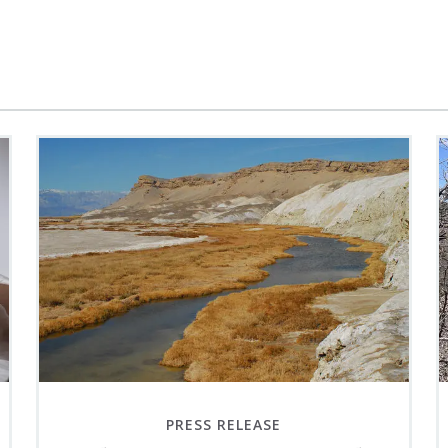
PRESS RELEASE