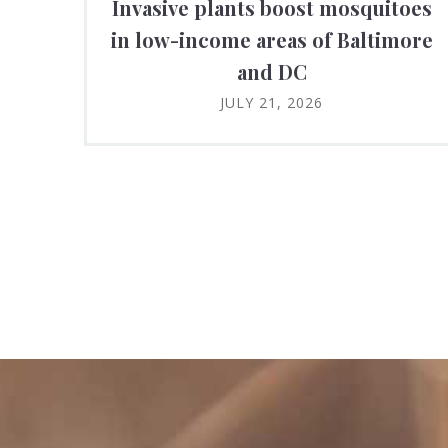
Invasive plants boost mosquitoes
in low-income areas of Baltimore
and DC
JULY 21, 2026