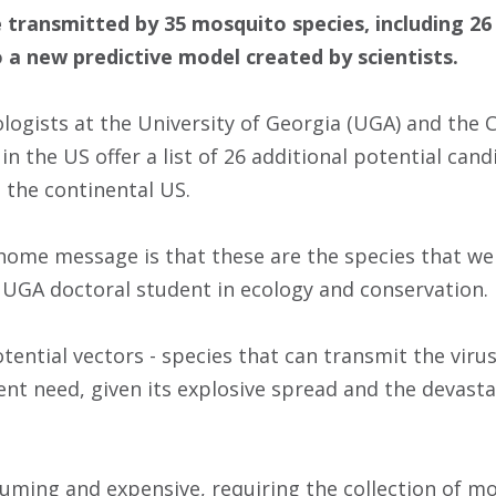
e transmitted by 35 mosquito species, including 2
 a new predictive model created by scientists.
logists at the University of Georgia (UGA) and the C
n the US offer a list of 26 additional potential cand
 the continental US.
home message is that these are the species that we n
a UGA doctoral student in ecology and conservation.
tential vectors - species that can transmit the viru
ent need, given its explosive spread and the devasta
suming and expensive, requiring the collection of mo