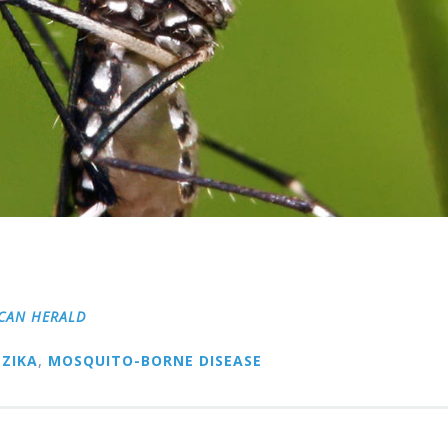
CAN HERALD
ZIKA
,
MOSQUITO-BORNE DISEASE