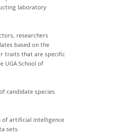
ucting laboratory
ctors, researchers
idates based on the
 traits that are specific
he UGA School of
 of candidate species
 artificial intelligence
ta sets.