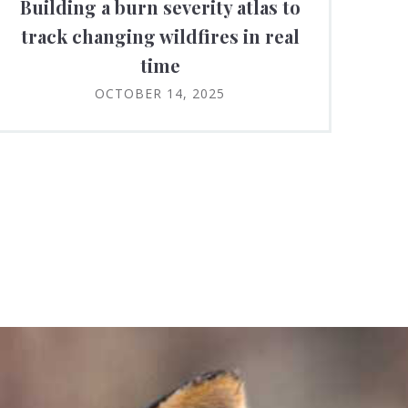
Building a burn severity atlas to
track changing wildfires in real
time
OCTOBER 14, 2025