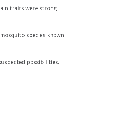
ain traits were strong
he mosquito species known
uspected possibilities.