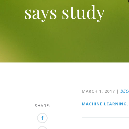
says study
MARCH 1, 2017
|
DEC
MACHINE LEARNING
,
SHARE: