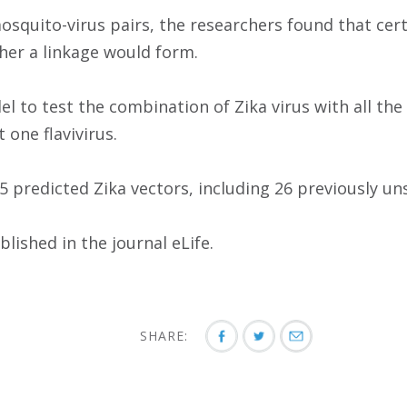
squito-virus pairs, the researchers found that cert
her a linkage would form.
l to test the combination of Zika virus with all t
 one flavivirus.
 predicted Zika vectors, including 26 previously uns
lished in the journal eLife.
SHARE: