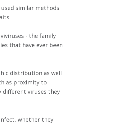
s used similar methods
aits.
viviruses - the family
cies that have ever been
ic distribution as well
uch as proximity to
different viruses they
infect, whether they