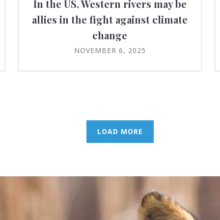
In the US, Western rivers may be
allies in the fight against climate
change
NOVEMBER 6, 2025
LOAD MORE