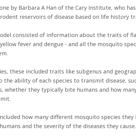
done by Barbara A Han of the Cary Institute, who ha
rodent reservoirs of disease based on life history tr
del consisted of information about the traits of fla
, yellow fever and dengue - and all the mosquito spe
em.
es, these included traits like subgenus and geograph
to the ability of each species to transmit disease, s
 whether they typically bite humans and how many 
mit.
s included how many different mosquito species they 
 humans and the severity of the diseases they cause.