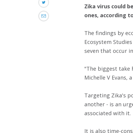
Zika virus could b
ones, according to
The findings by eco
Ecosystem Studies i
seven that occur in
"The biggest take 
Michelle V Evans, 
Targeting Zika's po
another - is an urg
associated with it.
It is also time-con