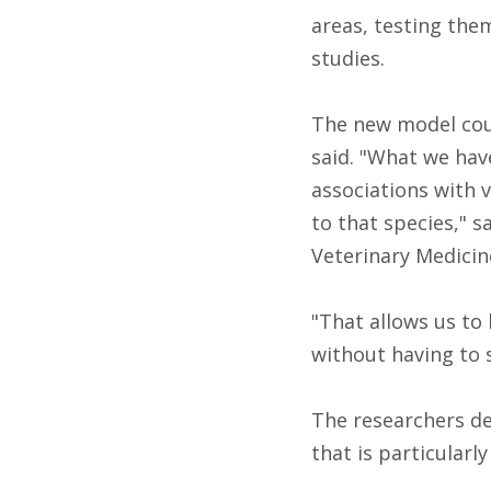
areas, testing the
studies.
The new model coul
said.
"What we have
associations with v
to that species," 
Veterinary Medicin
"That allows us to 
without having to 
The researchers dev
that is particularl