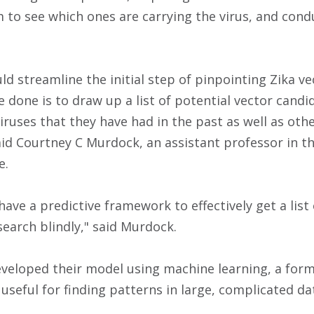
m to see which ones are carrying the virus, and cond
d streamline the initial step of pinpointing Zika ve
 done is to draw up a list of potential vector cand
iruses that they have had in the past as well as other
said Courtney C Murdock, an assistant professor in t
e.
have a predictive framework to effectively get a list
search blindly," said Murdock.
eloped their model using machine learning, a form of
y useful for finding patterns in large, complicated da