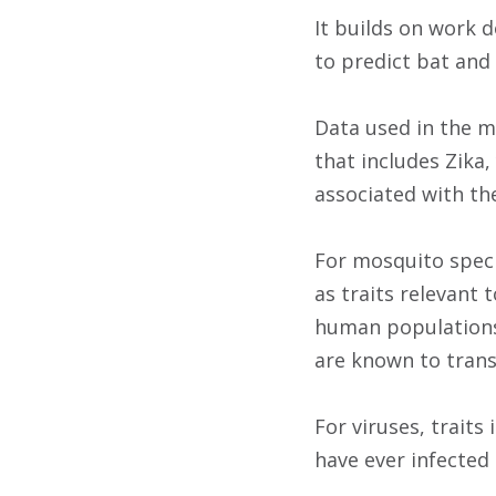
It builds on work 
to predict bat and 
Data used in the mo
that includes Zika
associated with th
For mosquito speci
as traits relevant 
human populations,
are known to trans
For viruses, trait
have ever infected