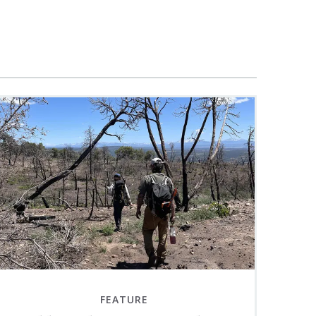
FEATURE