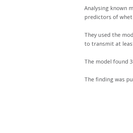
Analysing known mo
predictors of whet
They used the mode
to transmit at least
The model found 35
The finding was pub