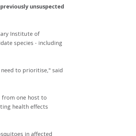
6 previously unsuspected
ary Institute of
idate species - including
eed to prioritise," said
s from one host to
ting health effects
squitoes in affected