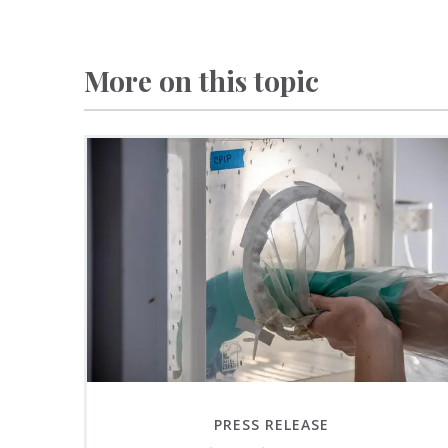
More on this topic
PRESS RELEASE