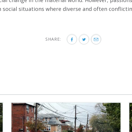
cial change in the material world. However, passion
in social situations where diverse and often conflictin
SHARE: