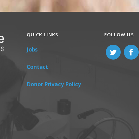
QUICK LINKS
FOLLOW US
Jobs
Contact
Donor Privacy Policy