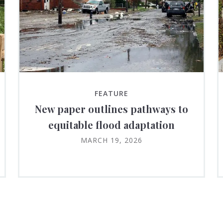
FEATURE
New paper outlines pathways to
equitable flood adaptation
MARCH 19, 2026