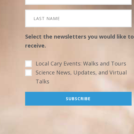
Select the newsletters you would like to
receive.
Local Cary Events: Walks and Tours
Science News, Updates, and Virtual
Talks