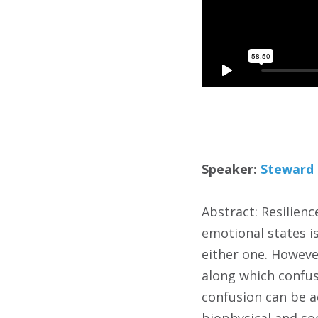
Speaker:
Steward 
Abstract: Resilienc
emotional states is
either one. However
along which confus
confusion can be ad