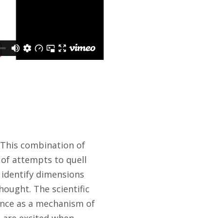
. This combination of
 of attempts to quell
o identify dimensions
hought. The scientific
ience as a mechanism of