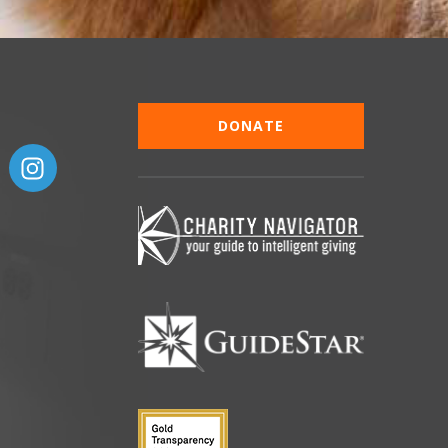
DONATE