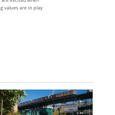
s are excited when
g values are in play.