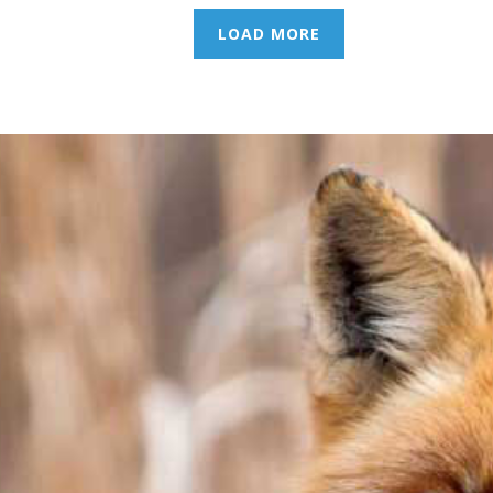
LOAD MORE