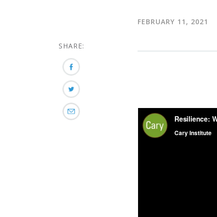
FEBRUARY 11, 2021
SHARE: