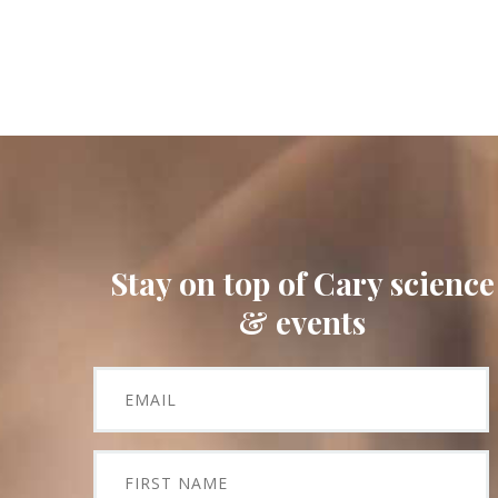
Stay on top of Cary science
& events