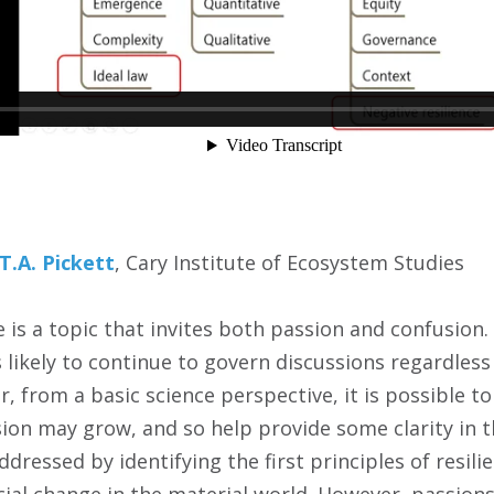
T.A. Pickett
, Cary Institute of Ecosystem Studies
e is a topic that invites both passion and confusion
 likely to continue to govern discussions regardless
, from a basic science perspective, it is possible t
ion may grow, and so help provide some clarity in t
dressed by identifying the first principles of resil