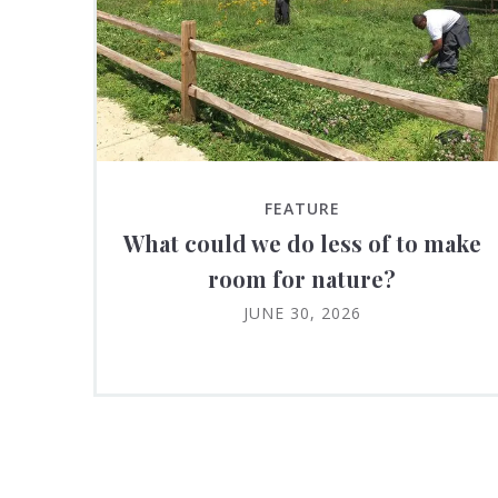
FEATURE
What could we do less of to make
room for nature?
JUNE 30, 2026