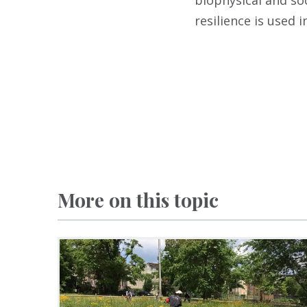
biophysical and so
resilience is used 
More on this topic