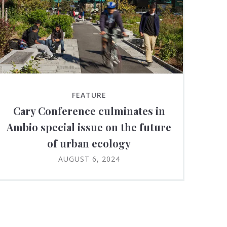
FEATURE
Cary Conference culminates in
Ambio special issue on the future
of urban ecology
AUGUST 6, 2024