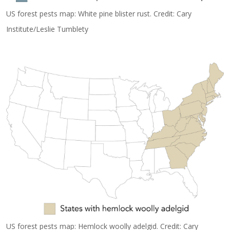
US forest pests map: White pine blister rust. Credit: Cary
Institute/Leslie Tumblety
US forest pests map: Hemlock woolly adelgid. Credit: Cary