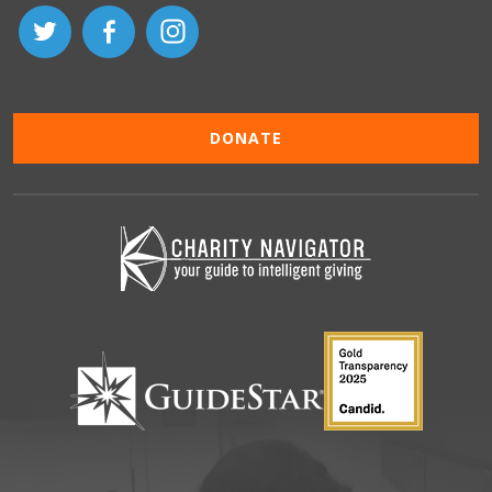
DONATE