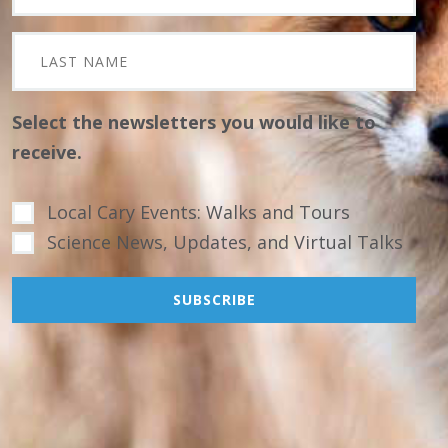
Select the newsletters you would like to
receive.
Local Cary Events: Walks and Tours
Science News, Updates, and Virtual Talks