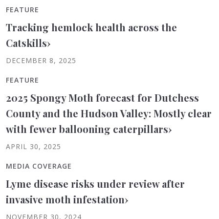
FEATURE
Tracking hemlock health across the
Catskills
›
DECEMBER 8, 2025
FEATURE
2025 Spongy Moth forecast for Dutchess
County and the Hudson Valley: Mostly clear
with fewer ballooning caterpillars
›
APRIL 30, 2025
MEDIA COVERAGE
Lyme disease risks under review after
invasive moth infestation
›
NOVEMBER 30, 2024