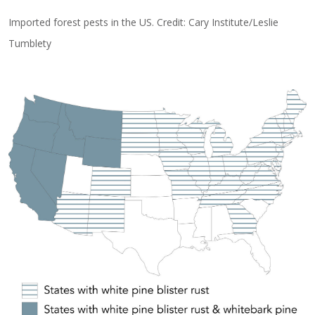
Imported forest pests in the US. Credit: Cary Institute/Leslie
Tumblety