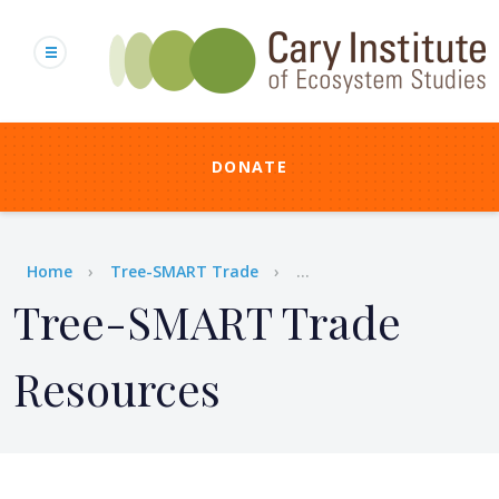
Skip
to
main
content
DONATE
Breadcrumb
Home
Tree-SMART Trade
...
Tree-SMART Trade
Resources