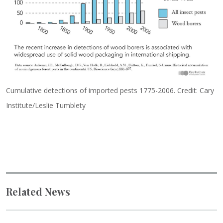
Cumulative detections of imported pests 1775-2006. Credit: Cary
Institute/Leslie Tumblety
Related News