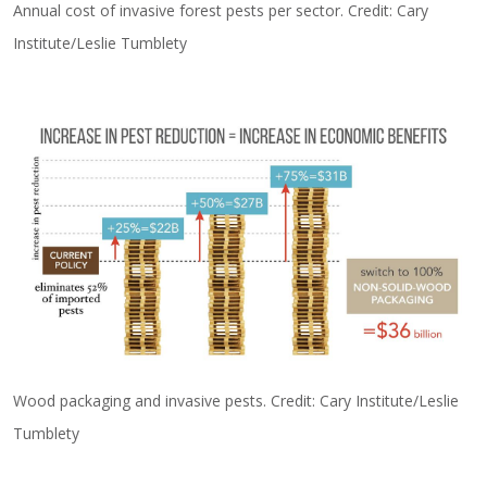
Annual cost of invasive forest pests per sector. Credit: Cary
Institute/Leslie Tumblety
Wood packaging and invasive pests. Credit: Cary Institute/Leslie
Tumblety