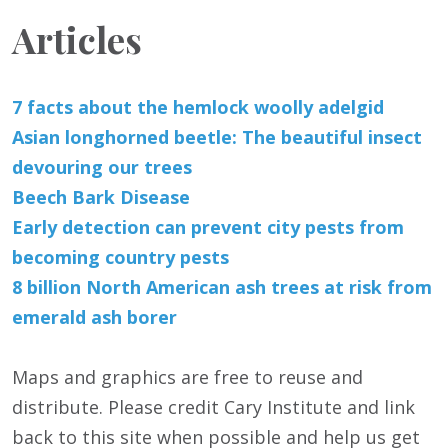
Articles
7 facts about the hemlock woolly adelgid
Asian longhorned beetle: The beautiful insect
devouring our trees
Beech Bark Disease
Early detection can prevent city pests from
becoming country pests
8 billion North American ash trees at risk from
emerald ash borer
Maps and graphics are free to reuse and
distribute. Please credit Cary Institute and link
back to this site when possible and help us get