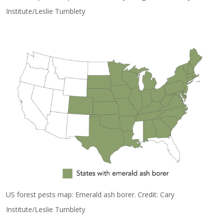
Institute/Leslie Tumblety
US forest pests map: Emerald ash borer. Credit: Cary
Institute/Leslie Tumblety