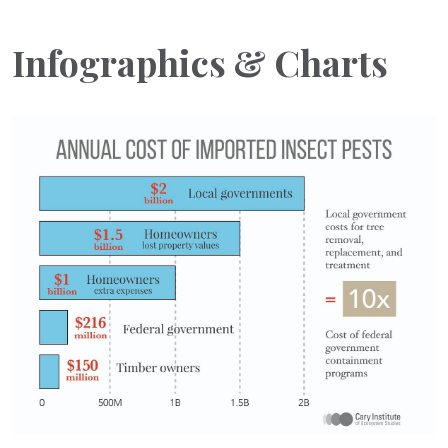
Infographics & Charts