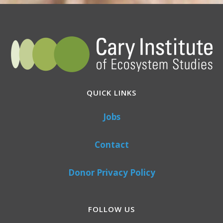
QUICK LINKS
Jobs
Contact
Donor Privacy Policy
FOLLOW US