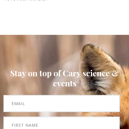
Stay on top of Cary science &
events