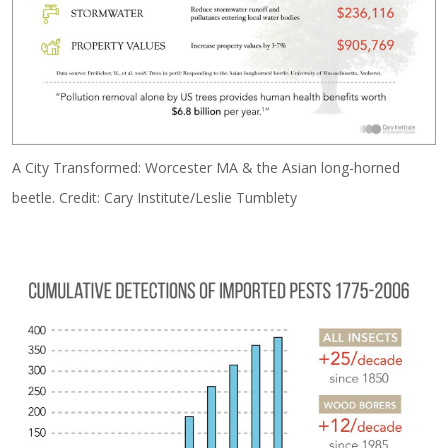
A City Transformed: Worcester MA & the Asian long-horned
beetle. Credit: Cary Institute/Leslie Tumblety