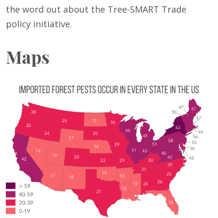
the word out about the Tree-SMART Trade
policy initiative.
Maps