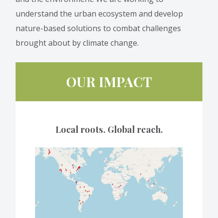
understand the urban ecosystem and develop
nature-based solutions to combat challenges
brought about by climate change.
OUR IMPACT
Local roots. Global reach.