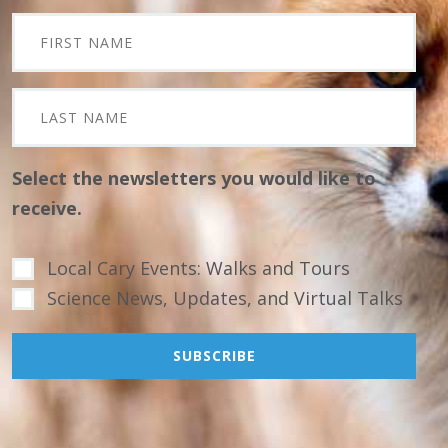
Select the newsletters you would like to
receive.
Local Cary Events: Walks and Tours
Science News, Updates, and Virtual Talks