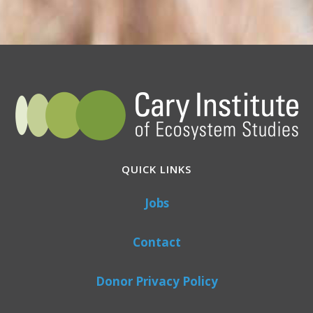
QUICK LINKS
Jobs
Contact
Donor Privacy Policy