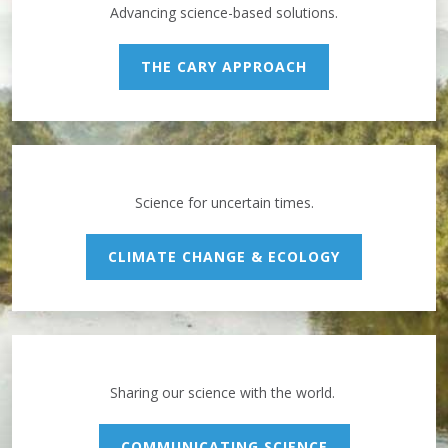
Advancing science-based solutions.
THE CARY APPROACH
Science for uncertain times.
CLIMATE CHANGE & ECOLOGY
Sharing our science with the world.
COMMUNICATING SCIENCE