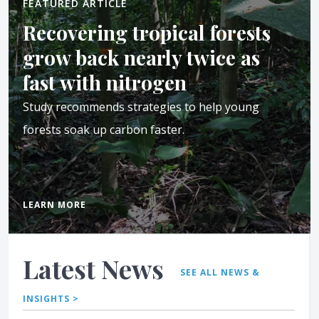
FEATURED ARTICLE
Recovering tropical forests
grow back nearly twice as
fast with nitrogen
Study recommends strategies to help young
forests soak up carbon faster.
LEARN MORE
Latest News
SEE ALL NEWS &
INSIGHTS >