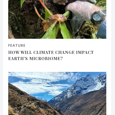
FEATURE
HOW WILL CLIMATE CHANGE IMPACT
EARTH’S MICROBIOME?