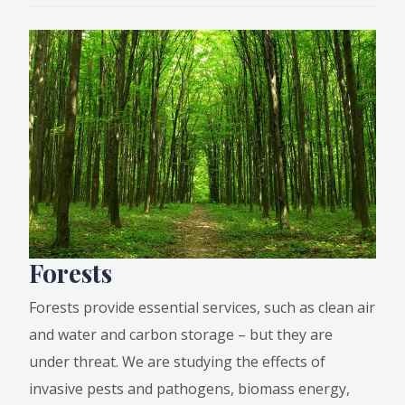
Forests
Forests provide essential services, such as clean air
and water and carbon storage – but they are
under threat. We are studying the effects of
invasive pests and pathogens, biomass energy,