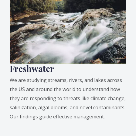
Freshwater
We are studying streams, rivers, and lakes across
the US and around the world to understand how
they are responding to threats like climate change,
salinization, algal blooms, and novel contaminants.
Our findings guide effective management.