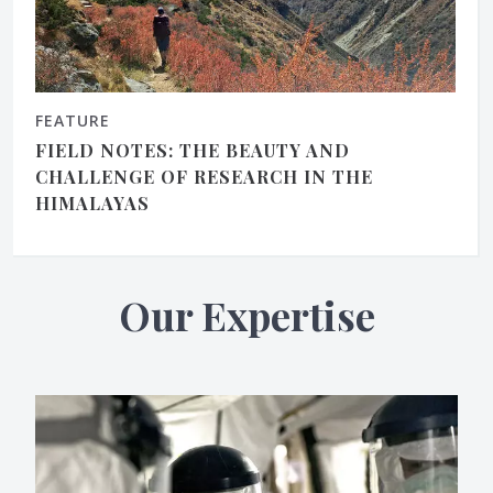
FEATURE
FIELD NOTES: THE BEAUTY AND
CHALLENGE OF RESEARCH IN THE
HIMALAYAS
Our Expertise