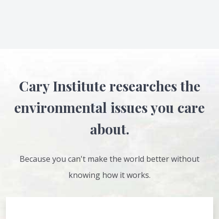
Cary Institute researches the
environmental issues you care
about.
Because you can't make the world better without
knowing how it works.