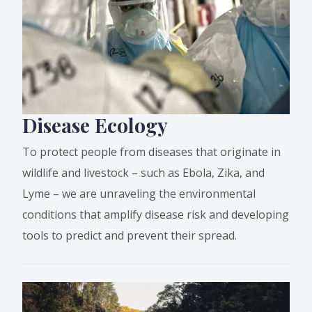
Disease Ecology
To protect people from diseases that originate in
wildlife and livestock – such as Ebola, Zika, and
Lyme – we are unraveling the environmental
conditions that amplify disease risk and developing
tools to predict and prevent their spread.