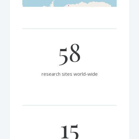
58
research sites world-wide
15