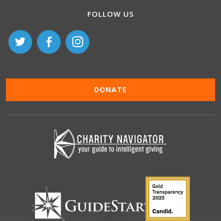
FOLLOW US
DONATE