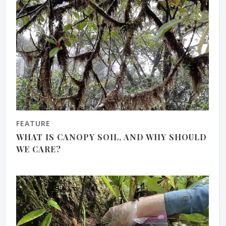
FEATURE
WHAT IS CANOPY SOIL, AND WHY SHOULD
WE CARE?