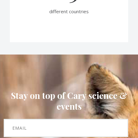
different countries
Stay on top of Cary science &
events