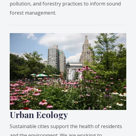
pollution, and forestry practices to inform sound
forest management.
Urban Ecology
Sustainable cities support the health of residents
and the environment. We are working to