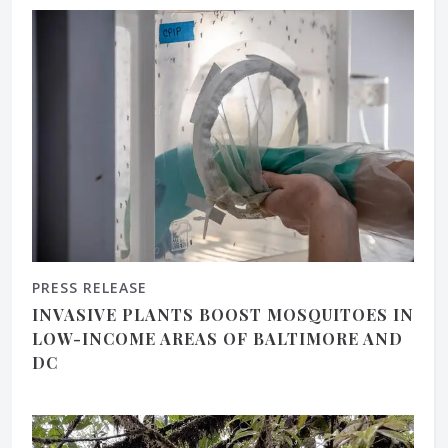
PRESS RELEASE
INVASIVE PLANTS BOOST MOSQUITOES IN
LOW-INCOME AREAS OF BALTIMORE AND
DC