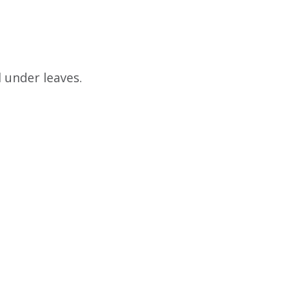
d under leaves.