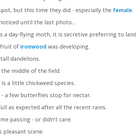
spot, but this time they did - especially the
female
.
 noticed until the last photo...
s a day-flying moth, it is secretive preferring to lan
 fruit of
ironwood
was developing.
 tall dandelions.
the middle of the field.
is a little chickweed species.
- a few butterflies stop for nectar.
ull as expected after all the recent rains.
me passing - or didn't care.
 pleasant scene.