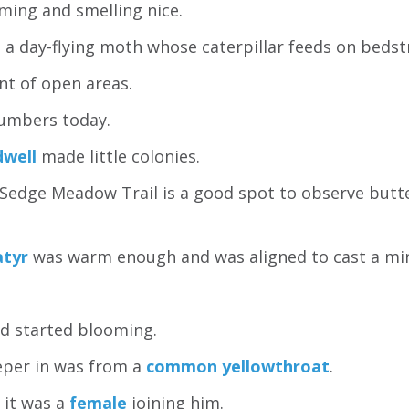
ming and smelling nice.
 a day-flying moth whose caterpillar feeds on bedst
ant of open areas.
umbers today.
dwell
made little colonies.
 Sedge Meadow Trail is a good spot to observe butte
atyr
was warm enough and was aligned to cast a mi
d started blooming.
eper in was from a
common yellowthroat
.
 it was a
female
joining him.