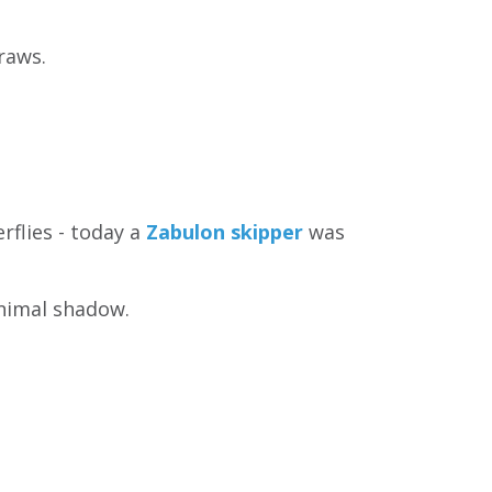
raws.
rflies - today a
Zabulon skipper
was
nimal shadow.