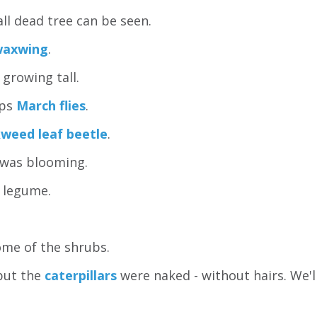
all dead tree can be seen.
waxwing
.
growing tall.
aps
March flies
.
weed leaf beetle
.
was blooming.
a legume.
ome of the shrubs.
but the
caterpillars
were naked - without hairs. We'l