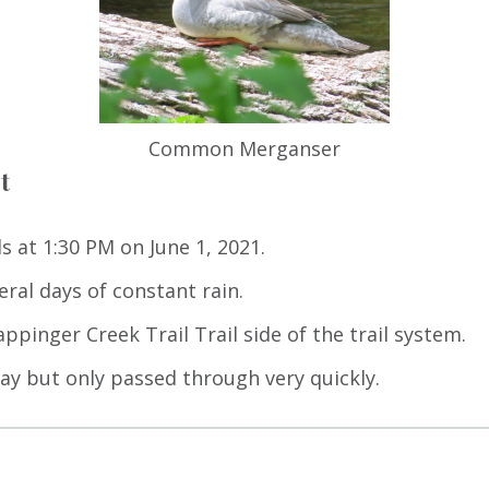
Common Merganser
t
s at 1:30 PM on June 1, 2021.
eral days of constant rain.
ppinger Creek Trail Trail side of the trail system.
y but only passed through very quickly.