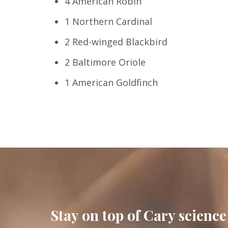
4 American Robin
1 Northern Cardinal
2 Red-winged Blackbird
2 Baltimore Oriole
1 American Goldfinch
Stay on top of Cary science