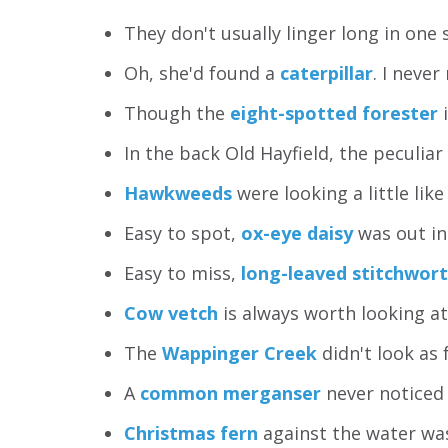
They don't usually linger long in one 
Oh, she'd found a
caterpillar
. I never
Though the
eight-spotted forester
i
In the back Old Hayfield, the peculiar
Hawkweeds
were looking a little like
Easy to spot,
ox-eye daisy
was out in 
Easy to miss,
long-leaved stitchwort
Cow vetch
is always worth looking at 
The
Wappinger Creek
didn't look as f
A
common merganser
never noticed 
Christmas fern
against the water was