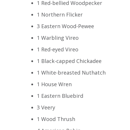
1 Red-bellied Woodpecker
1 Northern Flicker
3 Eastern Wood-Pewee
1 Warbling Vireo
1 Red-eyed Vireo
1 Black-capped Chickadee
1 White-breasted Nuthatch
1 House Wren
1 Eastern Bluebird
3 Veery
1 Wood Thrush