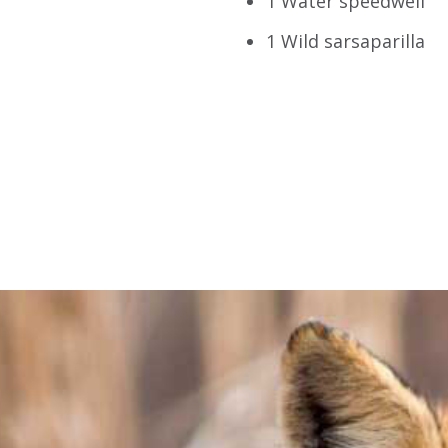
1 Water speedwell
1 Wild sarsaparilla