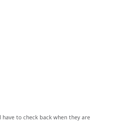
l have to check back when they are