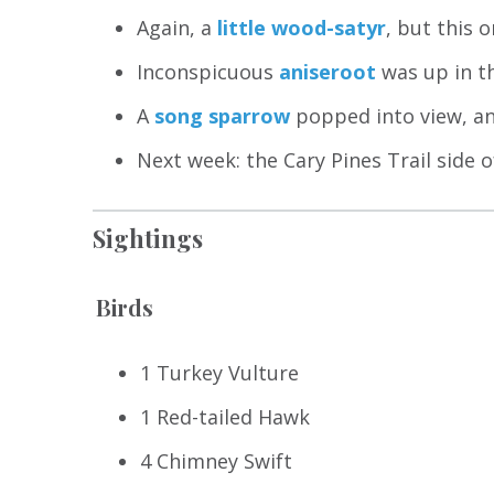
Again, a
little wood-satyr
, but this 
Inconspicuous
aniseroot
was up in th
A
song sparrow
popped into view, an
Next week: the Cary Pines Trail side o
Sightings
Birds
1 Turkey Vulture
1 Red-tailed Hawk
4 Chimney Swift