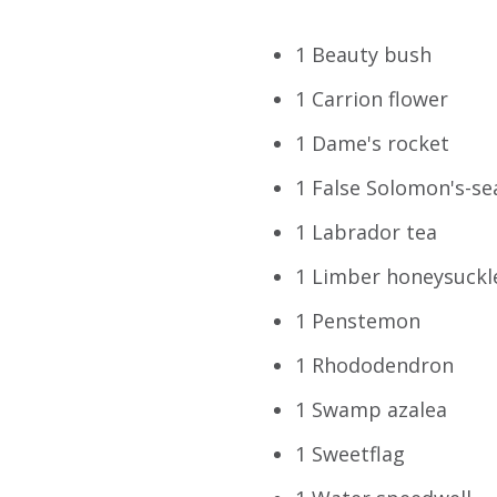
1 Beauty bush
1 Carrion flower
1 Dame's rocket
1 False Solomon's-se
1 Labrador tea
1 Limber honeysuckl
1 Penstemon
1 Rhododendron
1 Swamp azalea
1 Sweetflag