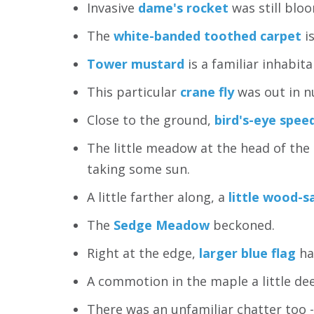
Invasive
dame's rocket
was still bloo
The
white-banded toothed carpet
is
Tower mustard
is a familiar inhabit
This particular
crane fly
was out in n
Close to the ground,
bird's-eye spee
The little meadow at the head of the
taking some sun.
A little farther along, a
little wood-s
The
Sedge Meadow
beckoned.
Right at the edge,
larger blue flag
ha
A commotion in the maple a little de
There was an unfamiliar chatter too -