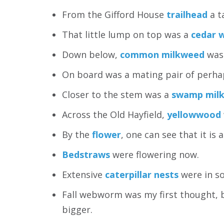
From the Gifford House
trailhead
a t
That little lump on top was a
cedar 
Down below,
common milkweed
was 
On board was a mating pair of perh
Closer to the stem was a
swamp milk
Across the Old Hayfield,
yellowwood
By the
flower
, one can see that it is 
Bedstraws
were flowering now.
Extensive
caterpillar nests
were in s
Fall webworm was my first thought, 
bigger.