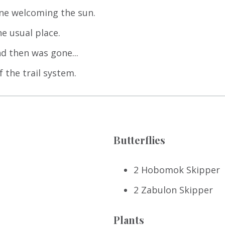
one welcoming the sun.
e usual place.
d then was gone...
f the trail system.
Butterflies
2 Hobomok Skipper
2 Zabulon Skipper
Plants