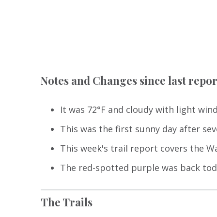
Notes and Changes since last repor
It was 72°F and cloudy with light wind
This was the first sunny day after sev
This week's trail report covers the Wa
The red-spotted purple was back toda
The Trails