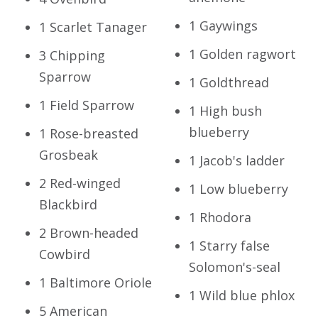
1 Gaywings
1 Scarlet Tanager
1 Golden ragwort
3 Chipping
Sparrow
1 Goldthread
1 Field Sparrow
1 High bush
blueberry
1 Rose-breasted
Grosbeak
1 Jacob's ladder
2 Red-winged
1 Low blueberry
Blackbird
1 Rhodora
2 Brown-headed
1 Starry false
Cowbird
Solomon's-seal
1 Baltimore Oriole
1 Wild blue phlox
5 American