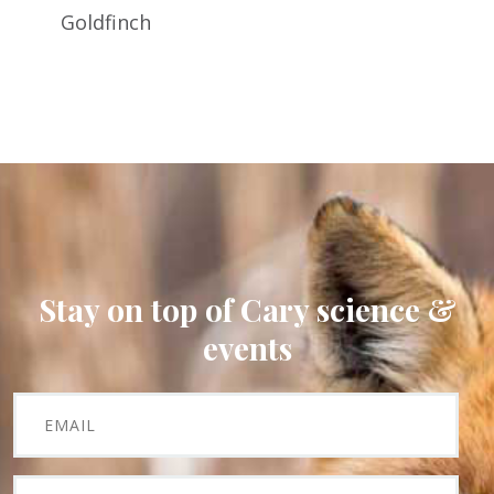
Goldfinch
Stay on top of Cary science &
events