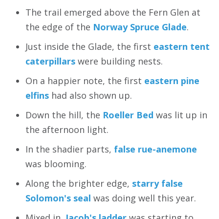
The trail emerged above the Fern Glen at
the edge of the
Norway Spruce Glade
.
Just inside the Glade, the first
eastern tent
caterpillars
were building nests.
On a happier note, the first
eastern pine
elfins
had also shown up.
Down the hill, the
Roeller Bed
was lit up in
the afternoon light.
In the shadier parts,
false rue-anemone
was blooming.
Along the brighter edge,
starry false
Solomon's seal
was doing well this year.
Mixed in,
Jacob's ladder
was starting to