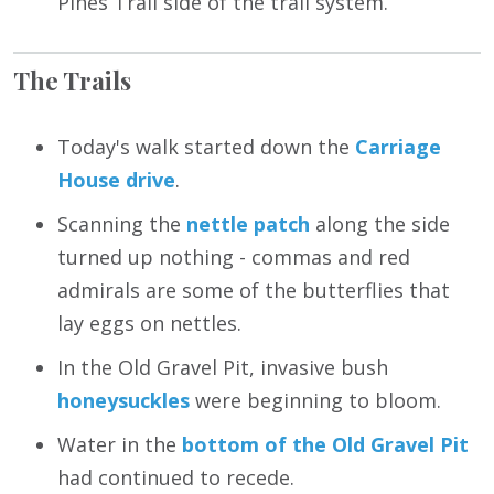
Pines Trail side of the trail system.
The Trails
Today's walk started down the
Carriage
House drive
.
Scanning the
nettle patch
along the side
turned up nothing - commas and red
admirals are some of the butterflies that
lay eggs on nettles.
In the Old Gravel Pit, invasive bush
honeysuckles
were beginning to bloom.
Water in the
bottom of the Old Gravel Pit
had continued to recede.