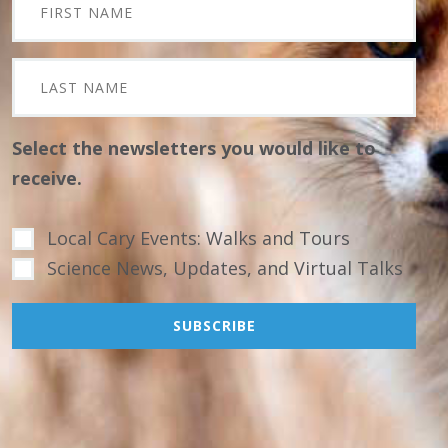
Select the newsletters you would like to
receive.
Local Cary Events: Walks and Tours
Science News, Updates, and Virtual Talks