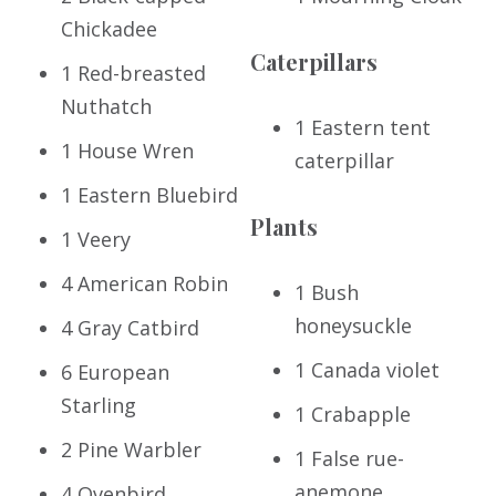
Chickadee
Caterpillars
1 Red-breasted
Nuthatch
1 Eastern tent
1 House Wren
caterpillar
1 Eastern Bluebird
Plants
1 Veery
4 American Robin
1 Bush
honeysuckle
4 Gray Catbird
1 Canada violet
6 European
Starling
1 Crabapple
2 Pine Warbler
1 False rue-
anemone
4 Ovenbird