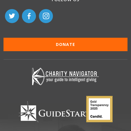
DONATE