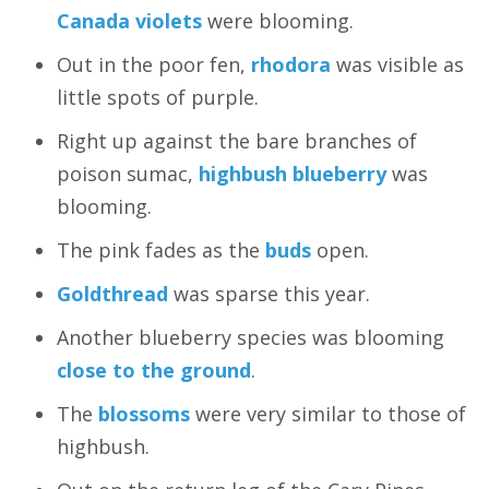
Canada violets
were blooming.
Out in the poor fen,
rhodora
was visible as
little spots of purple.
Right up against the bare branches of
poison sumac,
highbush blueberry
was
blooming.
The pink fades as the
buds
open.
Goldthread
was sparse this year.
Another blueberry species was blooming
close to the ground
.
The
blossoms
were very similar to those of
highbush.