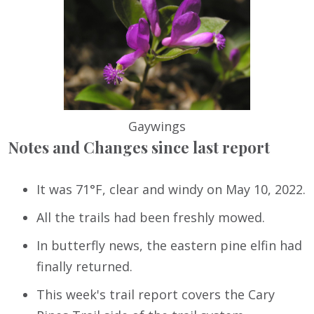
Gaywings
Notes and Changes since last report
It was 71°F, clear and windy on May 10, 2022.
All the trails had been freshly mowed.
In butterfly news, the eastern pine elfin had
finally returned.
This week's trail report covers the Cary