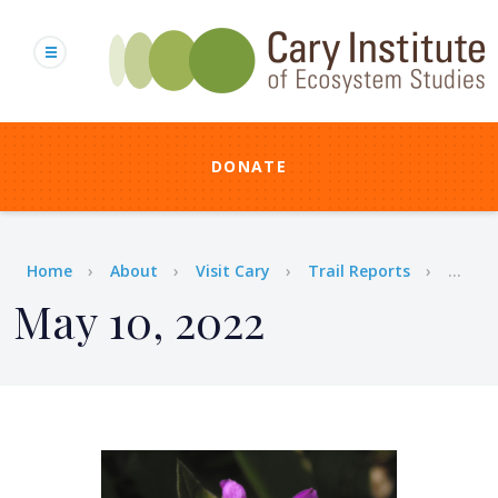
Skip
to
main
content
DONATE
Breadcrumb
Home
About
Visit Cary
Trail Reports
...
May 10, 2022