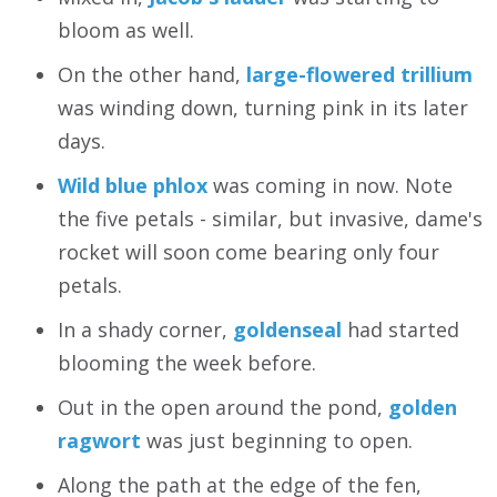
bloom as well.
On the other hand,
large-flowered trillium
was winding down, turning pink in its later
days.
Wild blue phlox
was coming in now. Note
the five petals - similar, but invasive, dame's
rocket will soon come bearing only four
petals.
In a shady corner,
goldenseal
had started
blooming the week before.
Out in the open around the pond,
golden
ragwort
was just beginning to open.
Along the path at the edge of the fen,