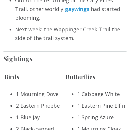
Out on the return leg of the Cary Pines
Trail, other worldly
gaywings
had started
blooming.
Next week: the Wappinger Creek Trail the
side of the trail system.
Sightings
Birds
Butterflies
1 Mourning Dove
1 Cabbage White
2 Eastern Phoebe
1 Eastern Pine Elfin
1 Blue Jay
1 Spring Azure
2 Black-capped
1 Mourning Cloak