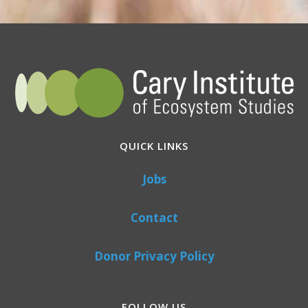
QUICK LINKS
Jobs
Contact
Donor Privacy Policy
FOLLOW US