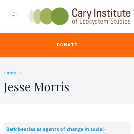
Skip
to
main
content
DONATE
Breadcrumb
Home
...
Jesse Morris
Bark beetles as agents of change in social–