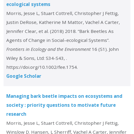
ecological systems
Morris, Jesse L, Stuart Cottrell, Christopher J Fettig,
Justin DeRose, Katherine M Mattor, Vachel A Carter,
Jennifer Clear, et al. (2018) 2018. “Bark Beetles As
Agents of Change in Social–ecological Systems”.
Frontiers in Ecology and the Environment
16 (S1). John
Wiley & Sons, Ltd: S34-S43, .
https://doi.org/10.1002/fee.1754.
Google Scholar
Managing bark beetle impacts on ecosystems and
society : priority questions to motivate future
research
Morris, Jesse L, Stuart Cottrell, Christopher J Fettig,
Winslow D. Hansen, L Sherriff, Vachel A Carter, Jennifer