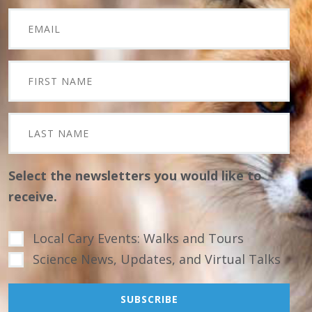
Select the newsletters you would like to
receive.
Local Cary Events: Walks and Tours
Science News, Updates, and Virtual Talks