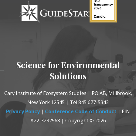
Science for Environmental
Solutions
Cary Institute of Ecosystem Studies | PO AB, Millbrook,
New York 12545 | Tel 845 677-5343
Privacy Policy
|
Conference Code of Conduct
| EIN
#22-3232968 | Copyright © 2026