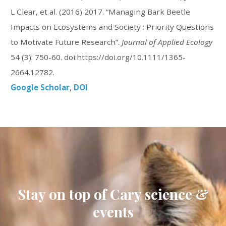
L Clear, et al. (2016) 2017. “Managing Bark Beetle
Impacts on Ecosystems and Society : Priority Questions
to Motivate Future Research”.
Journal of Applied Ecology
54 (3): 750-60. doi:https://doi.org/10.1111/1365-
2664.12782.
Google Scholar
DOI
Stay on top of Cary science &
events