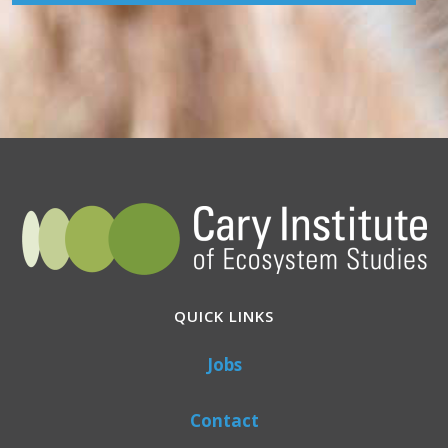
QUICK LINKS
Jobs
Contact