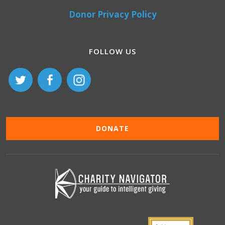
Donor Privacy Policy
FOLLOW US
DONATE