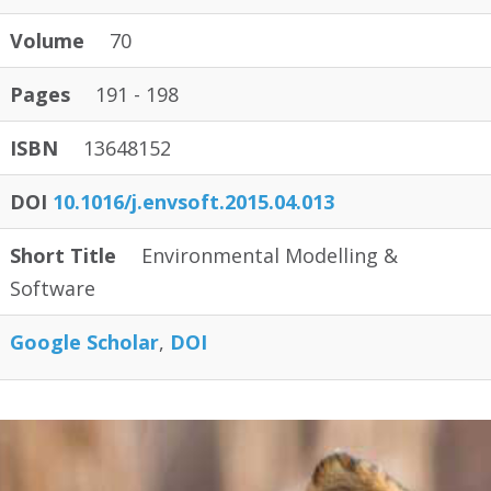
Volume
70
Pages
191 - 198
ISBN
13648152
DOI
10.1016/j.envsoft.2015.04.013
Short Title
Environmental Modelling &
Software
Google Scholar
DOI