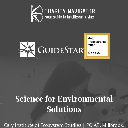
Science for Environmental
Solutions
Cary Institute of Ecosystem Studies | PO AB, Millbrook,