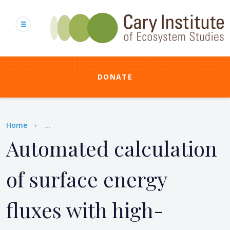
Skip
to
main
content
DONATE
Breadcrumb
Home
...
Automated calculation
of surface energy
fluxes with high-