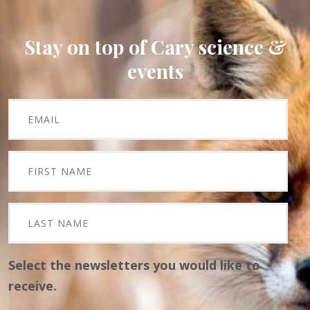
Stay on top of Cary science &
events
Select the newsletters you would like to
receive.