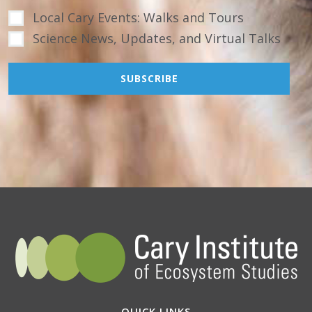
Local Cary Events: Walks and Tours
Science News, Updates, and Virtual Talks
QUICK LINKS