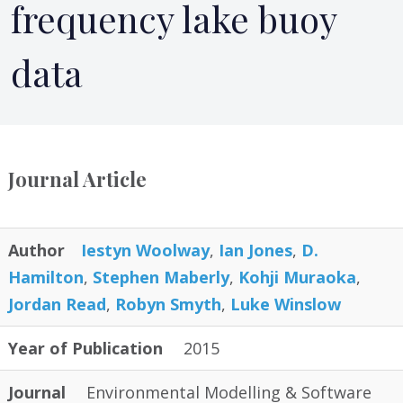
frequency lake buoy
data
Journal Article
Author
Iestyn Woolway
,
Ian Jones
,
D.
Hamilton
,
Stephen Maberly
,
Kohji Muraoka
,
Jordan Read
,
Robyn Smyth
,
Luke Winslow
Year of Publication
2015
Journal
Environmental Modelling & Software