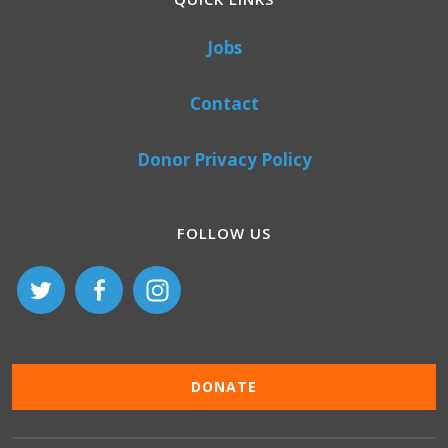
Jobs
Contact
Donor Privacy Policy
FOLLOW US
DONATE