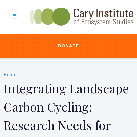
Skip
to
main
content
DONATE
Breadcrumb
Home
...
Integrating Landscape
Carbon Cycling:
Research Needs for