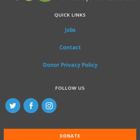
QUICK LINKS
Jobs
Contact
Donor Privacy Policy
FOLLOW US
DONATE