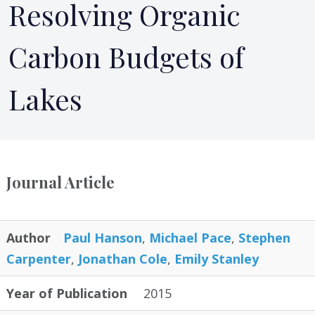
Resolving Organic
Carbon Budgets of
Lakes
Journal Article
Author
Paul Hanson
,
Michael Pace
,
Stephen
Carpenter
,
Jonathan Cole
,
Emily Stanley
Year of Publication
2015