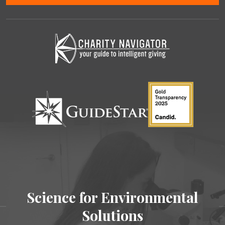
Science for Environmental
Solutions