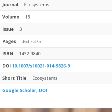
Journal
Ecosystems
Volume
18
Issue
3
Pages
363 - 375
ISBN
1432-9840
DOI
10.1007/s10021-014-9826-9
Short Title
Ecosystems
Google Scholar
DOI