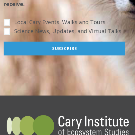
receive.
Local Cary Events: Walks and Tours
Science News, Updates, and Virtual Talks