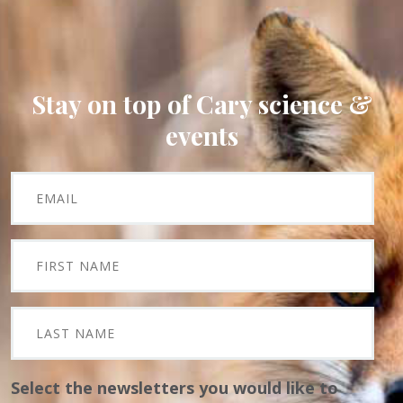
Stay on top of Cary science &
events
Select the newsletters you would like to