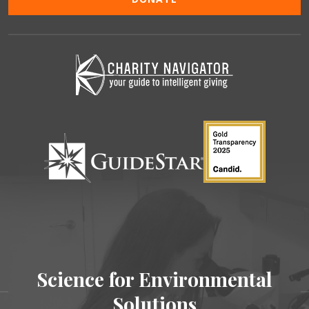
Science for Environmental
Solutions