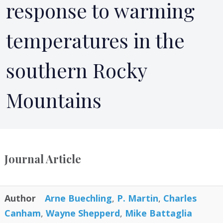
response to warming
temperatures in the
southern Rocky
Mountains
Journal Article
Author
Arne Buechling
,
P. Martin
,
Charles
Canham
,
Wayne Shepperd
,
Mike Battaglia