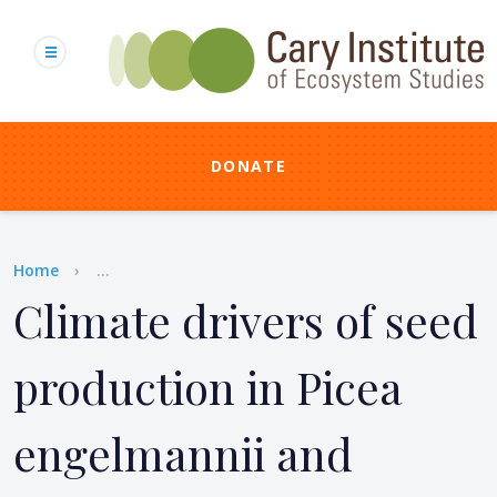
Skip
to
main
content
DONATE
Breadcrumb
Home
...
Climate drivers of seed
production in Picea
engelmannii and