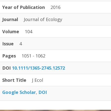
Year of Publication
2016
Journal
Journal of Ecology
Volume
104
Issue
4
Pages
1051 - 1062
DOI
10.1111/1365-2745.12572
Short Title
J Ecol
Google Scholar
DOI