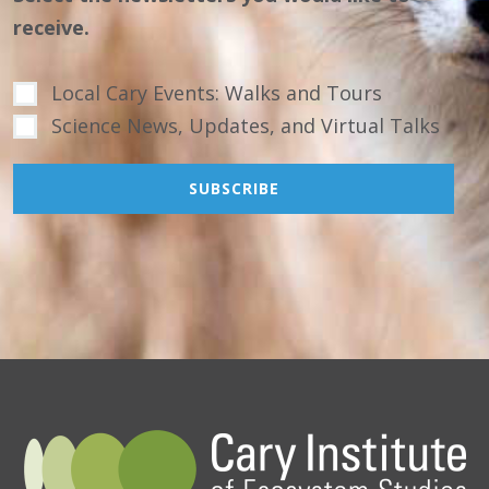
receive.
Local Cary Events: Walks and Tours
Science News, Updates, and Virtual Talks