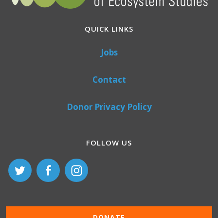
QUICK LINKS
Jobs
Contact
Donor Privacy Policy
FOLLOW US
DONATE