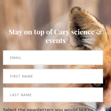
Stay on top of Cary science &
events
Select the newsletters you would like to