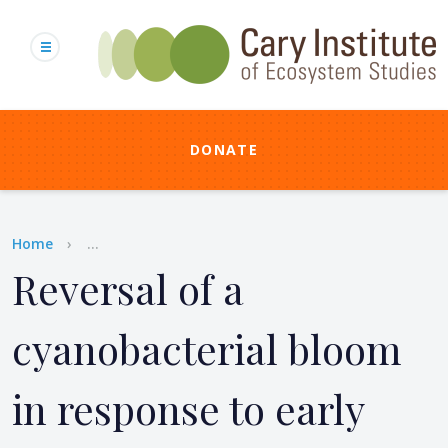
Skip
to
main
content
DONATE
Breadcrumb
Home
...
Reversal of a
cyanobacterial bloom
in response to early