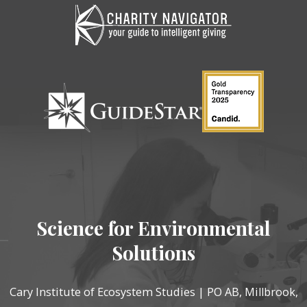
Science for Environmental
Solutions
Cary Institute of Ecosystem Studies | PO AB, Millbrook,