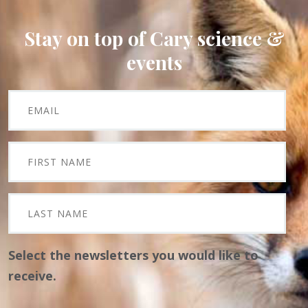
Stay on top of Cary science &
events
Select the newsletters you would like to
receive.