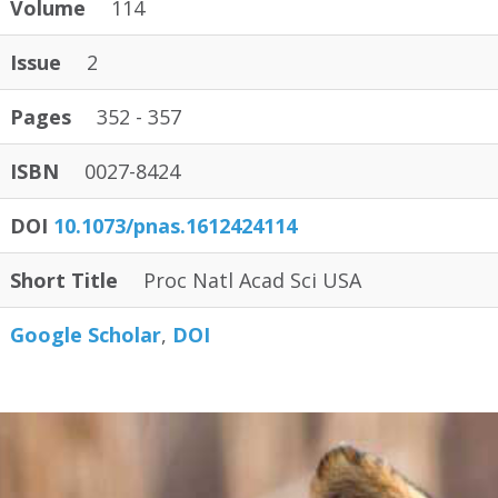
Volume
114
Issue
2
Pages
352 - 357
ISBN
0027-8424
DOI
10.1073/pnas.1612424114
Short Title
Proc Natl Acad Sci USA
Google Scholar
DOI