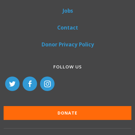
Jobs
Contact
Donor Privacy Policy
FOLLOW US
DONATE