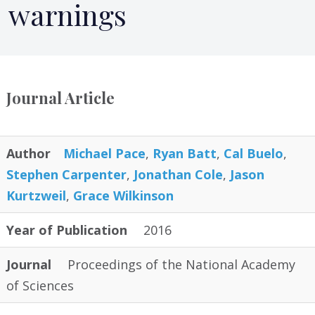
warnings
Journal Article
Author
Michael Pace
,
Ryan Batt
,
Cal Buelo
,
Stephen Carpenter
,
Jonathan Cole
,
Jason
Kurtzweil
,
Grace Wilkinson
Year of Publication
2016
Journal
Proceedings of the National Academy
of Sciences