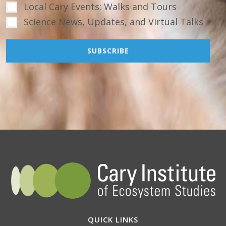
Local Cary Events: Walks and Tours
Science News, Updates, and Virtual Talks
QUICK LINKS