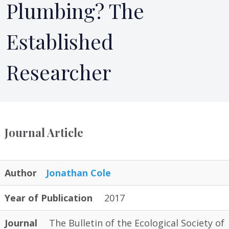
Plumbing? The
Established
Researcher
Journal Article
Author
Jonathan Cole
Year of Publication
2017
Journal
The Bulletin of the Ecological Society of