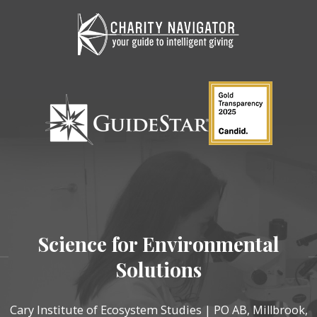
Science for Environmental
Solutions
Cary Institute of Ecosystem Studies | PO AB, Millbrook,