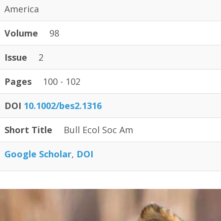
America
Volume
98
Issue
2
Pages
100 - 102
DOI
10.1002/bes2.1316
Short Title
Bull Ecol Soc Am
Google Scholar
DOI