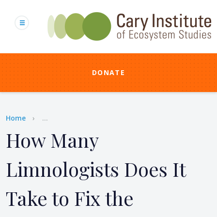
Skip
to
main
content
DONATE
Breadcrumb
Home
...
How Many
Limnologists Does It
Take to Fix the