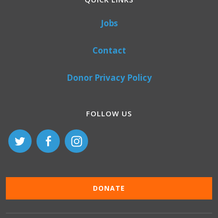
Jobs
Contact
Donor Privacy Policy
FOLLOW US
DONATE