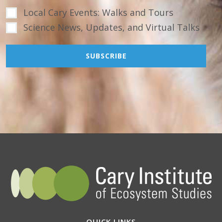
Local Cary Events: Walks and Tours
Science News, Updates, and Virtual Talks
QUICK LINKS