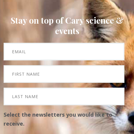
Stay on top of Cary science &
events
Select the newsletters you would like to
receive.