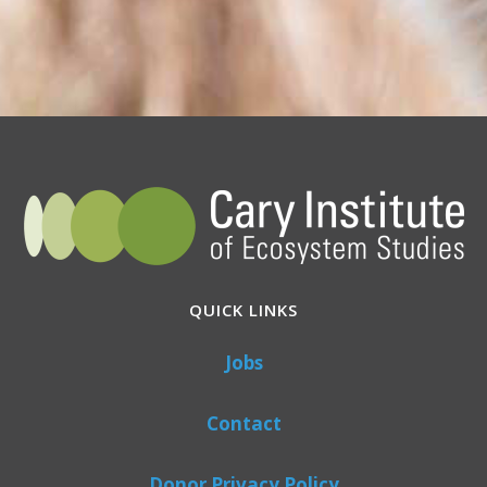
QUICK LINKS
Jobs
Contact
Donor Privacy Policy