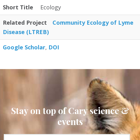
Short Title
Ecology
Related Project
Community Ecology of Lyme
Disease (LTREB)
Google Scholar
DOI
Stay on top of Cary science &
events