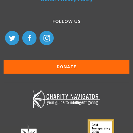
FOLLOW US
DONATE