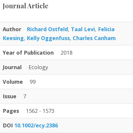
Journal Article
Author
Richard Ostfeld
,
Taal Levi
,
Felicia
Keesing
,
Kelly Oggenfuss
,
Charles Canham
Year of Publication
2018
Journal
Ecology
Volume
99
Issue
7
Pages
1562 - 1573
DOI
10.1002/ecy.2386