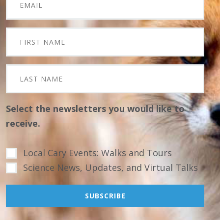
Select the newsletters you would like to
receive.
Local Cary Events: Walks and Tours
Science News, Updates, and Virtual Talks