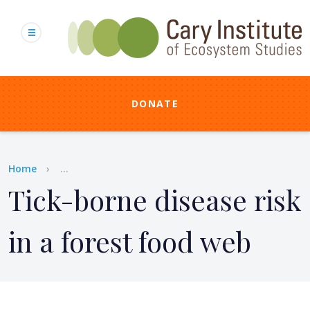
Skip
to
main
content
DONATE
Breadcrumb
Home
...
Tick-borne disease risk
in a forest food web