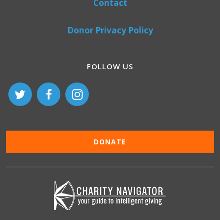
Contact
Donor Privacy Policy
FOLLOW US
DONATE