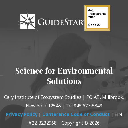
Science for Environmental
Solutions
Cary Institute of Ecosystem Studies | PO AB, Millbrook,
New York 12545 | Tel 845 677-5343
Privacy Policy
|
Conference Code of Conduct
| EIN
#22-3232968 | Copyright © 2026