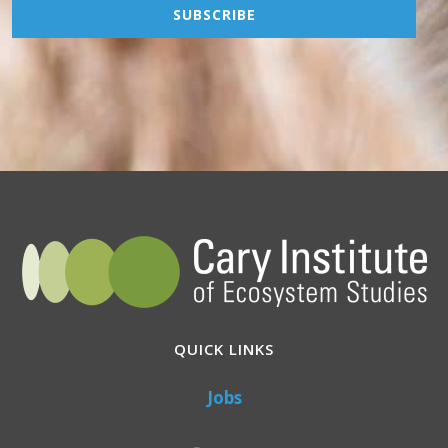
QUICK LINKS
Jobs