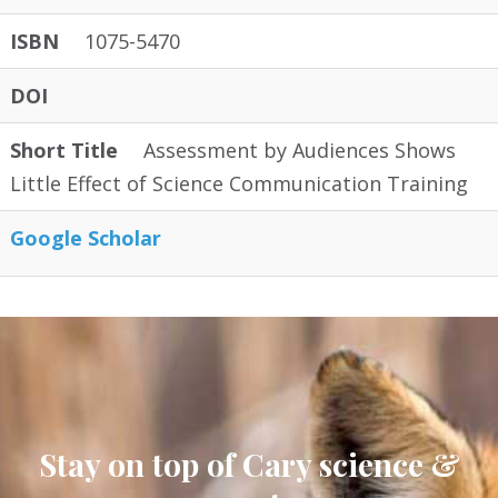
ISBN
1075-5470
DOI
Short Title
Assessment by Audiences Shows
Little Effect of Science Communication Training
Google Scholar
Stay on top of Cary science &