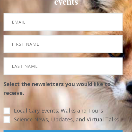
events
Select the newsletters you would like to
receive.
Local Cary Events: Walks and Tours
Science News, Updates, and Virtual Talks