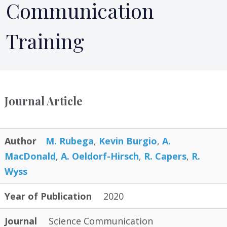
Communication
Training
Journal Article
Author
M. Rubega
,
Kevin Burgio
,
A.
MacDonald
,
A. Oeldorf-Hirsch
,
R. Capers
,
R.
Wyss
Year of Publication
2020
Journal
Science Communication