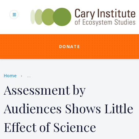
Skip
to
main
content
DONATE
Breadcrumb
Home
...
Assessment by
Audiences Shows Little
Effect of Science