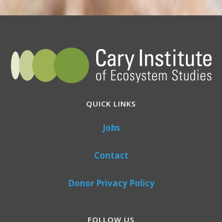
QUICK LINKS
Jobs
Contact
Donor Privacy Policy
FOLLOW US