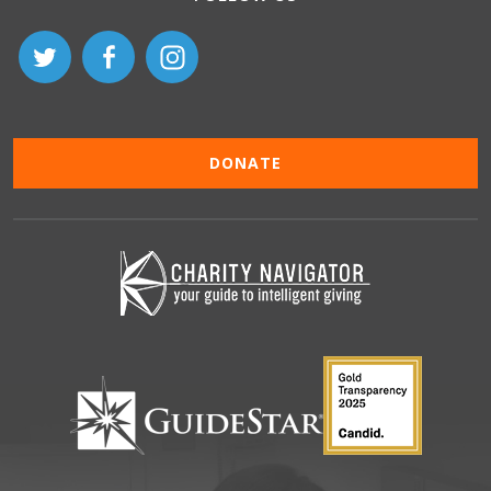
DONATE