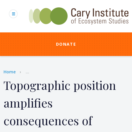
Skip
to
main
content
DONATE
Breadcrumb
Home
...
Topographic position
amplifies
consequences of