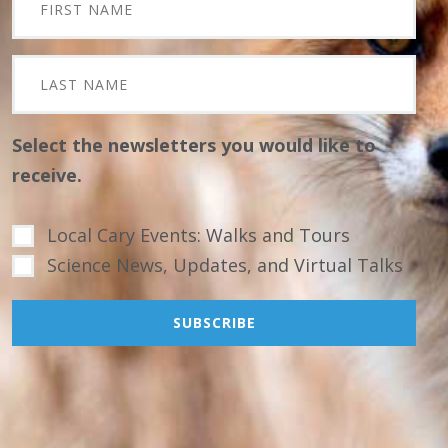
Select the newsletters you would like to
receive.
Local Cary Events: Walks and Tours
Science News, Updates, and Virtual Talks