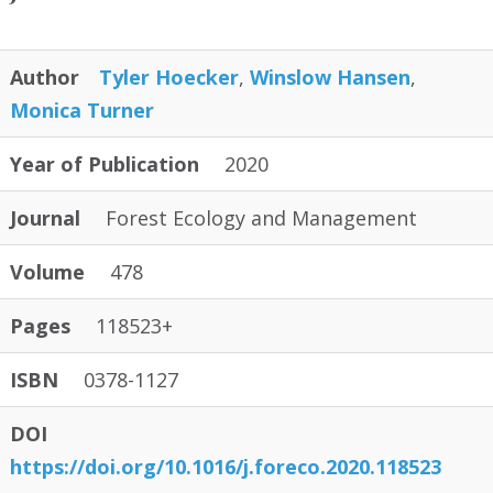
Author
Tyler Hoecker
,
Winslow Hansen
,
Monica Turner
Year of Publication
2020
Journal
Forest Ecology and Management
Volume
478
Pages
118523+
ISBN
0378-1127
DOI
https://doi.org/10.1016/j.foreco.2020.118523