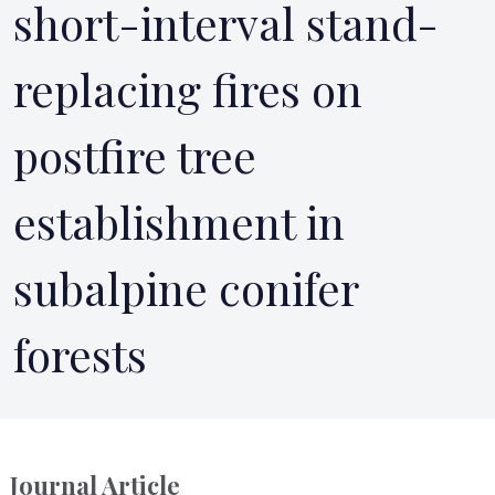
short-interval stand-
replacing fires on
postfire tree
establishment in
subalpine conifer
forests
Journal Article