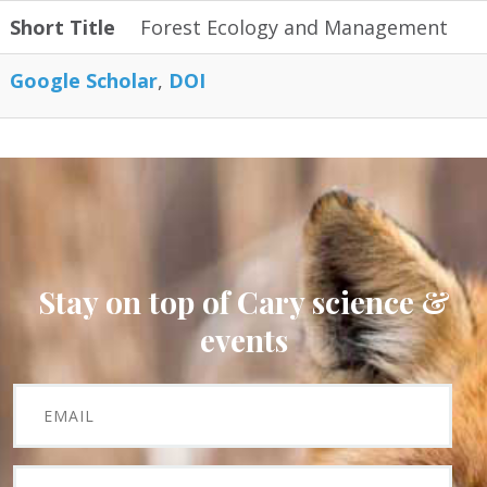
Short Title
Forest Ecology and Management
Google Scholar
DOI
Stay on top of Cary science &
events