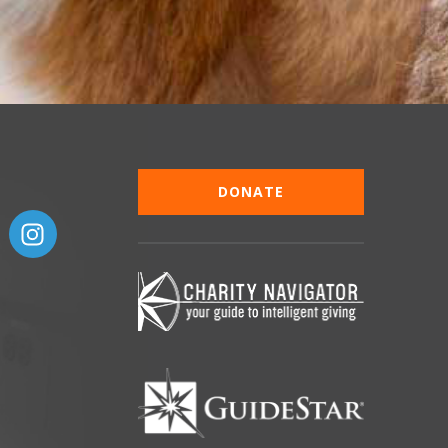
DONATE