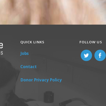
QUICK LINKS
FOLLOW US
Jobs
Contact
Donor Privacy Policy