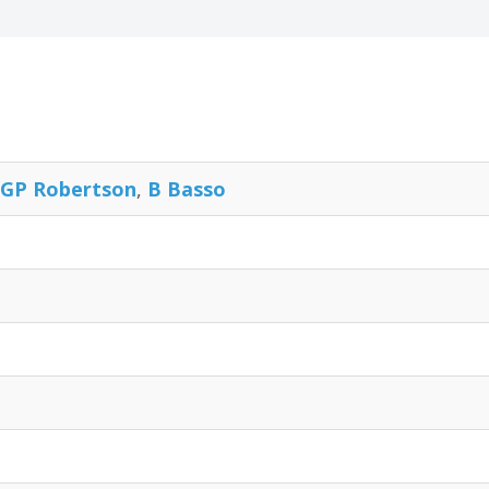
GP Robertson
,
B Basso