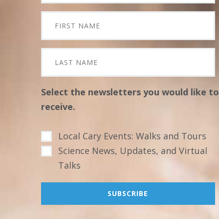
Select the newsletters you would like to
receive.
Local Cary Events: Walks and Tours
Science News, Updates, and Virtual
Talks