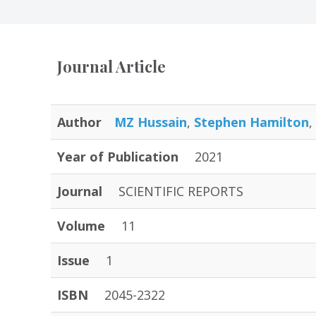
Journal Article
Author
MZ Hussain
,
Stephen Hamilton
,
Year of Publication
2021
Journal
SCIENTIFIC REPORTS
Volume
11
Issue
1
ISBN
2045-2322