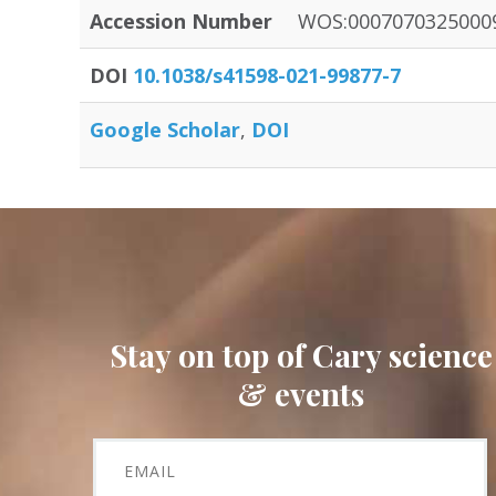
Accession Number
WOS:0007070325000
DOI
10.1038/s41598-021-99877-7
Google Scholar
DOI
Stay on top of Cary science
& events