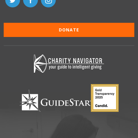
DONATE