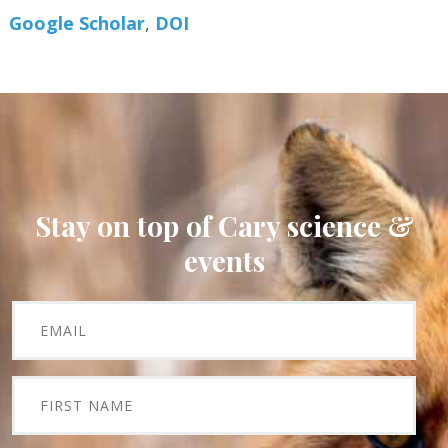
Google Scholar
DOI
Stay on top of Cary science &
events