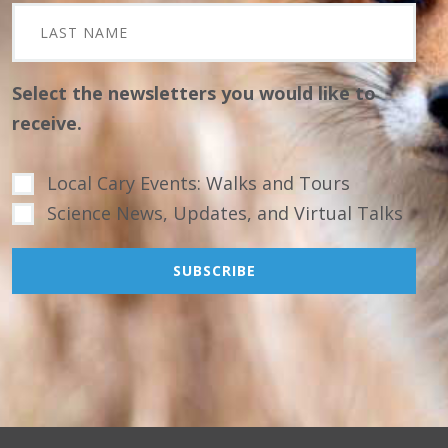
Select the newsletters you would like to
receive.
Local Cary Events: Walks and Tours
Science News, Updates, and Virtual Talks