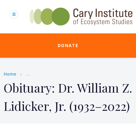
Skip
to
main
content
DONATE
Breadcrumb
Home
...
Obituary: Dr. William Z.
Lidicker, Jr. (1932–2022)