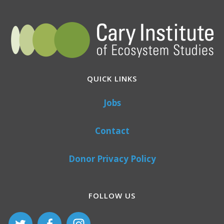
QUICK LINKS
Jobs
Contact
Donor Privacy Policy
FOLLOW US