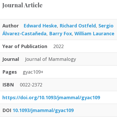
Journal Article
Author
Edward Heske
,
Richard Ostfeld
,
Sergio
Álvarez-Castañeda
,
Barry Fox
,
William Laurance
Year of Publication
2022
Journal
Journal of Mammalogy
Pages
gyac109+
ISBN
0022-2372
https:/
/
doi.org/
10.1093/
jmammal/
gyac109
DOI
10.1093/jmammal/gyac109