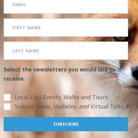
Select the newsletters you would like to
receive.
Local Cary Events: Walks and Tours
Science News, Updates, and Virtual Talks