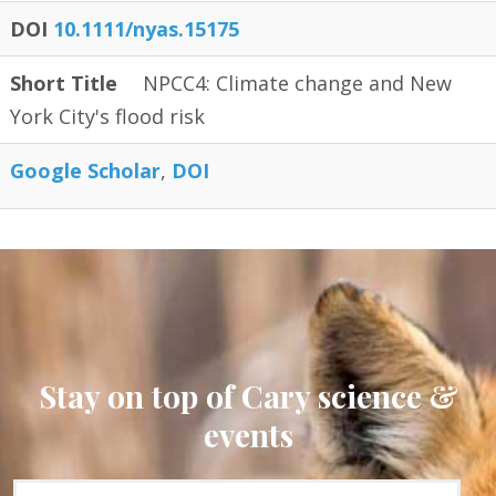
DOI
10.1111/nyas.15175
Short Title
NPCC4: Climate change and New
York City's flood risk
Google Scholar
DOI
Stay on top of Cary science &
events