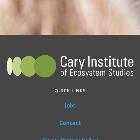
QUICK LINKS
Jobs
Contact