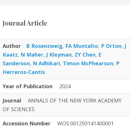
Journal Article
Author
B Rosenzweig
,
FA Montalto
,
P Orton
,
J
Kaatz
,
N Maher
,
J Kleyman
,
ZY Chen
,
E
Sanderson
,
N Adhikari
,
Timon McPhearson
,
P
Herreros-Cantis
Year of Publication
2024
Journal
ANNALS OF THE NEW YORK ACADEMY
OF SCIENCES
Accession Number
WOS:001293141400001