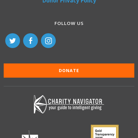
Donor Privacy Policy
FOLLOW US
DONATE