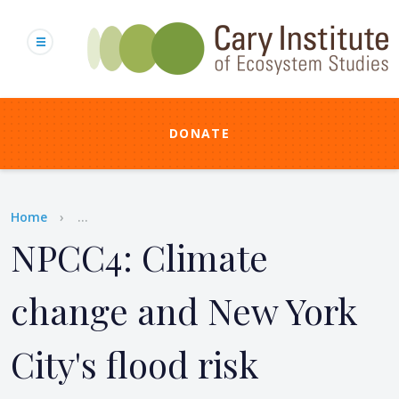
Skip
to
main
content
DONATE
Breadcrumb
Home
...
NPCC4: Climate
change and New York
City's flood risk