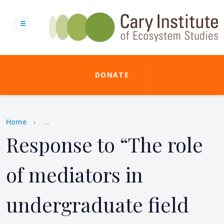
Skip
to
main
content
DONATE
Breadcrumb
Home
...
Response to “The role
of mediators in
undergraduate field