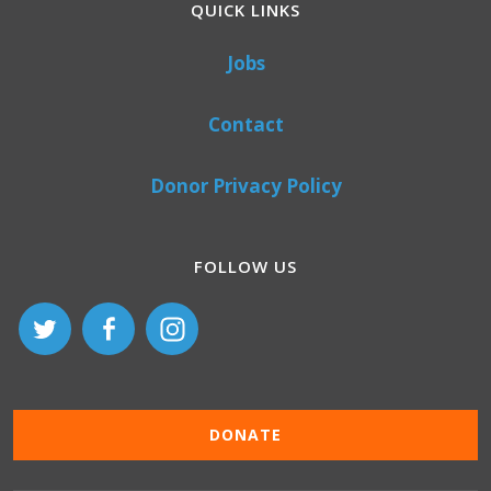
QUICK LINKS
Jobs
Contact
Donor Privacy Policy
FOLLOW US
DONATE