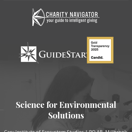
Science for Environmental
Solutions