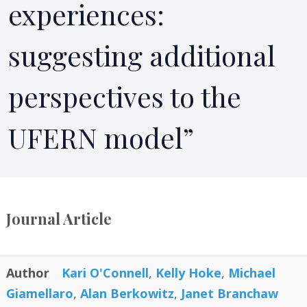
experiences:
suggesting additional
perspectives to the
UFERN model”
Journal Article
Author
Kari O'Connell
,
Kelly Hoke
,
Michael
Giamellaro
,
Alan Berkowitz
,
Janet Branchaw