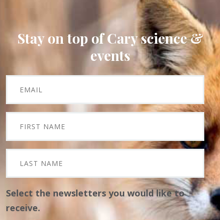
Stay on top of Cary science &
events
Select the newsletters you would like to
receive.