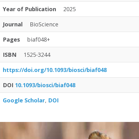
Year of Publication
2025
Journal
BioScience
Pages
biaf048+
ISBN
1525-3244
https:/
/
doi.org/
10.1093/
biosci/
biaf048
DOI
10.1093/biosci/biaf048
Google Scholar
DOI