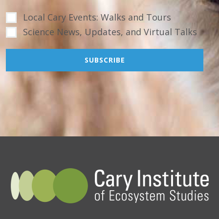
Local Cary Events: Walks and Tours
Science News, Updates, and Virtual Talks