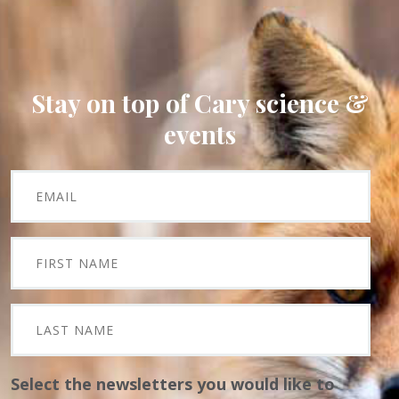
Stay on top of Cary science &
events
Select the newsletters you would like to