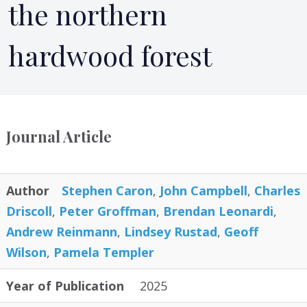
the northern
hardwood forest
Journal Article
Author
Stephen Caron
,
John Campbell
,
Charles
Driscoll
,
Peter Groffman
,
Brendan Leonardi
,
Andrew Reinmann
,
Lindsey Rustad
,
Geoff
Wilson
,
Pamela Templer
Year of Publication
2025