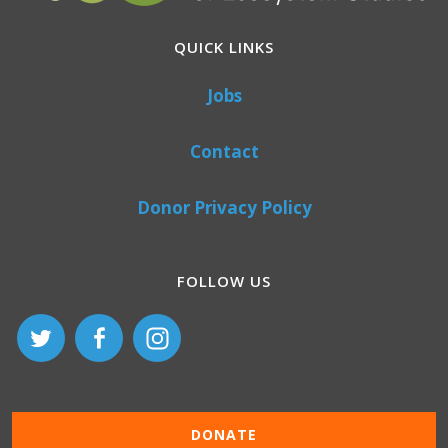
QUICK LINKS
Jobs
Contact
Donor Privacy Policy
FOLLOW US
DONATE