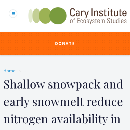
Skip
to
main
content
DONATE
Breadcrumb
Home
...
Shallow snowpack and
early snowmelt reduce
nitrogen availability in