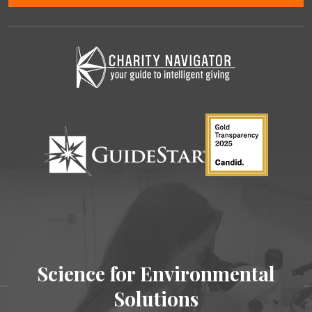
Science for Environmental
Solutions