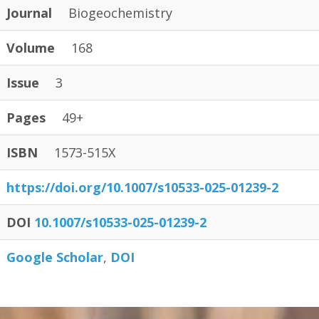
Journal
Biogeochemistry
Volume
168
Issue
3
Pages
49+
ISBN
1573-515X
https:/
/
doi.org/
10.1007/
s10533-025-01239-2
DOI
10.1007/s10533-025-01239-2
Google Scholar
DOI