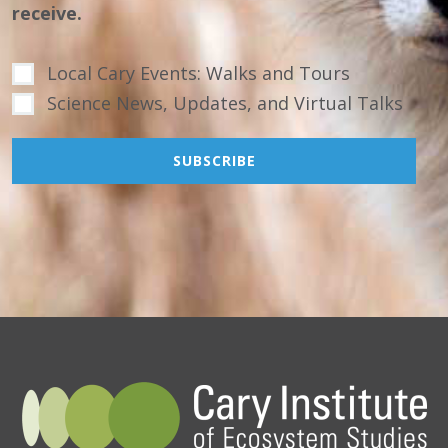
receive.
Local Cary Events: Walks and Tours
Science News, Updates, and Virtual Talks